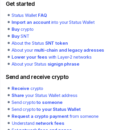
Get started
Status Wallet
FAQ
Import an account
into your Status Wallet
Buy
crypto
Buy
SNT
About the Status
SNT token
About your
multi-chain and legacy adresses
Lower your fees
with Layer-2 networks
About your Status
signign phrase
Send and receive crypto
Receive
crypto
Share
your Status Wallet address
Send crypto
to someone
Send crypto
to your Status Wallet
Request a crypto payment
from someone
Understand
network fees