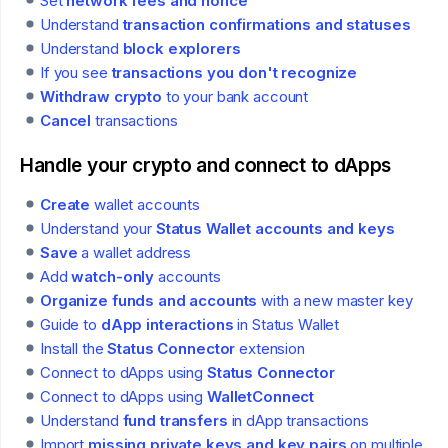
Set
network fees and nonce
Understand
transaction confirmations and statuses
Understand
block explorers
If you see
transactions you don't recognize
Withdraw crypto
to your bank account
Cancel
transactions
Handle your crypto and connect to dApps
Create
wallet accounts
Understand your
Status Wallet accounts and keys
Save
a wallet address
Add
watch-only
accounts
Organize funds and accounts
with a new master key
Guide to
dApp interactions
in Status Wallet
Install the
Status Connector
extension
Connect to dApps using
Status Connector
Connect to dApps using
WalletConnect
Understand
fund transfers
in dApp transactions
Import
missing private keys and key pairs
on multiple