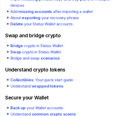
devices
Add
missing accounts
after importing a wallet
About
exporting
your recovery phrase
Delete
your Status Wallet accounts
Swap and bridge crypto
Bridge
crypto in Status Wallet
Swap
crypto in Status Wallet
Bridge and swap
scenarios
Understand crypto tokens
Collectibles
: Your quick start guide
Understand
wrapped tokens
Secure your Wallet
Back up
your Wallet accounts
Understand
common crypto scams