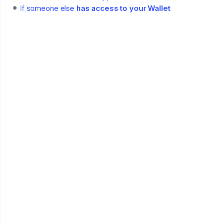
If someone else
has access to your Wallet