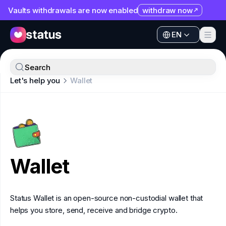
Vaults withdrawals are now enabled
withdraw now
EN
Apps
EN
Ecosystem
Apps
Search
Organization
Let's help you
Wallet
Ecosystem
Help
Organization
Collaborate
Help
Developers
Collaborate
SNT
Wallet
Developers
SNT
Status Wallet is an open-source non-custodial wallet that
helps you store, send, receive and bridge crypto.