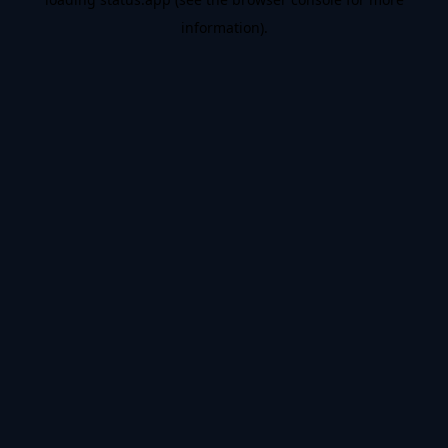
information).