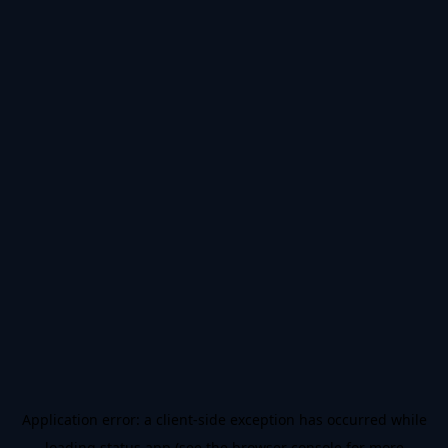
Application error: a
client
-side exception has occurred while
loading
status.app
(see the
browser console
for more