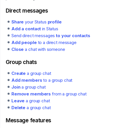
Direct messages
Share
your Status
profile
Add a contact
in Status
Send direct messages
to your contacts
Add people
to a direct message
Close
a chat with someone
Group chats
Create
a group chat
Add members
to a group chat
Join
a group chat
Remove members
from a group chat
Leave
a group chat
Delete
a group chat
Message features