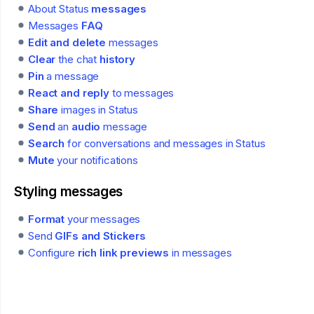
About Status
messages
Messages
FAQ
Edit and delete
messages
Clear
the chat
history
Pin
a message
React and reply
to messages
Share
images in Status
Send
an
audio
message
Search
for conversations and messages in Status
Mute
your notifications
Styling messages
Format
your messages
Send
GIFs and Stickers
Configure
rich link previews
in messages