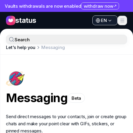
Vaults withdrawals are now enabled
withdraw now
EN
Apps
EN
Ecosystem
Apps
Search
Organization
Let's help you
Messaging
Ecosystem
Help
Organization
Collaborate
Help
Developers
Collaborate
SNT
Messaging
Developers
Beta
SNT
Send direct messages to your contacts, join or create group
chats and make your point clear with GIFs, stickers, or
pinned messages.