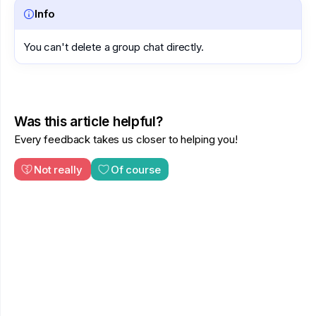
Info
You can't delete a group chat directly.
Was this article helpful?
Every feedback takes us closer to helping you!
Not really
Of course