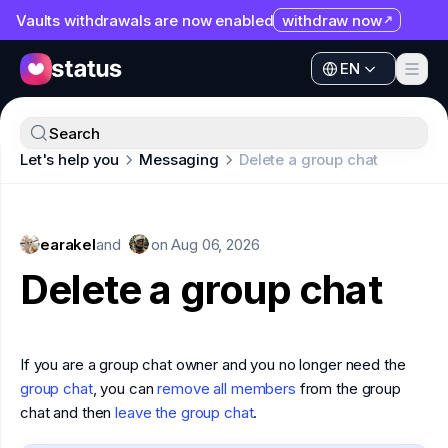
Vaults withdrawals are now enabled
withdraw now
EN
Apps
EN
Ecosystem
Apps
Search
Organization
Let's help you
Messaging
Delete a group chat
Ecosystem
Help
Organization
Collaborate
earakel
Help
and
on
Aug 06, 2026
Developers
Delete a group chat
Collaborate
SNT
Developers
If you are a group chat owner and you no longer need the
SNT
group chat
, you can
remove all members
from the group
chat and then
leave the group chat
.