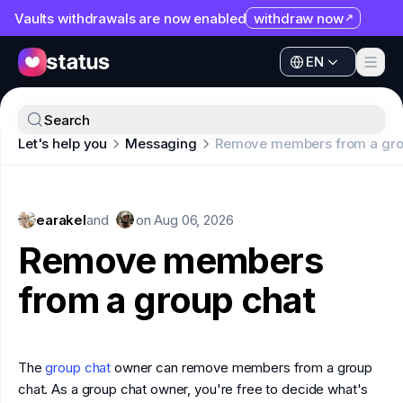
Vaults withdrawals are now enabled
withdraw now
EN
Apps
EN
Ecosystem
Apps
Search
Organization
Let's help you
Messaging
Remove members from a gro
Ecosystem
Help
Organization
Collaborate
earakel
Help
and
on
Aug 06, 2026
Developers
Remove members
Collaborate
SNT
from a group chat
Developers
SNT
The
group chat
owner can remove members from a group
chat. As a group chat owner, you're free to decide what's