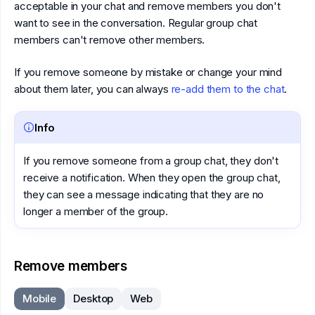
acceptable in your chat and remove members you don't
want to see in the conversation. Regular group chat
members can't remove other members.
If you remove someone by mistake or change your mind
about them later, you can always
re-add them to the chat
.
Info
If you remove someone from a group chat, they don't
receive a notification. When they open the group chat,
they can see a message indicating that they are no
longer a member of the group.
Remove members
Mobile
Desktop
Web