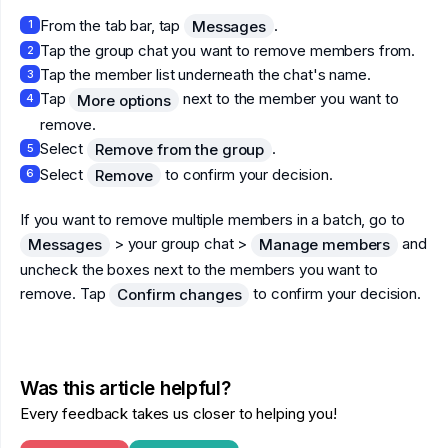
From the tab bar, tap
.
Messages
1
Tap the group chat you want to remove members from.
2
Tap the member list underneath the chat's name.
3
Tap
next to the member you want to
More options
4
remove.
Select
.
Remove from the group
5
Select
to confirm your decision.
Remove
6
If you want to remove multiple members in a batch, go to
> your group chat >
and
Messages
Manage members
uncheck the boxes next to the members you want to
remove. Tap
to confirm your decision.
Confirm changes
Was this article helpful?
Every feedback takes us closer to helping you!