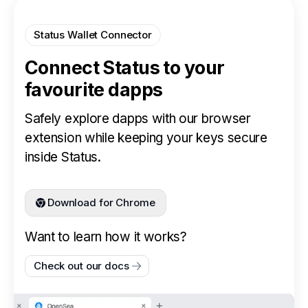
Status Wallet Connector
Connect Status to your
favourite dapps
Safely explore dapps with our browser
extension while keeping your keys secure
inside Status.
Download for Chrome
Want to learn how it works?
Check out our docs