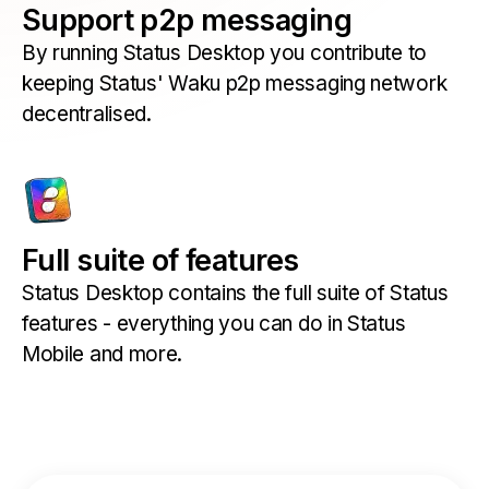
Support p2p messaging
By running Status Desktop you contribute to
keeping Status' Waku p2p messaging network
decentralised.
Full suite of features
Status Desktop contains the full suite of Status
features - everything you can do in Status
Mobile and more.