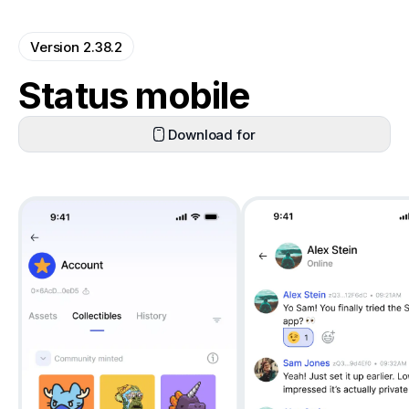
Version 2.38.2
Status mobile
Download for