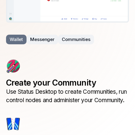
Wallet
Messenger
Communities
Create your Community
Use Status Desktop to create Communities, run
control nodes and administer your Community.