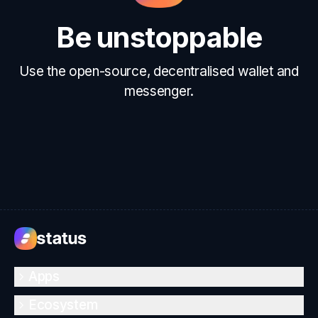
Be unstoppable
Use the open-source, decentralised wallet and
messenger.
Apps
Ecosystem