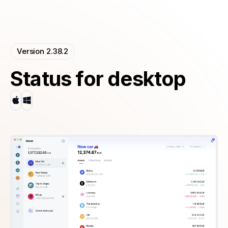
Version 2.38.2
Status for desktop