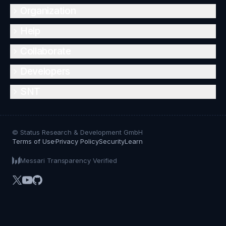
Organization
Help
Collaborate
Developers
SNT
© Status Research & Development GmbH
Terms of Use
Privacy Policy
Security
Learn
Messari Transparency Verified