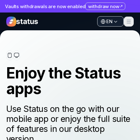
Vaults withdrawals are now enabled
withdraw now
Apps
EN
Ecosystem
Apps
Organization
Ecosystem
Help
Organization
Enjoy the Status
Collaborate
Help
apps
Developers
Collaborate
SNT
Developers
Use Status on the go with our
SNT
mobile app or enjoy the full suite
of features in our desktop
version.