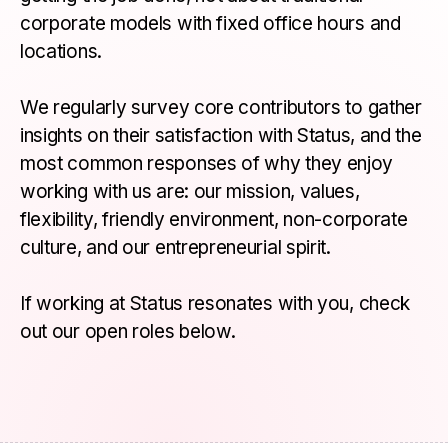
corporate models with fixed office hours and
locations.
We regularly survey core contributors to gather
insights on their satisfaction with Status, and the
most common responses of why they enjoy
working with us are: our mission, values,
flexibility, friendly environment, non-corporate
culture, and our entrepreneurial spirit.
If working at Status resonates with you, check
out our open roles below.