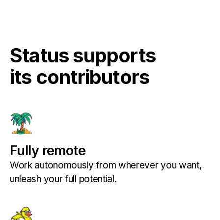
Status supports
its contributors
Fully remote
Work autonomously from wherever you want,
unleash your full potential.