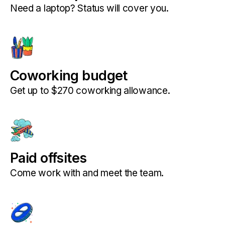
Need a laptop? Status will cover you.
Coworking budget
Get up to $270 coworking allowance.
Paid offsites
Come work with and meet the team.