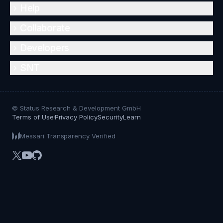
Help
Collaborate
Developers
SNT
© Status Research & Development GmbH
Terms of Use
Privacy Policy
Security
Learn
Messari Transparency Verified