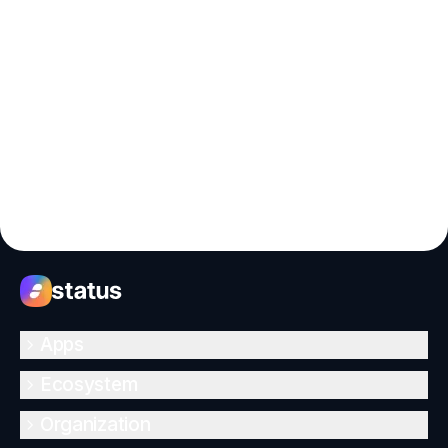
Apps
Ecosystem
Organization