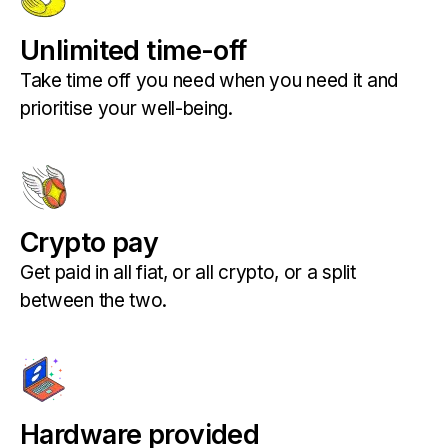
Unlimited time-off
Take time off you need when you need it and
prioritise your well-being.
Crypto pay
Get paid in all fiat, or all crypto, or a split
between the two.
Hardware provided