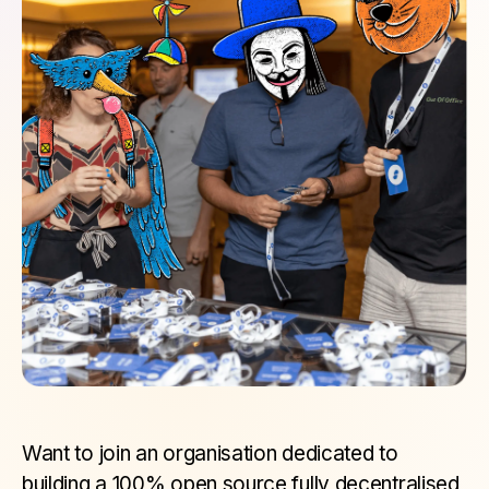
Want to join an organisation dedicated to
building a 100% open source fully decentralised