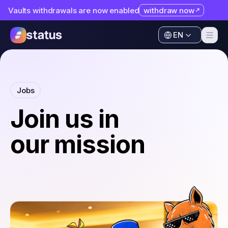
Vaults withdrawals are now enabled
withdraw now
Apps
EN
Ecosystem
Apps
Organization
Ecosystem
Jobs
Help
Organization
Join us in
Collaborate
Help
our mission
Developers
Collaborate
SNT
Developers
SNT