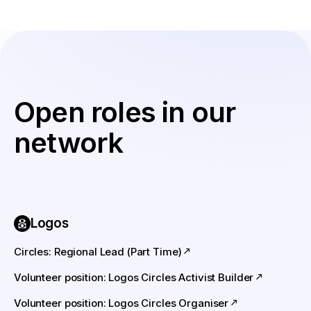
Open roles in our
network
Logos
Circles: Regional Lead (Part Time)
Volunteer position: Logos Circles Activist Builder
Volunteer position: Logos Circles Organiser