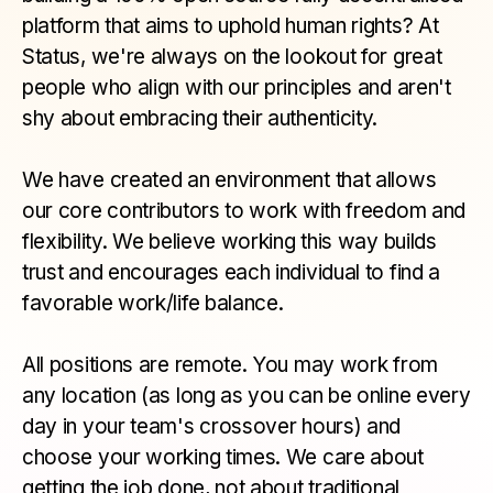
platform that aims to uphold human rights? At
Status, we're always on the lookout for great
people who align with our principles and aren't
shy about embracing their authenticity.
We have created an environment that allows
our core contributors to work with freedom and
flexibility. We believe working this way builds
trust and encourages each individual to find a
favorable work/life balance.
All positions are remote. You may work from
any location (as long as you can be online every
day in your team's crossover hours) and
choose your working times. We care about
getting the job done, not about traditional