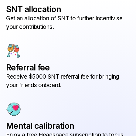
SNT allocation
Get an allocation of SNT to further incentivise
your contributions.
Referral fee
Receive $5000 SNT referral fee for bringing
your friends onboard.
Mental calibration
Enjoy a free Headspace subscription to focus