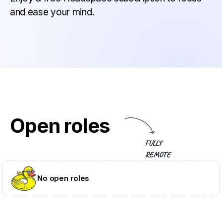
and ease your mind.
Open roles
No open roles