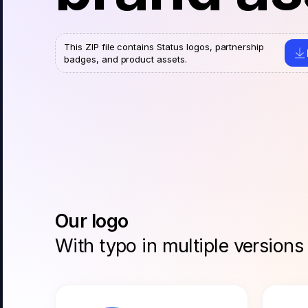
This ZIP file contains Status logos, partnership
badges, and product assets.
Our logo
With typo in multiple versions