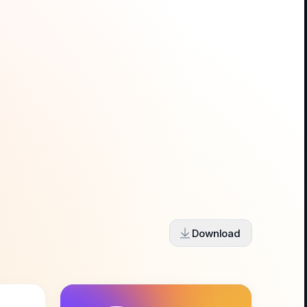
Download