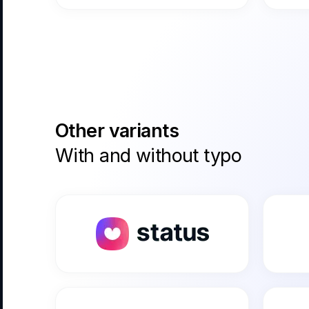
Other variants
With and without typo