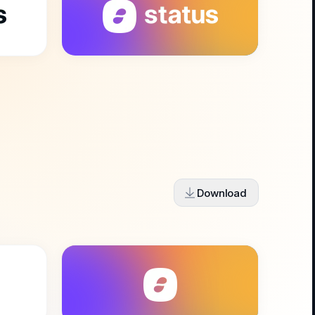
Download