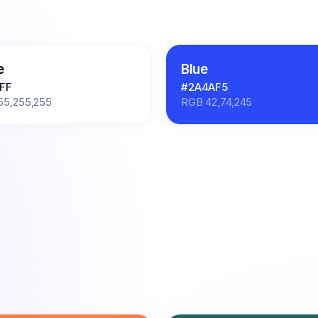
e
Blue
FF
#2A4AF5
55,255,255
RGB
42,74,245