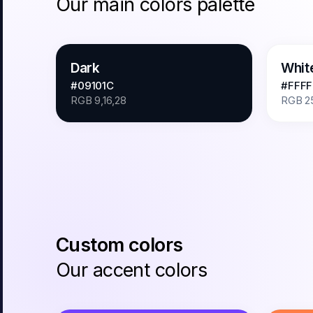
Our main colors palette
Dark
Whit
#09101C
#FFFF
RGB
9,16,28
RGB
2
Custom colors
Our accent colors