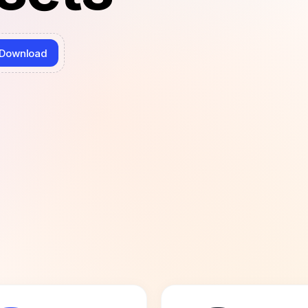
Download