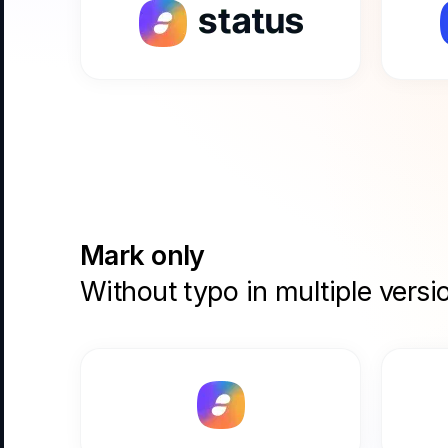
Mark only
Without typo in multiple versi