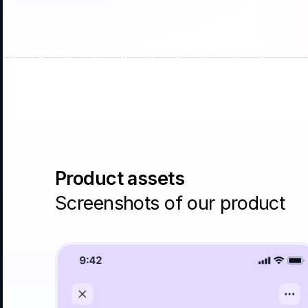
Product assets
Screenshots of our product