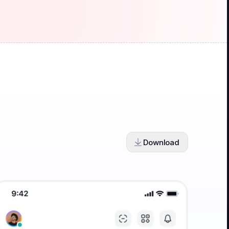
Download