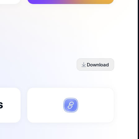
Download