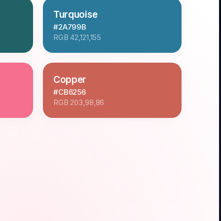
Turquoise
#2A799B
RGB
42,121,155
Copper
#CB6256
RGB
203,98,86