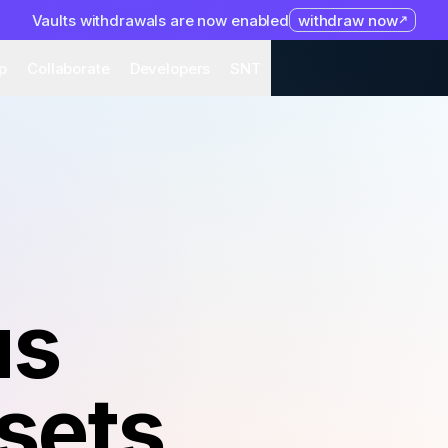
Vaults withdrawals are now enabled
withdraw now
system
Organization
Help
Collaborate
Developers
S
p
Collaborate
Developers
SNT
us
sets