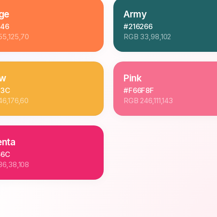
ge
Army
D46
#216266
55,125,70
RGB
33,98,102
ow
Pink
03C
#F66F8F
46,176,60
RGB
246,111,143
nta
66C
36,38,108