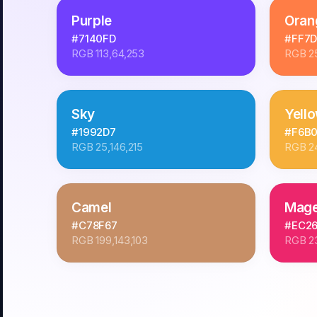
Purple
Oran
#7140FD
#FF7
RGB
113,64,253
RGB
2
Sky
Yell
#1992D7
#F6B
RGB
25,146,215
RGB
2
Camel
Mage
#C78F67
#EC2
RGB
199,143,103
RGB
2