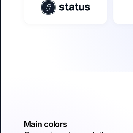
Main colors