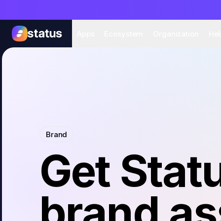
Apps
Eco
Apps
Ecosystem
Organization
Hel
Brand
Get Stat
brand as