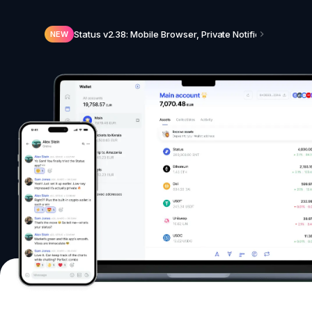
Status v2.38: Mobile Browser, Private Notifications, N
NEW