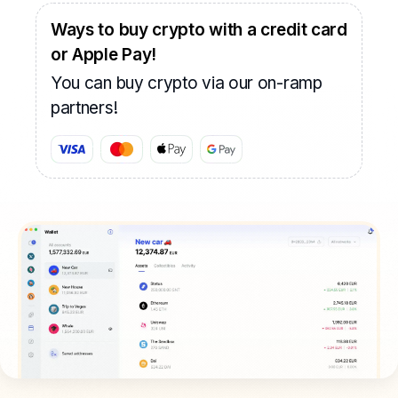
Ways to buy crypto with a credit card
or Apple Pay!
You can buy crypto via our on-ramp
partners!