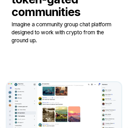
communities
Imagine a community group chat platform
designed to work with crypto from the
ground up.