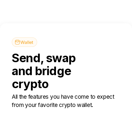
Wallet
Send, swap
and bridge
crypto
All the features you have come to expect
from your favorite crypto wallet.