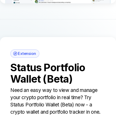
Extension
Status Portfolio
Wallet (Beta)
Need an easy way to view and manage
your crypto portfolio in real time? Try
Status Portfolio Wallet (Beta) now - a
crypto wallet and portfolio tracker in one.