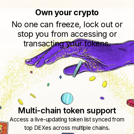
Own your crypto
No one can freeze, lock out or
stop you from accessing or
transacting your tokens.
Multi-chain token support
Access a live-updating token list synced from
top DEXes across multiple chains.