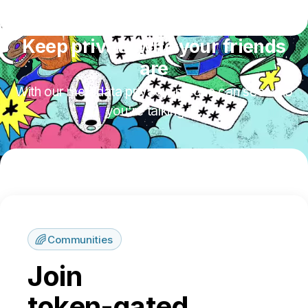
Keep private who your friends
are
With our metadata privacy, no one can see who
you're talking to.
Communities
Join
token-gated