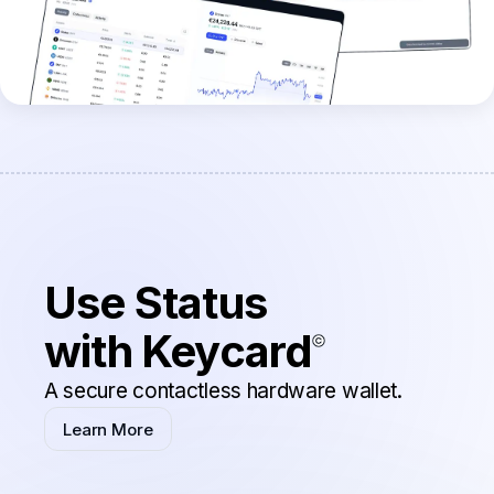
Use Status
with Keycard
A secure contactless hardware wallet.
Learn More