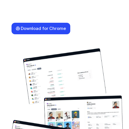
Download for Chrome