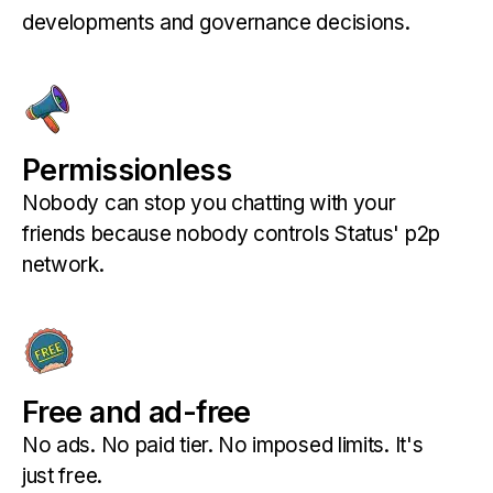
developments and governance decisions.
Permissionless
Nobody can stop you chatting with your
friends because nobody controls Status' p2p
network.
Free and ad-free
No ads. No paid tier. No imposed limits. It's
just free.