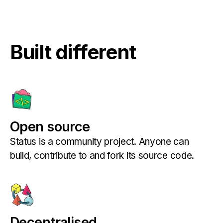
Built different
Open source
Status is a community project. Anyone can
build, contribute to and fork its source code.
Decentralised