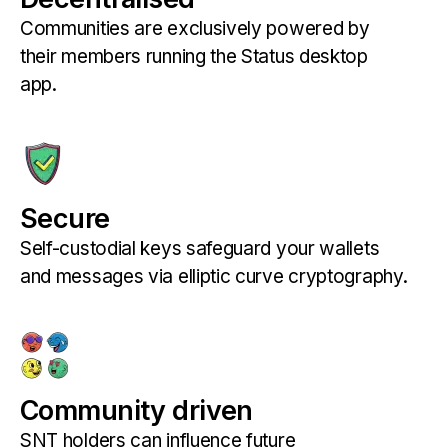
Communities are exclusively powered by
their members running the Status desktop
app.
Secure
Self-custodial keys safeguard your wallets
and messages via elliptic curve cryptography.
Community driven
SNT holders can influence future