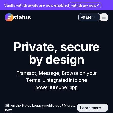
Vaults withdrawals are now enabled
withdraw now
Apps
EN
Ecosystem
Apps
Organization
Ecosystem
Private, secure
Help
Organization
by design
Collaborate
Help
Developers
Collaborate
Transact, Message, Browse on your
SNT
Terms ...integrated into one
Developers
powerful super app
SNT
Still on the Status Legacy mobile app? Migrate
Learn more
now.