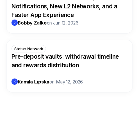
Notifications, New L2 Networks, and a
Faster App Experience
Bobby Zalke
on
Jun 12, 2026
B
Status Network
Pre-deposit vaults: withdrawal timeline
and rewards distribution
Kamila Lipska
on
May 12, 2026
K