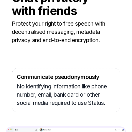
with friends
Protect your right to free speech with
decentralised messaging, metadata
privacy and end-to-end encryption.
Communicate pseudonymously
No identifying information like phone
number, email, bank card or other
social media required to use Status.