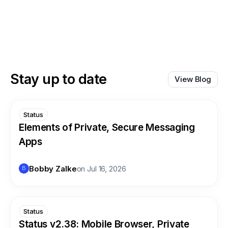
Stay up to date
View Blog
Status
Elements of Private, Secure Messaging
Apps
Bobby Zalke
on
Jul 16, 2026
B
Status
Status v2.38: Mobile Browser, Private