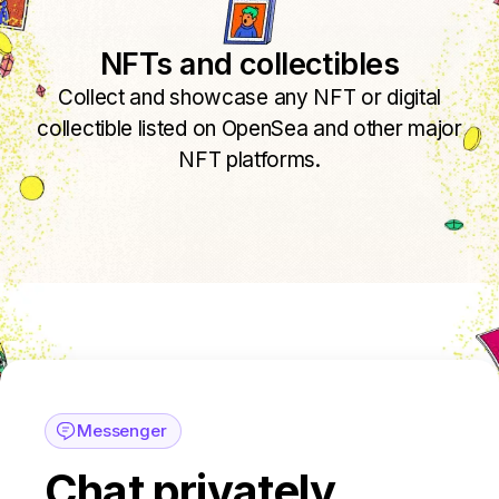
NFTs and collectibles
Collect and showcase any NFT or digital
collectible listed on OpenSea and other major
NFT platforms.
Messenger
Chat privately