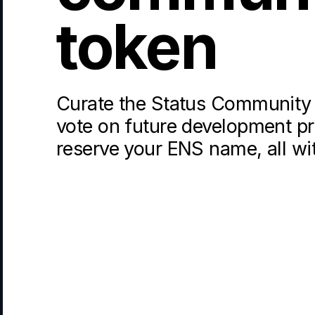
token
Curate the Status Community 
vote on future development pri
reserve your ENS name, all wi