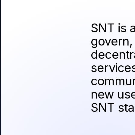
SNT is 
govern,
decentra
service
communi
new use
SNT sta