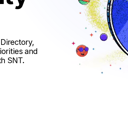
Directory,
orities and
th SNT.