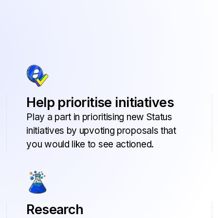
Help prioritise initiatives
Play a part in prioritising new Status
initiatives by upvoting proposals that
you would like to see actioned.
Research