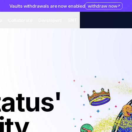
Vaults withdrawals are now enabled
withdraw now
system
Organization
Help
Collaborate
Developers
S
p
Collaborate
Developers
SNT
tatus'
ty