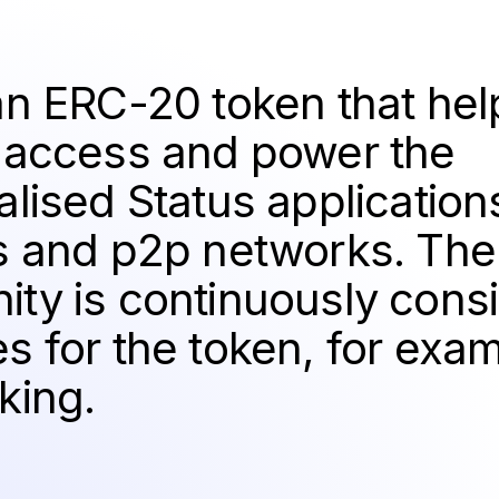
an ERC-20 token that hel
 access and power the
lised Status application
s and p2p networks. The
ty is continuously cons
s for the token, for exa
king.