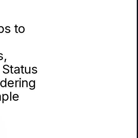
ps to
s,
 Status
idering
mple