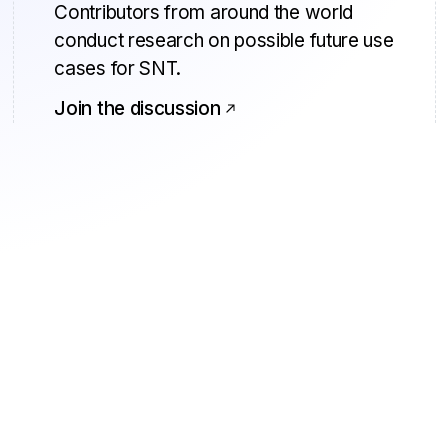
Contributors from around the world
conduct research on possible future use
cases for SNT.
Join the discussion