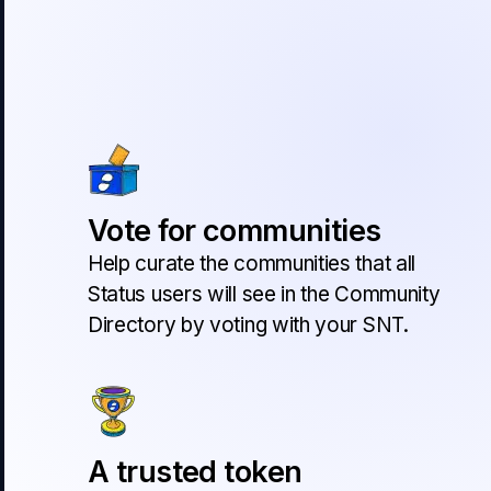
Vote for communities
Help curate the communities that all
Status users will see in the Community
Directory by voting with your SNT.
A trusted token