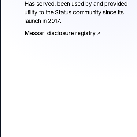
Has served, been used by and provided
utility to the Status community since its
launch in 2017.
Messari disclosure registry