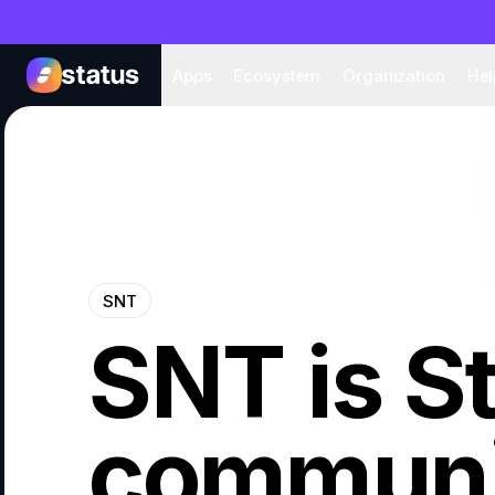
Apps
Eco
Apps
Ecosystem
Organization
Hel
SNT
SNT is S
communi