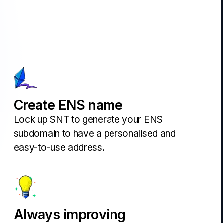
Create ENS name
Lock up SNT to generate your ENS
subdomain to have a personalised and
easy-to-use address.
Always improving