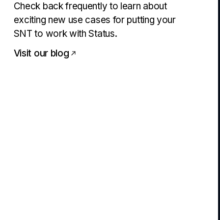
Check back frequently to learn about
exciting new use cases for putting your
SNT to work with Status.
Visit our blog