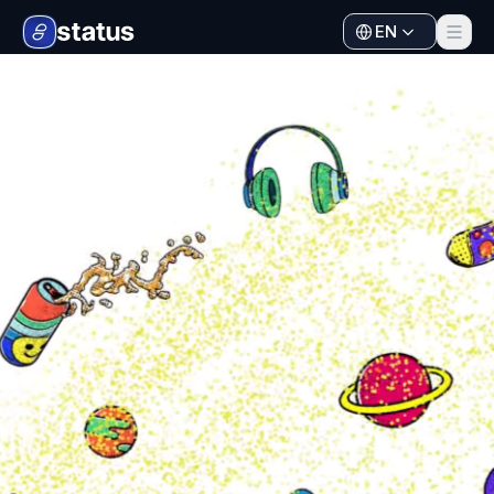
EN
Apps
Ecosystem
Organization
Help
Collaborate
Developers
SNT