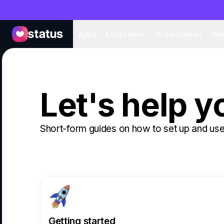
Apps
Eco
Apps
Ecosystem
Organization
Hel
Let's help y
Short-form guides on how to set up and use
Getting started