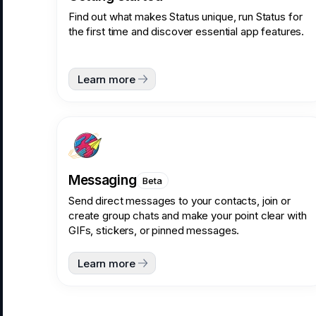
Find out what makes Status unique, run Status for
the first time and discover essential app features.
Learn more
Messaging
Beta
Send direct messages to your contacts, join or
create group chats and make your point clear with
GIFs, stickers, or pinned messages.
Learn more