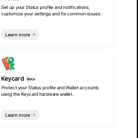
Set up your Status profile and notifications,
customize your settings and fix common issues.
Learn more
Keycard
Beta
Protect your Status profile and Wallet accounts
using the Keycard hardware wallet.
Learn more