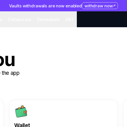
Vaults withdrawals are now enabled
withdraw now
system
Organization
Help
Collaborate
Developers
S
p
Collaborate
Developers
SNT
ou
 the app
Wallet