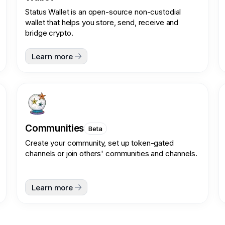
Status Wallet is an open-source non-custodial
wallet that helps you store, send, receive and
bridge crypto.
Learn more
Communities
Beta
Create your community, set up token-gated
channels or join others' communities and channels.
Learn more