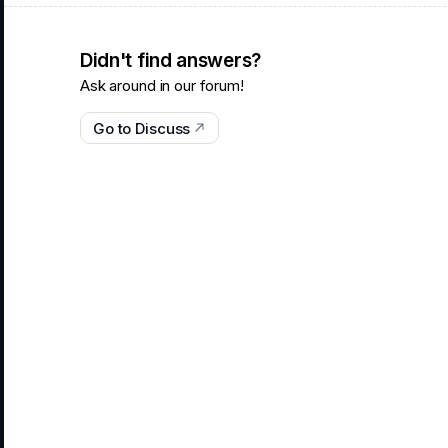
Didn't find answers?
Ask around in our forum!
Go to Discuss