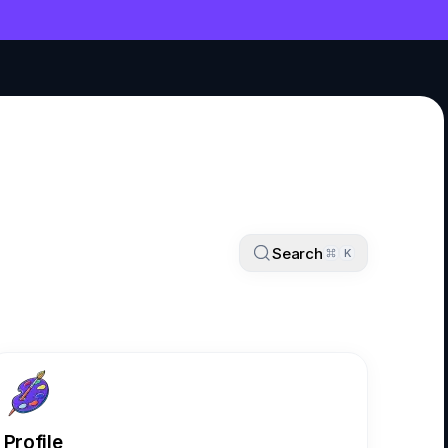
NT
Search
K
Profile