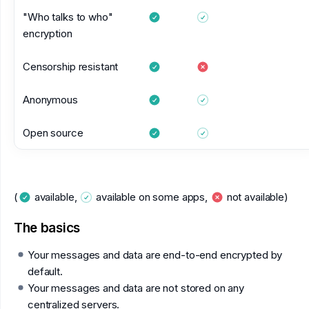
"Who talks to who"
encryption
Censorship resistant
Anonymous
Open source
(
available,
available on some apps,
not available)
The basics
Your messages and data are end-to-end encrypted by
default.
Your messages and data are not stored on any
centralized servers.