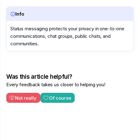
Info
Status messaging protects your privacy in one-to-one
communications, chat groups, public chats, and
communities.
Was this article helpful?
Every feedback takes us closer to helping you!
Not really
Of course