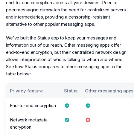
end-to-end encryption across all your devices. Peer-to-
peer messaging eliminates the need for centralized servers
and intermediaries, providing a censorship-resistant
alternative to other popular messaging apps.
We've built the Status app to keep your messages and
information out of our reach. Other messaging apps offer
end-to-end encryption, but their centralized network design
allows interpretation of who is talking to whom and where.
See how Status compares to other messaging apps in the
table below:
Privacy feature
Status
Other messaging apps
End-to-end encryption
Network metadata
encryption