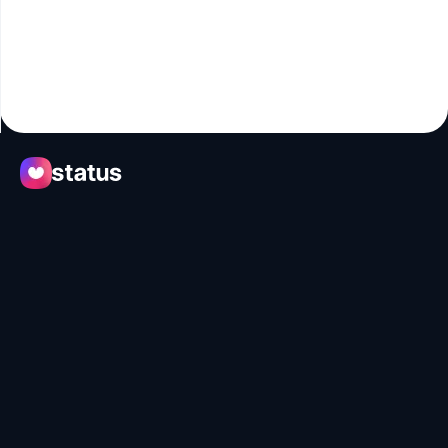
Apps
Ecosystem
Organization
Help
Collaborate
Developers