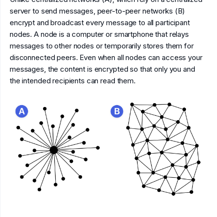
server to send messages, peer-to-peer networks (B)
encrypt and broadcast every message to all participant
nodes. A node is a computer or smartphone that relays
messages to other nodes or temporarily stores them for
disconnected peers. Even when all nodes can access your
messages, the content is encrypted so that only you and
the intended recipients can read them.