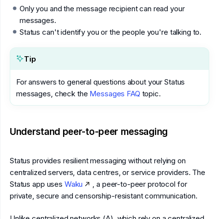
Only you and the message recipient can read your
messages.
Status can't identify you or the people you're talking to.
Tip
For answers to general questions about your Status
messages, check the
Messages FAQ
topic.
Understand peer-to-peer messaging
Status provides resilient messaging without relying on
centralized servers, data centres, or service providers. The
Status app uses
Waku
, a peer-to-peer protocol for
private, secure and censorship-resistant communication.
Unlike centralized networks (A), which rely on a centralized