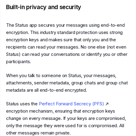
Built-in privacy and security
The Status app secures your messages using end-to-end
encryption. This industry standard protection uses strong
encryption keys and makes sure that only you and the
recipients can read your messages. No one else (not even
Status) can read your conversations or identify you or other
participants.
When you talk to someone on Status, your messages,
attachments, sender metadata, group chats and group chat
metadata are all end-to-end encrypted.
Status uses the
Perfect Forward Secrecy (PFS)
encryption mechanism, ensuring that encryption keys
change on every message. If your keys are compromised,
only the message they were used for is compromised. All
other messages remain private.