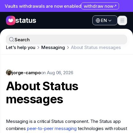
Vaults withdrawals are now enabled
withdraw now
EN
Apps
EN
Ecosystem
Apps
Search
Organization
Let's help you
Messaging
About Status messages
Ecosystem
Help
Organization
Collaborate
jorge-campo
Help
on
Aug 06, 2026
Developers
About Status
Collaborate
SNT
messages
Developers
SNT
Messaging is a critical Status component. The Status app
combines
peer-to-peer messaging
technologies with robust