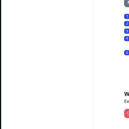
1
2
3
4
5
Wa
Ev