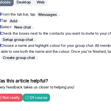
Mobile
Desktop
Web
From the tab bar, tap
.
Messages
Tap
.
Add
Select
.
New chat
Check the boxes next to the contacts you want to invite to your c
.
Setup group chat
Choose a name and highlight colour for your group chat. All membe
able to see both the name and the colour. Once you're finished, t
.
Create group chat
s this article helpful?
ery feedback takes us closer to helping you!
Not really
Of course