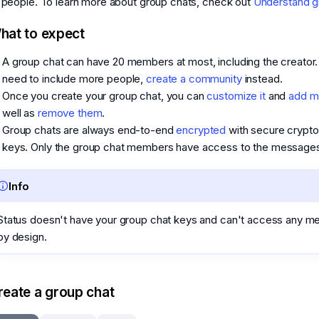
 people. To learn more about group chats, check out
Understand g
hat to expect
A group chat can have 20 members at most, including the creator. 
need to include more people,
create a community
instead.
Once you create your group chat, you can
customize it
and
add 
well as
remove them
.
Group chats are always end-to-end
encrypted
with secure crypto
keys. Only the group chat members have access to the messages i
Info
Status doesn't have your group chat keys and can't access any 
by design.
reate a group chat