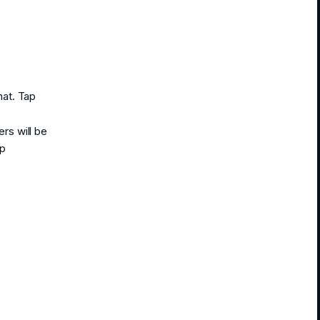
hat. Tap
rs will be
ap