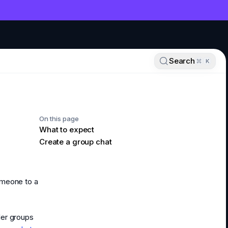
NT
Search
K
On this page
What to expect
Create a group chat
omeone to a
ler groups