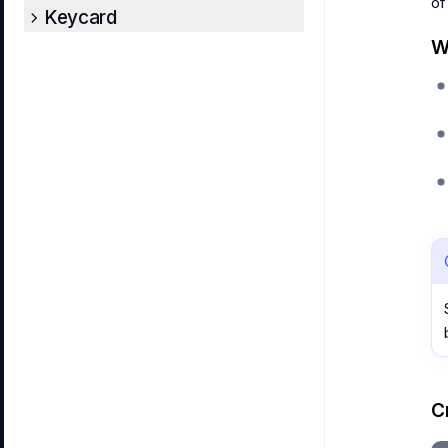
of
Keycard
W
C