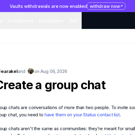
Vaults withdrawals are now enabled
withdraw now
system
Organization
Help
Collaborate
Developers
S
p
Collaborate
Developers
SNT
earakel
and
on
Aug 06, 2026
Create a group chat
oup chats are conversations of more than two people. To invite s
oup chat, you need to
have them on your Status contact list
.
oup chats aren't the same as communities: they're meant for smal