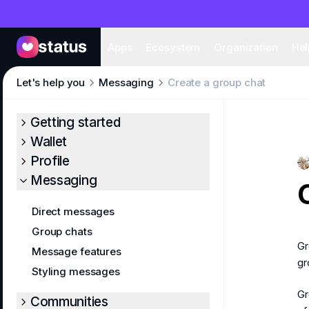
Apps
Eco
Apps
Ecosystem
Organization
Hel
Let's help you
Messaging
Create a group chat
Getting started
Wallet
Profile
Messaging
Direct messages
Group chats
Gr
Message features
gr
Styling messages
Gr
Communities