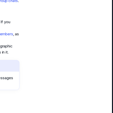
roup chats
.
If you
members
, as
graphic
n it.
messages