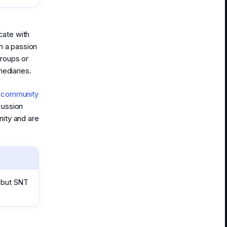
ate with
h a passion
roups or
mediaries.
t community
cussion
ity and are
 but SNT