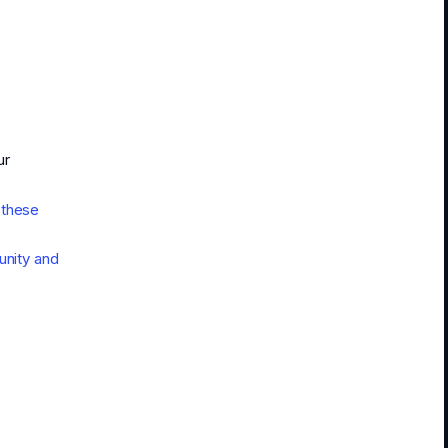
ur
 these
nity and