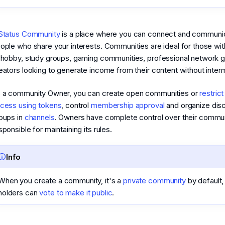
Status Community
is a place where you can connect and communic
ople who share your interests. Communities are ideal for those wit
 hobby, study groups, gaming communities, professional network g
eators looking to generate income from their content without inter
 a community Owner, you can create open communities or
restric
cess using tokens
, control
membership approval
and organize dis
oups in
channels
. Owners have complete control over their commun
sponsible for maintaining its rules.
Info
When you create a community, it's a
private community
by default,
holders can
vote to make it public
.