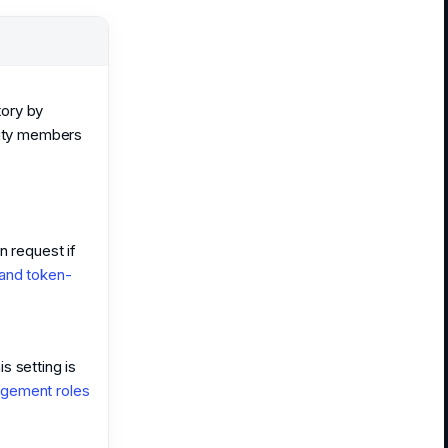
tory by
ity members
 request if
and token-
s setting is
gement roles