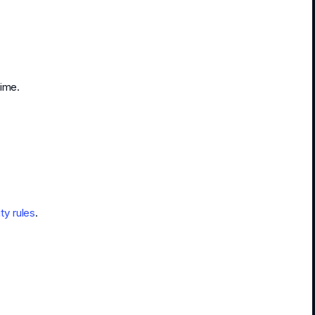
time.
y rules
.