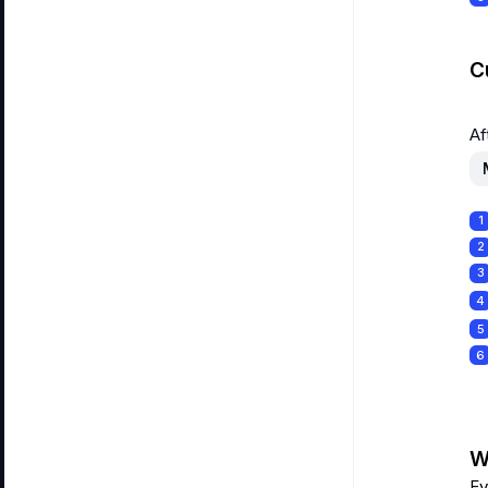
C
Af
1
2
3
4
5
6
Wa
Ev