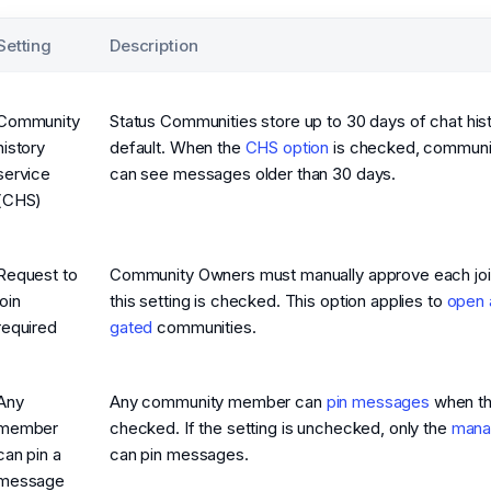
Setting
Description
Community
Status Communities store up to 30 days of chat his
history
default. When the
CHS option
is checked, commun
service
can see messages older than 30 days.
(CHS)
Request to
Community Owners must manually approve each join
join
this setting is checked. This option applies to
open 
required
gated
communities.
Any
Any community member can
pin messages
when thi
member
checked. If the setting is unchecked, only the
mana
can pin a
can pin messages.
message