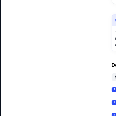
D
1
2
3