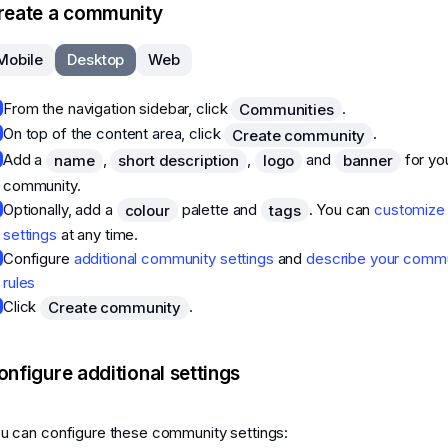
reate a community
Mobile
Desktop
Web
From the navigation sidebar, click
.
Communities
On top of the content area, click
.
Create community
Add a
,
,
and
for yo
name
short description
logo
banner
community.
Optionally, add a
palette and
. You can
customize
colour
tags
settings
at any time.
Configure
additional community settings
and
describe your commu
rules
Click
.
Create community
onfigure additional settings
u can configure these community settings: