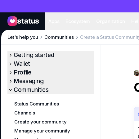
Apps
Eco
Apps
Ecosystem
Organization
Hel
Let's help you
Communities
Create a Status Communit
Getting started
Wallet
Profile
Messaging
Communities
Status Communities
Channels
Create your community
Manage your community