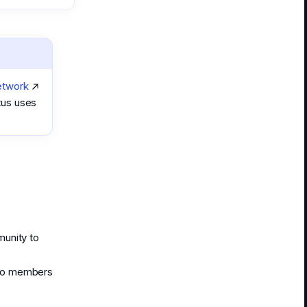
etwork
tus uses
munity to
 to members