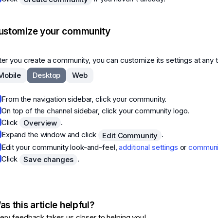
ustomize your community
ter you create a community, you can customize its settings at any 
Mobile
Desktop
Web
From the navigation sidebar, click your community.
On top of the channel sidebar, click your community logo.
Click
.
Overview
Expand the window and click
.
Edit Community
Edit your community look-and-feel,
additional settings
or
communit
Click
.
Save changes
s this article helpful?
ery feedback takes us closer to helping you!