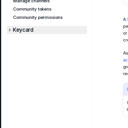
Manage channels
Community tokens
Community permissions
A
pe
Keycard
or
cr
As
ac
gr
re