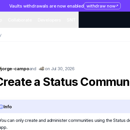
Vaults withdrawals are now enabled
withdraw now
system
Organization
Help
Collaborate
Developers
S
p
Collaborate
Developers
SNT
y
jorge-campo
and
on
Jul 30, 2026
Create a Status Commun
Info
You can only create and administer communities using the Status 
app.