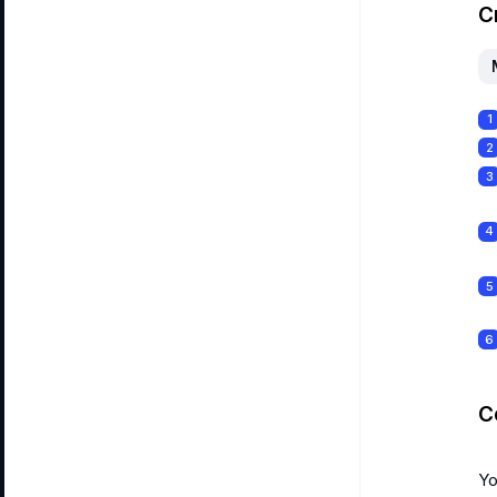
C
1
2
3
4
5
6
C
Yo