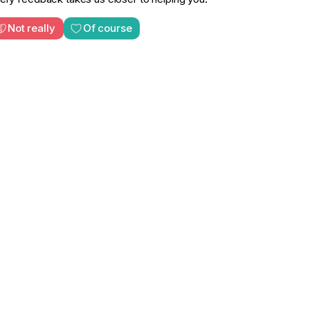
Not really
Of course