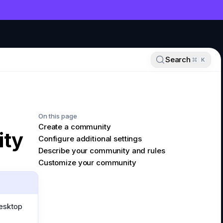
NT
Search
K
On this page
Create a community
ity
Configure additional settings
Describe your community and rules
Customize your community
desktop