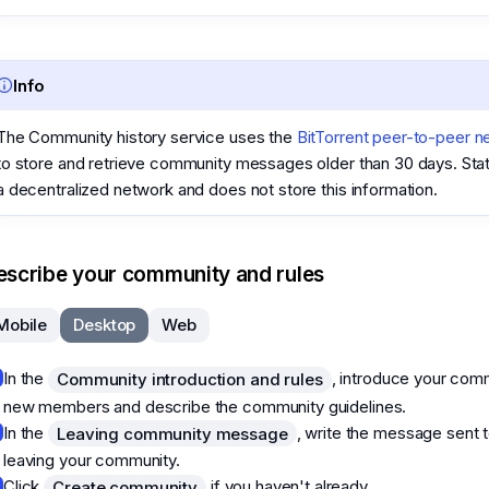
Info
The Community history service uses the
BitTorrent peer-to-peer n
to store and retrieve community messages older than 30 days. Sta
a decentralized network and does not store this information.
escribe your community and rules
Mobile
Desktop
Web
In the
, introduce your com
Community introduction and rules
new members and describe the community guidelines.
In the
, write the message sent
Leaving community message
leaving your community.
Click
if you haven't already.
Create community