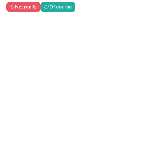
Not really
Of course