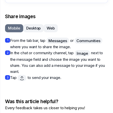
Share images
Mobile
Desktop
Web
From the tab bar, tap
or
Messages
Communities
1
where you want to share the image.
In the chat or community channel, tap
next to
Image
2
the message field and choose the image you want to
share. You can also add a message to your image if you
want.
Tap
to send your image.
3
Was this article helpful?
Every feedback takes us closer to helping you!