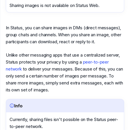
Sharing images is not available on Status Web.
In Status, you can share images in DMs (direct messages),
group chats and channels. When you share an image, other
participants can download, react or reply to it.
Unlike other messaging apps that use a centralized server,
Status protects your privacy by using a
peer-to-peer
network
to deliver your messages. Because of this, you can
only send a certain number of images per message. To
share more images, simply send extra messages, each with
its own set of images.
Info
Currently, sharing files isn't possible on the Status peer-
to-peer network.