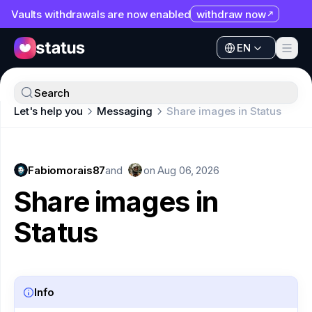
Vaults withdrawals are now enabled
withdraw now
EN
Apps
EN
Ecosystem
Apps
Search
Organization
Let's help you
Messaging
Share images in Status
Ecosystem
Help
Organization
Collaborate
Fabiomorais87
Help
and
on
Aug 06, 2026
Developers
Share images in
Collaborate
SNT
Status
Developers
SNT
Info