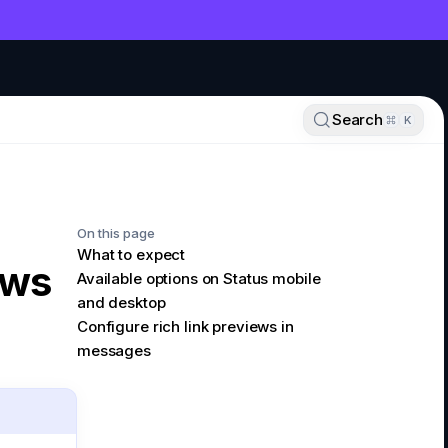
NT
Search
K
On this page
What to expect
ews
Available options on Status mobile
and desktop
Configure rich link previews in
messages