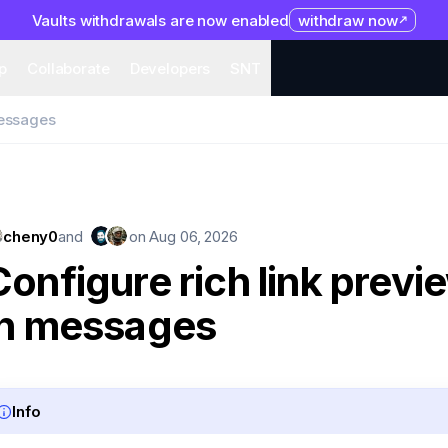
Vaults withdrawals are now enabled
withdraw now
system
Organization
Help
Collaborate
Developers
S
p
Collaborate
Developers
SNT
messages
cheny0
and
on
Aug 06, 2026
Configure rich link previ
in messages
Info