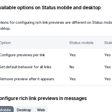
vailable options on Status mobile and desktop
tions for configuring rich link previews are different on Status mob
sktop.
Option
Status mobile
Stat
Configure previews per link
Yes
Yes
Set default behavior for all links
No
Yes
Remove preview after it appears
Yes
Yes
onfigure rich link previews in messages
Mobile
Desktop
Web