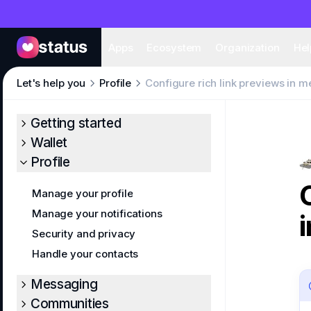
Apps
Eco
Apps
Ecosystem
Organization
Hel
Let's help you
Profile
Configure rich link previews in 
Getting started
Wallet
Profile
Manage your profile
Manage your notifications
Security and privacy
Handle your contacts
Messaging
Communities