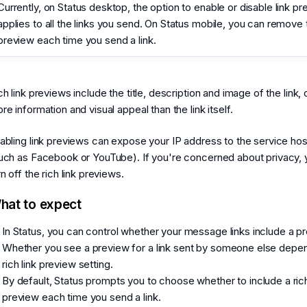
Currently, on Status desktop, the option to enable or disable link p
applies to all the links you send. On Status mobile, you can remove 
preview each time you send a link.
ch link previews include the title, description and image of the link, 
re information and visual appeal than the link itself.
abling link previews can expose your IP address to the service host
uch as Facebook or YouTube). If you're concerned about privacy, 
rn off the rich link previews.
hat to expect
In Status, you can control whether your message links include a p
Whether you see a preview for a link sent by someone else depen
rich link preview setting.
By default, Status prompts you to choose whether to include a rich
preview each time you send a link.