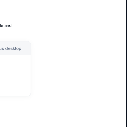
ile and
us desktop