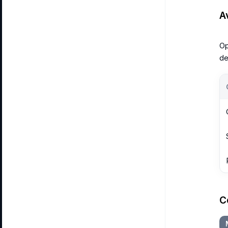
A
Op
de
C