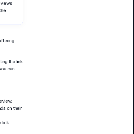
reviews
the
offering
ing the link
you can
review.
ds on their
 link