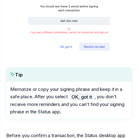
Tip
Memorize or copy your signing phrase and keep it in a
safe place. After you select
, you don't
OK, got it
receive more reminders and you can't find your signing
phrase in the Status app.
Before you confirm a transaction, the Status desktop app