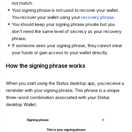
not match.
Your signing phrase is not used to recover your wallet.
You recover your wallet using your
recovery phrase
.
You should keep your signing phrase private but you
don't need the same level of secrecy as your recovery
phrase.
If someone sees your signing phrase, they cannot steal
your funds or gain access to your wallet directly.
How the signing phrase works
When you start using the Status desktop app, you receive a
reminder with your signing phrase. This phrase is a unique
three-word combination associated with your Status
desktop Wallet.