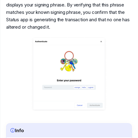
displays your signing phrase. By verifying that this phrase
matches your known signing phrase, you confirm that the
Status app is generating the transaction and that no one has
altered or changed it.
Info