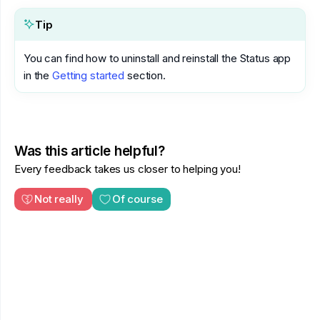
Tip
You can find how to uninstall and reinstall the Status app
in the
Getting started
section.
Was this article helpful?
Every feedback takes us closer to helping you!
Not really
Of course