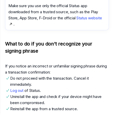
Make sure you use only the official Status app
downloaded from a trusted source, such as the Play
Store, App Store, F-Droid or the official
Status website
.
What to do if you don't recognize your
signing phrase
If you notice an incorrect or unfamiliar signing phrase during
a transaction confirmation:
Do not proceed with the transaction. Cancel it
immediately.
Log out
of Status.
Uninstall the app and check if your device might have
been compromised.
Reinstall the app from a trusted source.