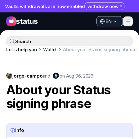
Vaults withdrawals are now enabled
withdraw now
EN
Apps
EN
Ecosystem
Apps
Search
Organization
Let's help you
Wallet
About your Status signing phrase
Ecosystem
Help
Organization
Collaborate
jorge-campo
Help
and
on
Aug 06, 2026
Developers
About your Status
Collaborate
SNT
signing phrase
Developers
SNT
Info