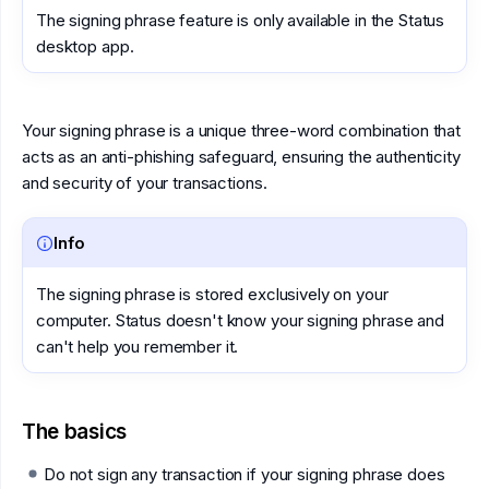
The signing phrase feature is only available in the Status
desktop app.
Your signing phrase is a unique three-word combination that
acts as an anti-phishing safeguard, ensuring the authenticity
and security of your transactions.
Info
The signing phrase is stored exclusively on your
computer. Status doesn't know your signing phrase and
can't help you remember it.
The basics
Do not sign any transaction if your signing phrase does