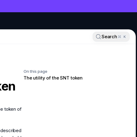
NT
Search
K
On this page
The utility of the SNT token
ken
he token of
s described