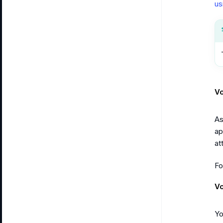
us
Vo
As
ap
at
Fo
Vo
Yo