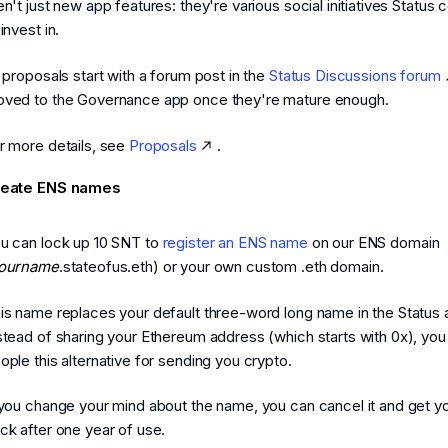
en't just new app features: they're various social initiatives Status c
 invest in.
l proposals start with a forum post in the
Status Discussions forum
ved to the Governance app once they're mature enough.
r more details, see
Proposals
.
reate ENS names
u can lock up 10 SNT to
register an ENS name
on our ENS domain
ourname
.stateofus.eth) or your own custom .eth domain.
is name replaces your default three-word long name in the Status 
stead of sharing your Ethereum address (which starts with 0x), you
ople this alternative for sending you crypto.
 you change your mind about the name, you can cancel it and get y
ck after one year of use.