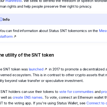
 our
manifesto
. We seek to defend the freedom of speech worldwi
man rights and help people preserve their right to privacy.
Info
You can find information about Status SNT tokenomics on the
Mess
platform
he utility of the SNT token
e SNT token was
launched
in 2017 to promote a decentralized 
verned ecosystem. This is in contrast to other crypto assets that 
ility beyond value transfer or speculative investment.
l SNT holders can use their tokens to
vote for communities
and
pro
 well as
create ENS names
. To vote, connect an Ethereum wallet t
T to the voting app. If you're using Status Wallet, see
Connect to 