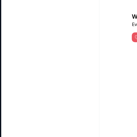
Wa
Ev