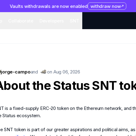
Vaults withdrawals are now enabled
withdraw now
system
Organization
Help
Collaborate
Developers
S
p
Collaborate
Developers
SNT
jorge-campo
and
on
Aug 06, 2026
About the Status SNT to
T is a fixed-supply ERC-20 token on the Ethereum network, and t
e Status ecosystem.
e SNT token is part of our greater aspirations and political aims, a