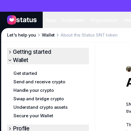
Apps
Eco
Apps
Ecosystem
Organization
Hel
Let's help you
Wallet
About the Status SNT token
Getting started
Wallet
Get started
Send and receive crypto
Handle your crypto
Swap and bridge crypto
SN
Understand crypto assets
th
Secure your Wallet
Th
Profile