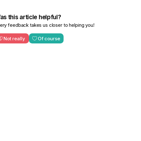
s this article helpful?
ery feedback takes us closer to helping you!
Not really
Of course