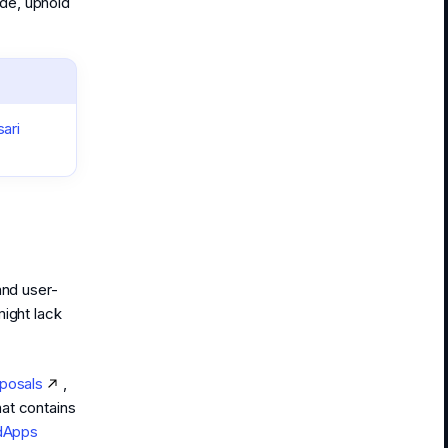
de, uphold
ari
and user-
might lack
posals
,
hat contains
dApps