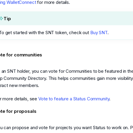
ing WalletConnect
for more details.
Tip
To get started with the SNT token, check out
Buy SNT
.
te for communities
 an SNT holder, you can vote for Communities to be featured in th
p Community Directory. This helps communities gain more visibilit
tract new members.
r more details, see
Vote to feature a Status Community
.
te for proposals
u can propose and vote for projects you want Status to work on. 