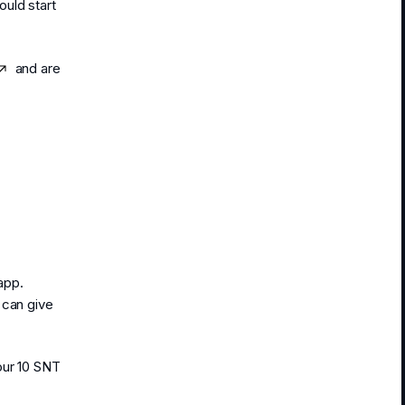
ould start
and are
app.
 can give
our 10 SNT