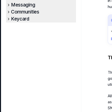
in
Messaging
hu
Communities
Keycard
T
Th
go
ut
Al
as
SN