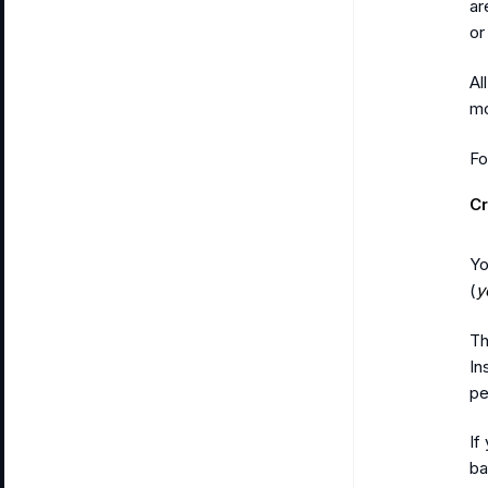
ar
or
Al
mo
Fo
C
Yo
(
y
Th
In
pe
If
ba