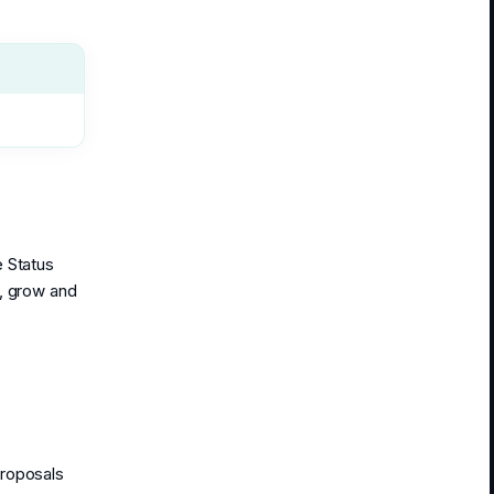
e Status
y, grow and
Proposals