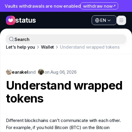
Vaults withdrawals are now enabled
withdraw now
EN
Apps
EN
Ecosystem
Apps
Search
Organization
Let's help you
Wallet
Understand wrapped tokens
Ecosystem
Help
Organization
Collaborate
earakel
Help
and
on
Aug 06, 2026
Developers
Understand wrapped
Collaborate
SNT
tokens
Developers
SNT
Different blockchains can't communicate with each other.
For example, if you hold Bitcoin (BTC) on the Bitcoin