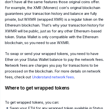
don't have all the same features those original coins offer.
For example, the XMR (Monero) coin's original blockchain
guarantees your transaction history and balance are fully
private, but WXMR (wrapped XMR) is a regular token on the
Ethereum blockchain. That's why your transaction history for
XWMR will be public, just as for any other Ethereum-based
token. Status Wallet is only compatible with the Ethereum
blockchain, so you need to use WXMR.
To swap or send your wrapped tokens, you need to have
Ether on your Status Wallet balance to pay the network fees.
Network fees are charges you pay for transactions to be
processed on the blockchain. For more details on network
fees, check out
Understand network fees
.
Where to get wrapped tokens
To get wrapped tokens, you can:
Swap your ETH for any wrapped token available in Status