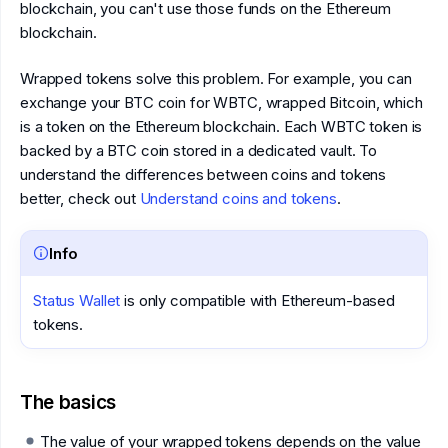
blockchain, you can't use those funds on the Ethereum
blockchain.
Wrapped tokens solve this problem. For example, you can
exchange your BTC coin for WBTC, wrapped Bitcoin, which
is a token on the Ethereum blockchain. Each WBTC token is
backed by a BTC coin stored in a dedicated vault. To
understand the differences between coins and tokens
better, check out
Understand coins and tokens
.
Info
Status Wallet
is only compatible with Ethereum-based
tokens.
The basics
The value of your wrapped tokens depends on the value