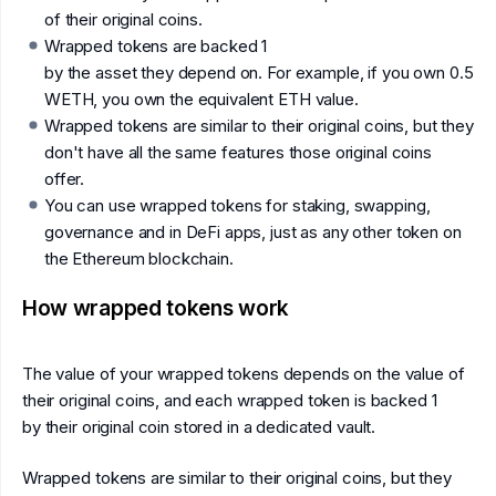
of their original coins.
Wrapped tokens are backed 1
by the asset they depend on. For example, if you own 0.5
WETH, you own the equivalent ETH value.
Wrapped tokens are similar to their original coins, but they
don't have all the same features those original coins
offer.
You can use wrapped tokens for staking, swapping,
governance and in DeFi apps, just as any other token on
the Ethereum blockchain.
How wrapped tokens work
The value of your wrapped tokens depends on the value of
their original coins, and each wrapped token is backed 1
by their original coin stored in a dedicated vault.
Wrapped tokens are similar to their original coins, but they