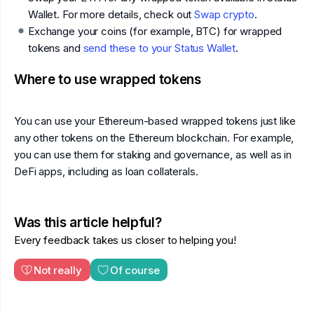
Wallet. For more details, check out
Swap crypto
.
Exchange your coins (for example, BTC) for wrapped
tokens and
send these to your Status Wallet
.
Where to use wrapped tokens
You can use your Ethereum-based wrapped tokens just like
any other tokens on the Ethereum blockchain. For example,
you can use them for staking and governance, as well as in
DeFi apps, including as loan collaterals.
Was this article helpful?
Every feedback takes us closer to helping you!
Not really
Of course