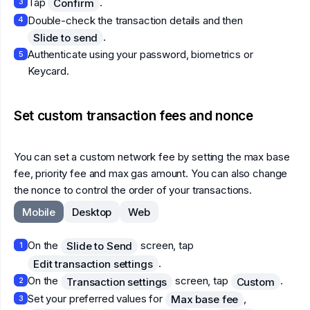
Tap
.
Confirm
3
Double-check the transaction details and then
4
.
Slide to send
Authenticate using your password, biometrics or
5
Keycard.
Set custom transaction fees and nonce
You can set a custom network fee by setting the max base
fee, priority fee and max gas amount. You can also change
the nonce to control the order of your transactions.
Mobile
Desktop
Web
On the
screen, tap
Slide to Send
1
.
Edit transaction settings
On the
screen, tap
.
Transaction settings
Custom
2
Set your preferred values for
,
Max base fee
3