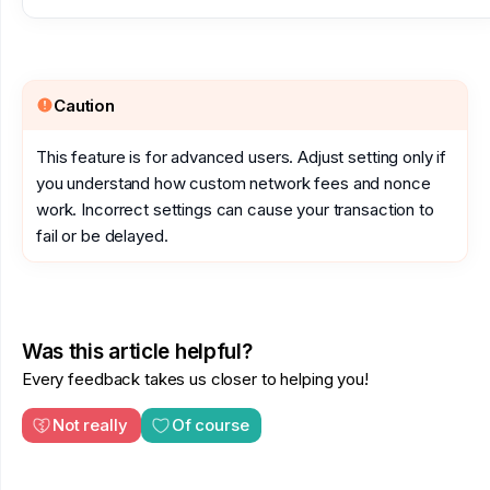
Caution
This feature is for advanced users. Adjust setting only if
you understand how custom network fees and nonce
work. Incorrect settings can cause your transaction to
fail or be delayed.
Was this article helpful?
Every feedback takes us closer to helping you!
Not really
Of course