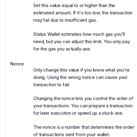
Set this value equal to or higher than the
estimated amount. If it's too low, the transaction
may fail due to insufficient gas.
Status Wallet estimates how much gas you'll
need, but you can adjust this limit. You only pay
for the gas you actually use.
Nonce
Only change this value if you know what you're
doing. Using the wrong nonce can cause your
transaction to fail.
Changing the nonce lets you control the order of
your transactions. You can prepare a transaction
for later execution or speed up a stuck one.
The nonce is a number that determines the order
of transactions sent from your wallet.