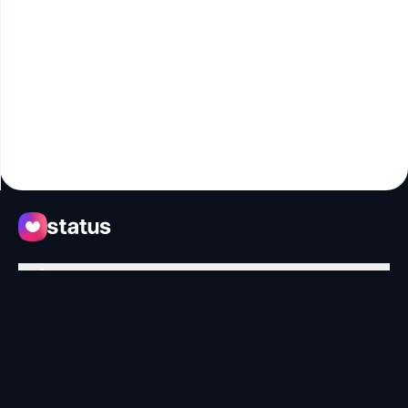
Apps
Ecosystem
Organization
Help