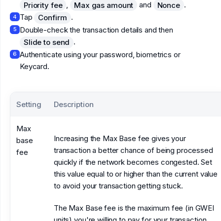
,
and
.
Priority fee
Max gas amount
Nonce
Tap
.
Confirm
4
Double-check the transaction details and then
5
.
Slide to send
Authenticate using your password, biometrics or
6
Keycard.
Setting
Description
Max
Increasing the Max Base fee gives your
base
transaction a better chance of being processed
fee
quickly if the network becomes congested. Set
this value equal to or higher than the current value
to avoid your transaction getting stuck.
The Max Base fee is the maximum fee (in GWEI
units) you're willing to pay for your transaction.