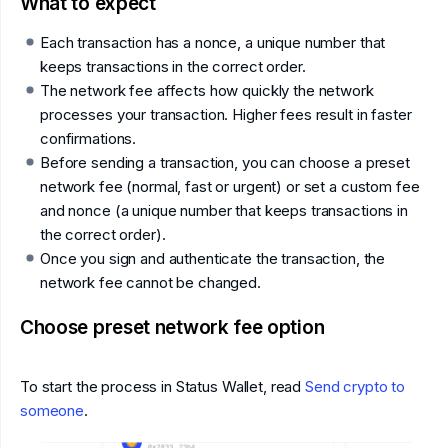
What to expect
Each transaction has a nonce, a unique number that
keeps transactions in the correct order.
The network fee affects how quickly the network
processes your transaction. Higher fees result in faster
confirmations.
Before sending a transaction, you can choose a preset
network fee (normal, fast or urgent) or set a custom fee
and nonce (a unique number that keeps transactions in
the correct order).
Once you sign and authenticate the transaction, the
network fee cannot be changed.
Choose preset network fee option
To start the process in Status Wallet, read
Send crypto to
someone
.