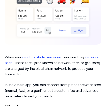
When you
send crypto to someone
, you must pay
network
fees
. These fees (also known as network fees or gas fees)
are charged by the blockchain network to process your
transaction.
In the Status app, you can choose from preset network fees
(normal, fast, or urgent) or set a custom fee and advanced
parameters to suit your needs.