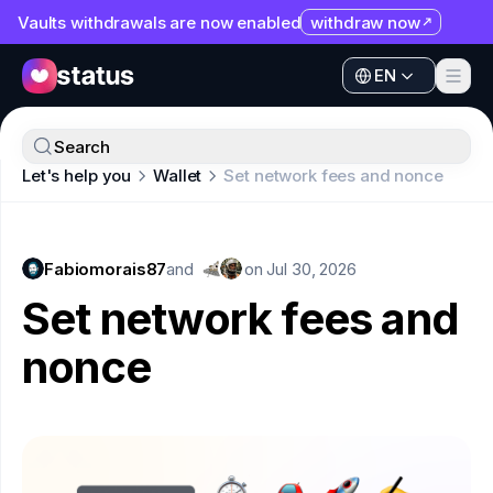
Vaults withdrawals are now enabled
withdraw now
EN
Apps
EN
Ecosystem
Apps
Search
Organization
Let's help you
Wallet
Set network fees and nonce
Ecosystem
Help
Organization
Collaborate
Fabiomorais87
Help
and
on
Jul 30, 2026
Developers
Set network fees and
Collaborate
SNT
nonce
Developers
SNT