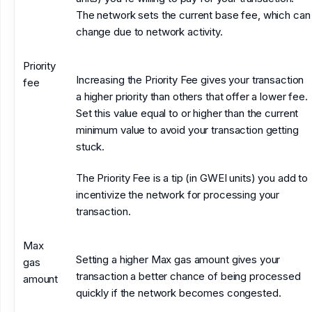
The network sets the current base fee, which can
change due to network activity.
Priority
Increasing the Priority Fee gives your transaction
fee
a higher priority than others that offer a lower fee.
Set this value equal to or higher than the current
minimum value to avoid your transaction getting
stuck.
The Priority Fee is a tip (in GWEI units) you add to
incentivize the network for processing your
transaction.
Max
Setting a higher Max gas amount gives your
gas
transaction a better chance of being processed
amount
quickly if the network becomes congested.