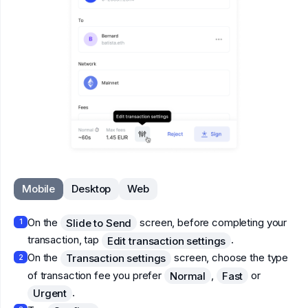
Mobile
Desktop
Web
On the
screen, before completing your
Slide to Send
1
transaction, tap
.
Edit transaction settings
On the
screen, choose the type
Transaction settings
2
of transaction fee you prefer
,
or
Normal
Fast
.
Urgent