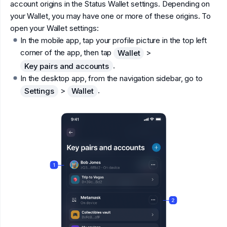
account origins in the Status Wallet settings. Depending on
your Wallet, you may have one or more of these origins. To
open your Wallet settings:
In the mobile app, tap your profile picture in the top left
corner of the app, then tap
>
Wallet
.
Key pairs and accounts
In the desktop app, from the navigation sidebar, go to
>
.
Settings
Wallet