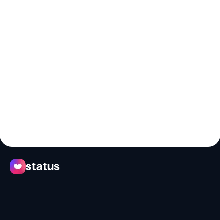
Apps
Ecosystem