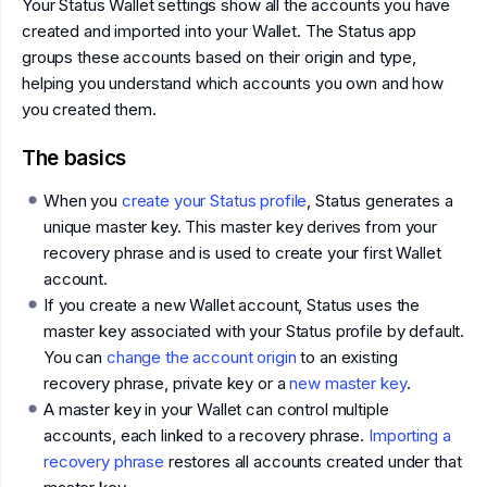
Your Status Wallet settings show all the accounts you have
created and imported into your Wallet. The Status app
groups these accounts based on their origin and type,
helping you understand which accounts you own and how
you created them.
The basics
When you
create your Status profile
, Status generates a
unique master key. This master key derives from your
recovery phrase and is used to create your first Wallet
account.
If you create a new Wallet account, Status uses the
master key associated with your Status profile by default.
You can
change the account origin
to an existing
recovery phrase, private key or a
new master key
.
A master key in your Wallet can control multiple
accounts, each linked to a recovery phrase.
Importing a
recovery phrase
restores all accounts created under that