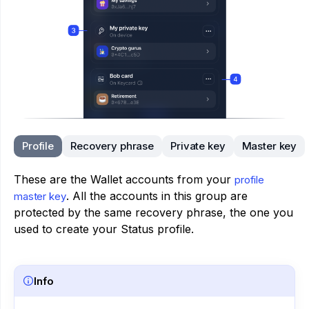
Profile
Recovery phrase
Private key
Master key
These are the Wallet accounts from your
profile
. All the accounts in this group are
master key
protected by the same recovery phrase, the one you
used to create your Status profile.
Info