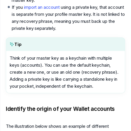
master key.
If you
import an account
using a private key, that account
is separate from your profile master key. It is not linked to
any recovery phrase, meaning you must back up the
private key separately.
Tip
Think of your master key as a keychain with multiple
keys (accounts). You can use the default keychain,
create a new one, or use an old one (recovery phrase).
Adding a private key is like carrying a standalone key in
your pocket, independent of the keychain.
Identify the origin of your Wallet accounts
The illustration below shows an example of different