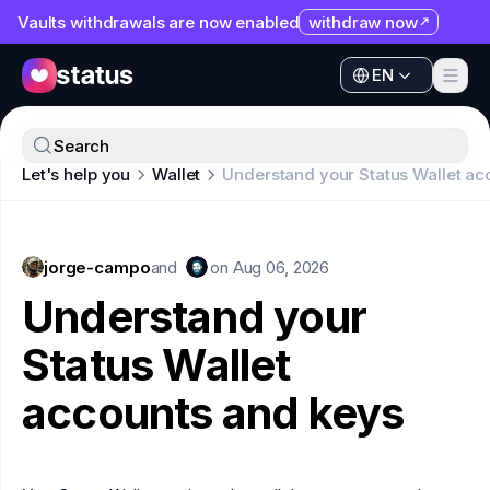
Vaults withdrawals are now enabled
withdraw now
EN
Apps
EN
Ecosystem
Apps
Search
Organization
Let's help you
Wallet
Understand your Status Wallet ac
Ecosystem
Help
Organization
Collaborate
jorge-campo
Help
and
on
Aug 06, 2026
Developers
Understand your
Collaborate
SNT
Status Wallet
Developers
accounts and keys
SNT