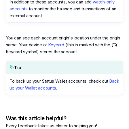
In addition to these accounts, you can add
watch-only
accounts
to monitor the balance and transactions of an
external account.
You can see each account origin's location under the origin
name. Your device or
Keycard
(this is marked with the
Keycard symbol) stores the account.
Tip
To back up your Status Wallet accounts, check out
Back
up your Wallet accounts
.
Was this article helpful?
Every feedback takes us closer to helping you!