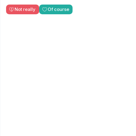
Not really
Of course