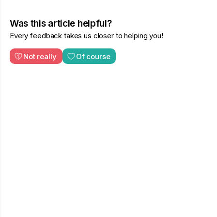
Was this article helpful?
Every feedback takes us closer to helping you!
Not really
Of course