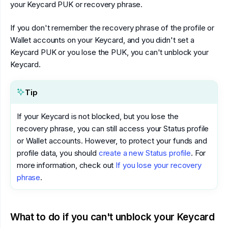
your Keycard PUK or recovery phrase.
If you don't remember the recovery phrase of the profile or
Wallet accounts on your Keycard, and you didn't set a
Keycard PUK or you lose the PUK, you can't unblock your
Keycard.
Tip
If your Keycard is not blocked, but you lose the
recovery phrase, you can still access your Status profile
or Wallet accounts. However, to protect your funds and
profile data, you should
create a new Status profile
. For
more information, check out
If you lose your recovery
phrase
.
What to do if you can't unblock your Keycard