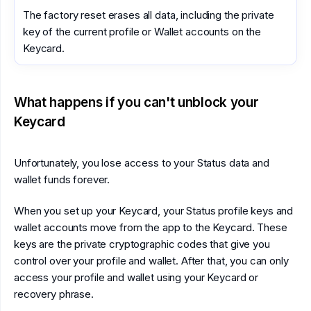
The factory reset erases all data, including the private
key of the current profile or Wallet accounts on the
Keycard.
What happens if you can't unblock your
Keycard
Unfortunately, you lose access to your Status data and
wallet funds forever.
When you set up your Keycard, your Status profile keys and
wallet accounts move from the app to the Keycard. These
keys are the private cryptographic codes that give you
control over your profile and wallet. After that, you can only
access your profile and wallet using your Keycard or
recovery phrase.