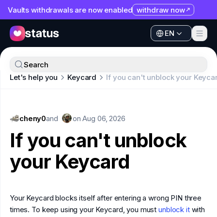
Vaults withdrawals are now enabled
withdraw now
EN
Apps
EN
Ecosystem
Apps
Search
Organization
Let's help you
Keycard
If you can't unblock your Keyca
Ecosystem
Help
Organization
Collaborate
cheny0
Help
and
on
Aug 06, 2026
Developers
If you can't unblock
Collaborate
SNT
your Keycard
Developers
SNT
Your Keycard blocks itself after entering a wrong PIN three
times. To keep using your Keycard, you must
unblock it
with