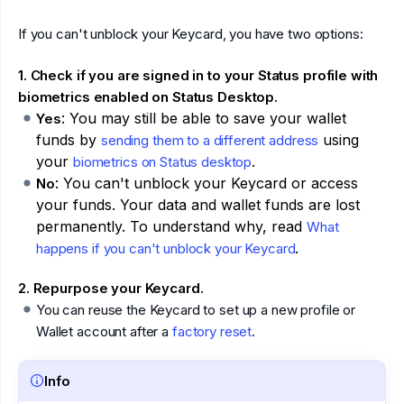
If you can't unblock your Keycard, you have two options:
1. Check if you are signed in to your Status profile with
biometrics enabled on Status Desktop.
: You may still be able to save your wallet
Yes
funds by
using
sending them to a different address
your
.
biometrics on Status desktop
: You can't unblock your Keycard or access
No
your funds. Your data and wallet funds are lost
permanently. To understand why, read
What
.
happens if you can't unblock your Keycard
2. Repurpose your Keycard.
You can reuse the Keycard to set up a new profile or
Wallet account after a
factory reset
.
Info