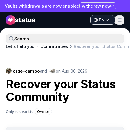
Vaults withdrawals are now enabled
withdraw now
EN
Apps
EN
Ecosystem
Apps
Search
Organization
Let's help you
Communities
Recover your Status Comm
Ecosystem
Help
Organization
Collaborate
jorge-campo
Help
and
on
Aug 06, 2026
Developers
Recover your Status
Collaborate
SNT
Community
Developers
SNT
Only relevant to:
Owner