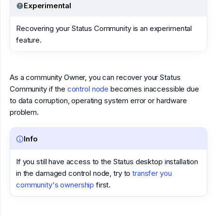
Experimental
Recovering your Status Community is an experimental
feature.
As a community Owner, you can recover your Status
Community if the
control node
becomes inaccessible due
to data corruption, operating system error or hardware
problem.
Info
If you still have access to the Status desktop installation
in the damaged control node, try to
transfer you
community's ownership
first.