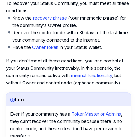
To recover your Status Community, you must meet all these
conditions:
Know the
recovery phrase
(your mnemonic phrase) for
the community's Owner profile.
Recover the control node within 30 days of the last time
your community connected to the internet.
Have the
Owner token
in your Status Wallet.
If you don't meet all these conditions, you lose control of
your Status Community irretrievably. In this scenario, the
community remains active with
minimal functionality
, but
without Owner and control node (orphaned community).
Info
Even if your community has a
TokenMaster or Admins
,
they can't recover the community because there is no
control node, and these roles don't have permission to
transfer it.