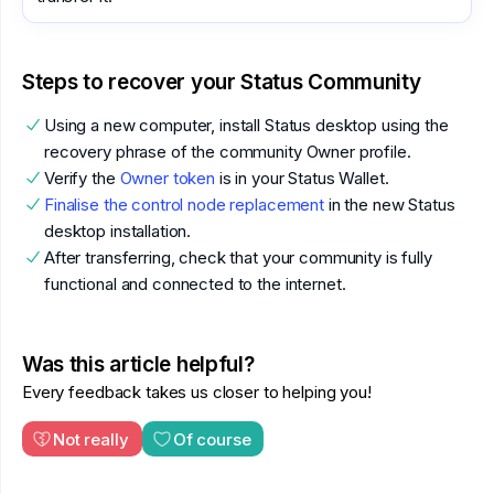
Steps to recover your Status Community
Using a new computer, install Status desktop using the
recovery phrase of the community Owner profile.
Verify the
Owner token
is in your Status Wallet.
Finalise the control node replacement
in the new Status
desktop installation.
After transferring, check that your community is fully
functional and connected to the internet.
Was this article helpful?
Every feedback takes us closer to helping you!
Not really
Of course