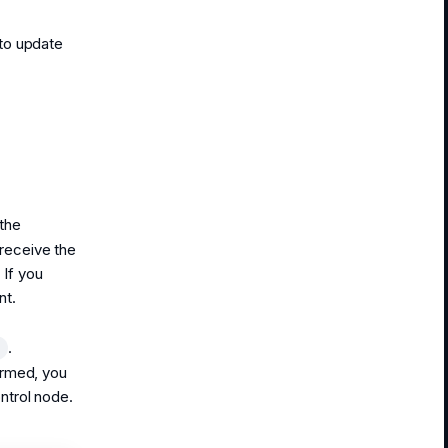
to update
the
receive the
 If you
nt.
.
t
irmed, you
ntrol node.