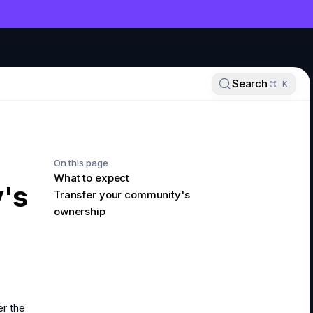
NT
Search
K
On this page
What to expect
's
Transfer your community's
ownership
er the