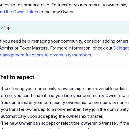
nership to someone else. To transfer your community ownership,
nd the Owner token
to the new Owner.
Tip
If you need help managing your community, consider adding others
Admins or TokenMasters. For more information, check out
Delegat
management functions to community members
.
hat to expect
Transferring your community's ownership is an irreversible action
do so, you can't undo it and you lose your community Owner statu
You can transfer your community ownership to members or non-
you transfer ownership to a non-member, they join the community
automatically upon accepting the ownership transfer.
The new Owner can accept or reject the ownership transfer. If th