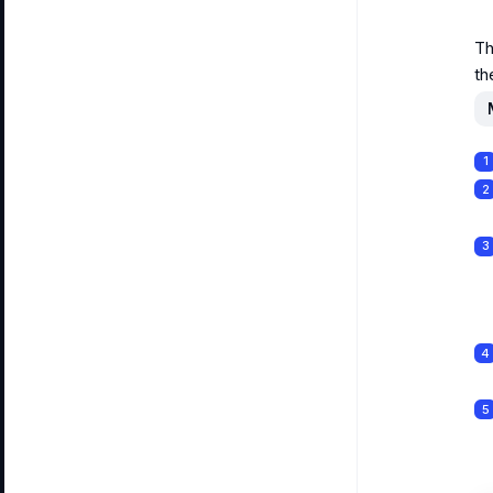
Th
th
1
2
3
4
5