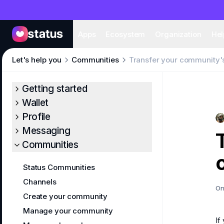
Apps
Eco
Apps
Ecosystem
Organization
Hel
Let's help you
Communities
Transfer your community'
Getting started
Wallet
Profile
Messaging
Communities
Status Communities
Channels
On
Create your community
Manage your community
If