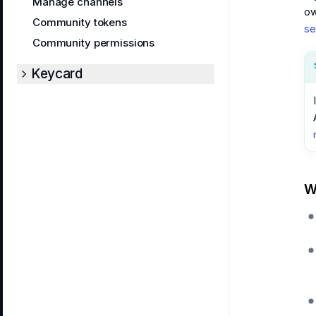
Manage channels
ow
Community tokens
se
Community permissions
Keycard
W