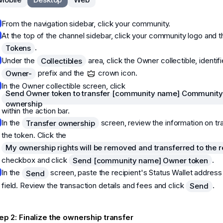
From the navigation sidebar, click your community.
At the top of the channel sidebar, click your community logo and t
.
Tokens
Under the
area, click the Owner collectible, identif
Collectibles
prefix and the
crown icon.
Owner-
In the Owner collectible screen, click
Send Owner token to transfer [community name] Community
ownership
within the action bar.
In the
screen, review the information on tr
Transfer ownership
the token. Click the
My ownership rights will be removed and transferred to the r
checkbox and click
.
Send [community name] Owner token
In the
screen, paste the recipient's Status Wallet address
Send
field. Review the transaction details and fees and click
.
Send
ep 2: Finalize the ownership transfer