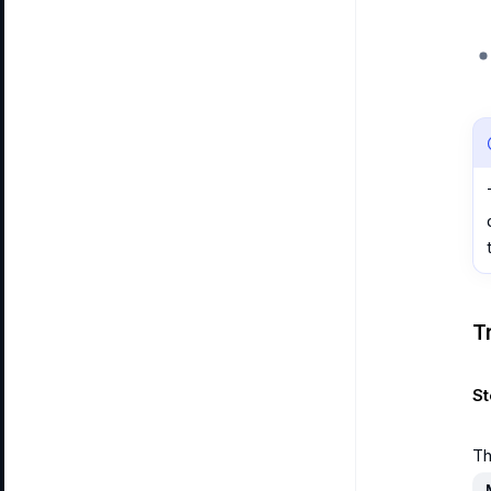
T
St
Th