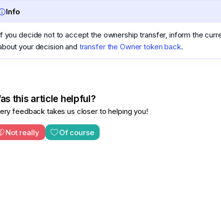
Info
If you decide not to accept the ownership transfer, inform the cur
about your decision and
transfer the Owner token back
.
s this article helpful?
ery feedback takes us closer to helping you!
Not really
Of course