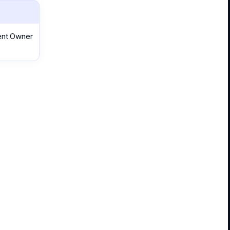
rent Owner