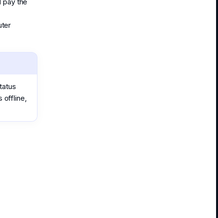
d pay the
uter
tatus
 offline,