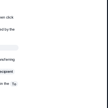
hen click
ied by the
ansferring
ecipient
 in the
To