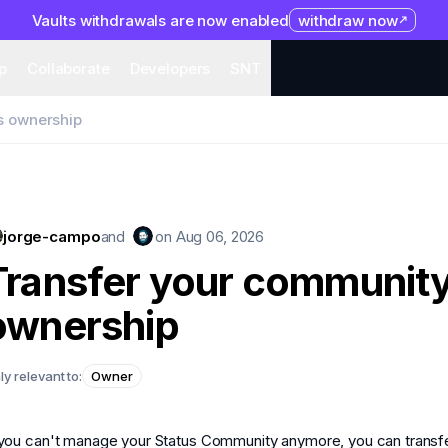
Vaults withdrawals are now enabled
withdraw now
system
Organization
Help
Collaborate
Developers
S
p
Collaborate
Developers
SNT
s ownership
jorge-campo
and
on
Aug 06, 2026
Transfer your community
ownership
ly relevant to:
Owner
 you can't manage your Status Community anymore, you can transf