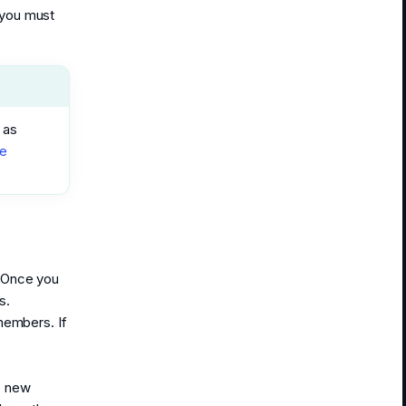
 you must
 as
e
. Once you
s.
members. If
e new