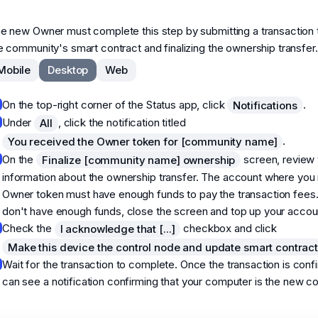
e new Owner must complete this step by submitting a transaction 
e community's smart contract and finalizing the ownership transfer.
Mobile
Desktop
Web
On the top-right corner of the Status app, click
.
Notifications
Under
, click the notification titled
All
.
You received the Owner token for [community name]
On the
screen, review 
Finalize [community name] ownership
information about the ownership transfer. The account where you 
Owner token must have enough funds to pay the transaction fees.
don't have enough funds, close the screen and top up your accou
Check the
checkbox and click
I acknowledge that [...]
Make this device the control node and update smart contrac
Wait for the transaction to complete. Once the transaction is conf
can see a notification confirming that your computer is the new co