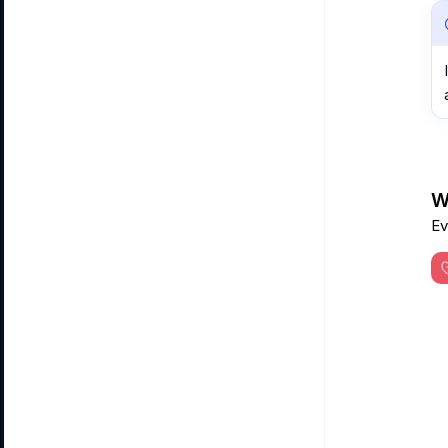
Wa
Ev