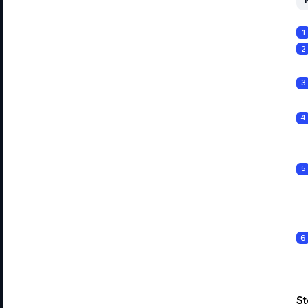
1
2
3
4
5
6
St