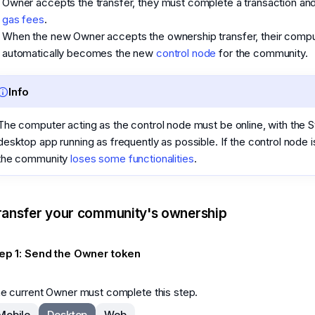
Owner accepts the transfer, they must complete a transaction an
gas fees
.
When the new Owner accepts the ownership transfer, their comp
automatically becomes the new
control node
for the community.
Info
The computer acting as the control node must be online, with the S
desktop app running as frequently as possible. If the control node is
the community
loses some functionalities
.
ransfer your community's ownership
ep 1: Send the Owner token
e current Owner must complete this step.
Mobile
Desktop
Web