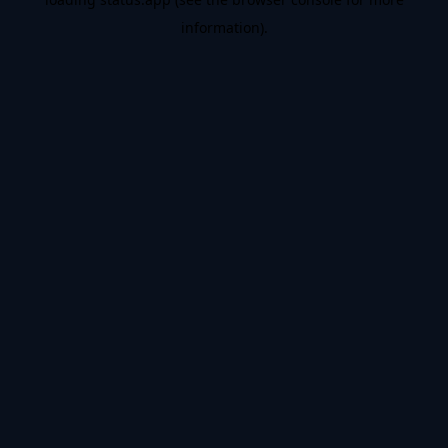
information).