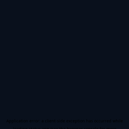
Application error: a
client
-side exception has occurred while
loading
status.app
(see the
browser console
for more