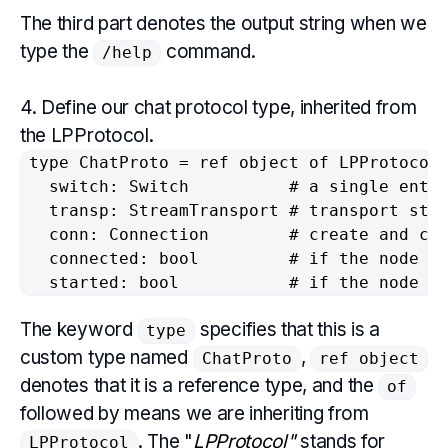
The third part denotes the output string when we
type the
command.
/help
4. Define our chat protocol type, inherited from
the LPProtocol.
type ChatProto = ref object of LPProtocol

  switch: Switch          # a single entry
  transp: StreamTransport # transport stre
  conn: Connection        # create and clo
  connected: bool         # if the node is
  started: bool           # if the node h
The keyword
specifies that this is a
type
custom type named
,
ChatProto
ref object
denotes that it is a reference type, and the
of
followed by means we are inheriting from
. The "
LPProtocol"
stands for
LPProtocol