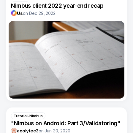
Nimbus client 2022 year-end recap
Us
on
Dec 29, 2022
Tutorial-Nimbus
"Nimbus on Android: Part 3/Validatoring"
acolytec3
on
Jun 30, 2020