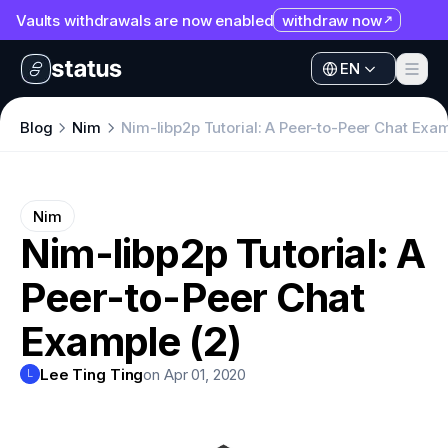
Vaults withdrawals are now enabled
withdraw now
Apps
EN
Ecosystem
Apps
Blog
Nim
Nim-libp2p Tutorial: A Peer-to-Peer Chat Exam
Organization
Ecosystem
Help
Organization
Nim
Collaborate
Nim-libp2p Tutorial: A
Help
Developers
Peer-to-Peer Chat
Collaborate
SNT
Developers
Example (2)
SNT
Lee Ting Ting
on Apr 01, 2020
L