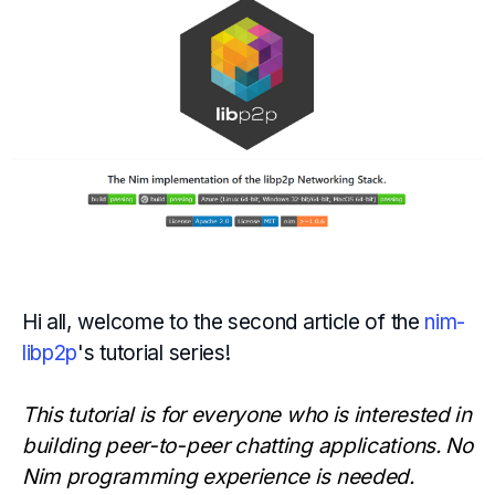
Hi all, welcome to the second article of the
nim-
libp2p
's tutorial series!
This tutorial is for everyone who is interested in
building peer-to-peer chatting applications. No
Nim programming experience is needed.