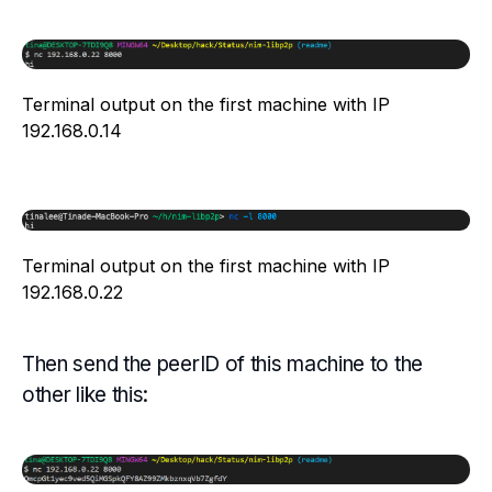
Terminal output on the first machine with IP
192.168.0.14
Terminal output on the first machine with IP
192.168.0.22
Then send the peerID of this machine to the
other like this: