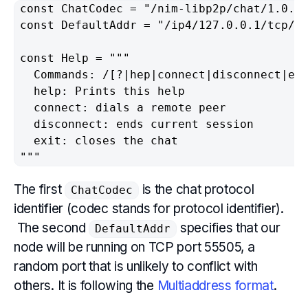
const ChatCodec = "/nim-libp2p/chat/1.0.0"
const DefaultAddr = "/ip4/127.0.0.1/tcp/55
const Help = """

  Commands: /[?|hep|connect|disconnect|exi
  help: Prints this help

  connect: dials a remote peer

  disconnect: ends current session

  exit: closes the chat

"""
The first
is the chat protocol
ChatCodec
identifier (codec stands for protocol identifier).
The second
specifies that our
DefaultAddr
node will be running on TCP port 55505, a
random port that is unlikely to conflict with
others. It is following the
Multiaddress format
.