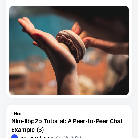
Nim
Nim-libp2p Tutorial: A Peer-to-Peer Chat
Example (3)
Lee Ting Ting
on
Apr 15, 2020
L