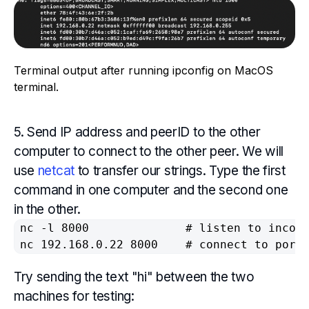
Terminal output after running ipconfig on MacOS
terminal.
5. Send IP address and peerID to the other
computer to connect to the other peer. We will
use
netcat
to transfer our strings. Type the first
command in one computer and the second one
in the other.
nc -l 8000 				# listen to incoming connection on port 8000

Try sending the text "hi" between the two
machines for testing: