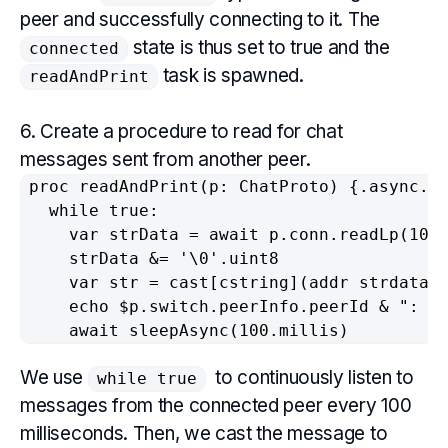
peer and successfully connecting to it. The
state is thus set to true and the
connected
task is spawned.
readAndPrint
6. Create a procedure to read for chat
messages sent from another peer.
proc readAndPrint(p: ChatProto) {.async.} 
  while true:

    var strData = await p.conn.readLp(1024
    strData &= '\0'.uint8

    var str = cast[cstring](addr strdata[0
    echo $p.switch.peerInfo.peerId & ": " 
We use
to continuously listen to
while true
messages from the connected peer every 100
milliseconds. Then, we cast the message to