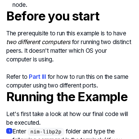
node.
Before you start
The prerequisite to run this example is to have
two different computers
for running two distinct
peers. It doesn't matter which OS your
computer is using.
Refer to
Part III
for how to run this on the same
computer using two different ports.
Running the Example
Let's first take a look at how our final code will
be executed.
Enter
folder and type the
1
nim-libp2p