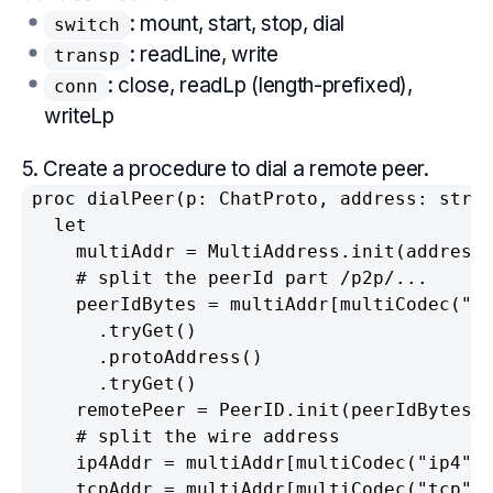
: mount, start, stop, dial
switch
: readLine, write
transp
: close, readLp (length-prefixed),
conn
writeLp
5. Create a procedure to dial a remote peer.
proc dialPeer(p: ChatProto, address: strin
  let

    multiAddr = MultiAddress.init(address)
    # split the peerId part /p2p/...

    peerIdBytes = multiAddr[multiCodec("p2
      .tryGet()

      .protoAddress()

      .tryGet()

    remotePeer = PeerID.init(peerIdBytes).
    # split the wire address

    ip4Addr = multiAddr[multiCodec("ip4")]
    tcpAddr = multiAddr[multiCodec("tcp")]