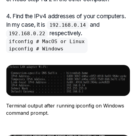
4. Find the IPv4 addresses of your computers.
In my case, it is
and
192.168.0.14
respectively.
192.168.0.22
ifconfig # MacOS or Linux

ipconfig # Windows
Terminal output after running ipconfig on Windows
command prompt.