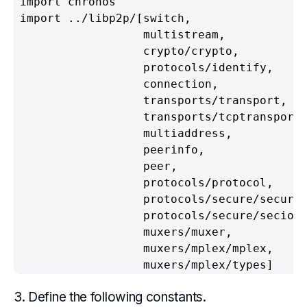
import chronos                            
import ../libp2p/[switch,                 
                  multistream,            
                  crypto/crypto,          
                  protocols/identify,     
                  connection,             
                  transports/transport,   
                  transports/tcptransport,
                  multiaddress,           
                  peerinfo,               
                  peer,                   
                  protocols/protocol,     
                  protocols/secure/secure,
                  protocols/secure/secio, 
                  muxers/muxer,           
                  muxers/mplex/mplex,     
                  muxers/mplex/types]    
3. Define the following constants.