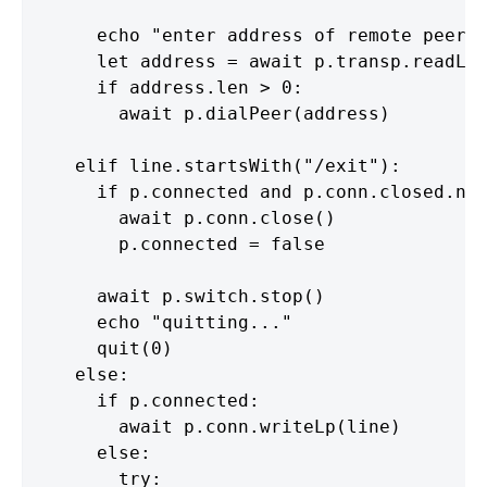
      echo "enter address of remote peer"

      let address = await p.transp.readLin
      if address.len > 0:

        await p.dialPeer(address)

    elif line.startsWith("/exit"):

      if p.connected and p.conn.closed.not
        await p.conn.close()

        p.connected = false

      await p.switch.stop()

      echo "quitting..."

      quit(0)

    else:

      if p.connected:

        await p.conn.writeLp(line)

      else:

        try:
