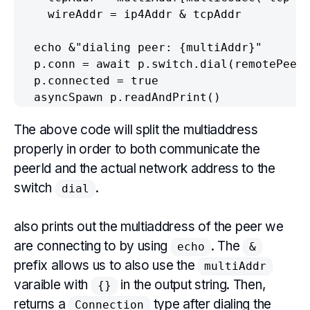
    wireAddr = ip4Addr & tcpAddr

  echo &"dialing peer: {multiAddr}"

  p.conn = await p.switch.dial(remotePeer,
  p.connected = true

  asyncSpawn p.readAndPrint()
The above code will split the multiaddress
properly in order to both communicate the
peerId and the actual network address to the
switch
.
dial
also prints out the multiaddress of the peer we
are connecting to by using
. The
echo
&
prefix allows us to also use the
multiAddr
varaible with
in the output string. Then,
{}
returns a
type after dialing the
Connection