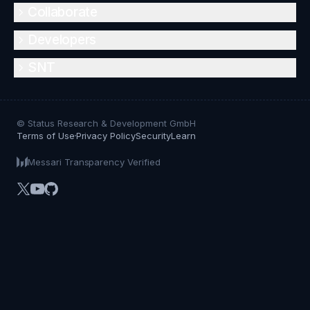
Collaborate
Developers
SNT
© Status Research & Development GmbH
Terms of Use
Privacy Policy
Security
Learn
Messari Transparency Verified