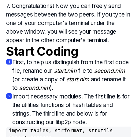
7. Congratulations! Now you can freely send
messages between the two peers. If you type in
one of your computer's terminal under the
above window, you will see your message
appear in the other computer's terminal.
Start Coding
First, to help us distinguish from the first code
1
file, rename our
start.nim
file to
second.nim
(or create a copy of
start.nim
and rename it
to
second.nim
).
Import necessary modules. The first line is for
2
the utilities functions of hash tables and
strings. The third line and below is for
constructing our libp2p node.
import tables, strformat, strutils
