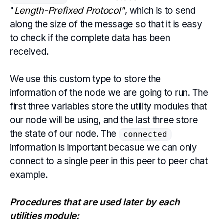
"
Length-Prefixed Protocol"
, which is to send
along the size of the message so that it is easy
to check if the complete data has been
received.
We use this custom type to store the
information of the node we are going to run. The
first three variables store the utility modules that
our node will be using, and the last three store
the state of our node. The
connected
information is important becasue we can only
connect to a single peer in this peer to peer chat
example.
Procedures that are used later by each
utilities module: