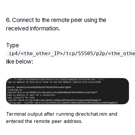
6. Connect to the remote peer using the
received information.
Type
ip4/<the_other_IP>/tcp/55505/p2p/<the_oth
like below:
Terminal output after running directchat.nim and
entered the remote peer address.