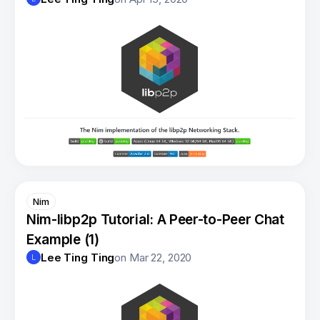
Nim
Nim-libp2p Tutorial: A Peer-to-Peer Chat
Example (1)
Lee Ting Ting
on
Mar 22, 2020
L