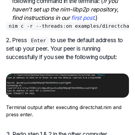
following command in the terminal: (
If you
haven't set up the nim-libp2p repository,
find instructions in our
first post
.
)
nim c -r --threads:on examples/directchat
2. Press
to use the default address to
Enter
set up your peer. Your peer is running
successfully if you see the following output:
Terminal output after executing directchat.nim and
press enter.
3. Redo step 1 & 2 in the other computer.