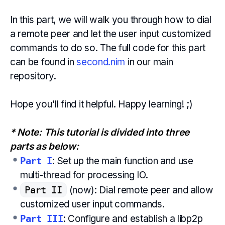
In this part, we will walk you through how to dial
a remote peer and let the user input customized
commands to do so. The full code for this part
can be found in
second.nim
in our main
repository.
Hope you'll find it helpful. Happy learning! ;)
* Note: This tutorial is divided into three
parts as below:
Part I
: Set up the main function and use
multi-thread for processing IO.
Part II
(now): Dial remote peer and allow
customized user input commands.
Part III
: Configure and establish a libp2p