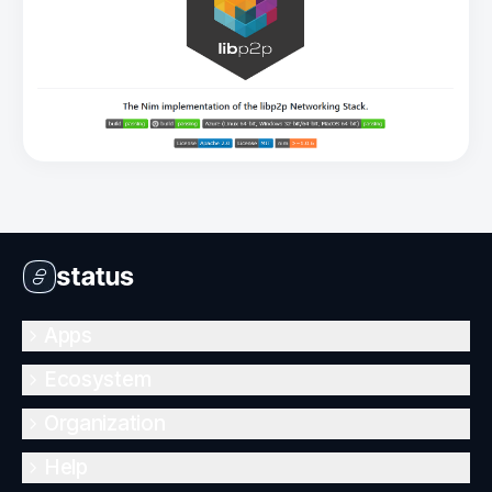
Apps
Ecosystem
Organization
Help