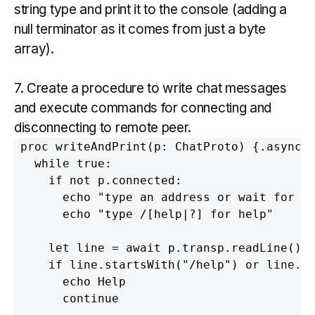
string type and print it to the console (adding a
null terminator as it comes from just a byte
array).
7. Create a procedure to write chat messages
and execute commands for connecting and
disconnecting to remote peer.
proc writeAndPrint(p: ChatProto) {.async.}
  while true:

    if not p.connected:

      echo "type an address or wait for a 
      echo "type /[help|?] for help"

    let line = await p.transp.readLine()

    if line.startsWith("/help") or line.st
      echo Help

      continue
