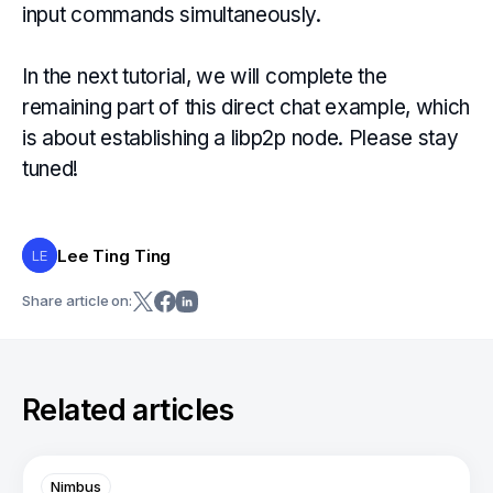
input commands simultaneously.
In the next tutorial, we will complete the
remaining part of this direct chat example, which
is about establishing a libp2p node. Please stay
tuned!
Lee Ting Ting
LE
Share article on:
Related articles
Nimbus