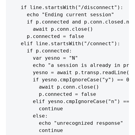
    if line.startsWith("/disconnect"):

      echo "Ending current session"

      if p.connected and p.conn.closed.not
        await p.conn.close()

      p.connected = false

    elif line.startsWith("/connect"):

      if p.connected:

        var yesno = "N"

        echo "a session is already in prog
        yesno = await p.transp.readLine()

        if yesno.cmpIgnoreCase("y") == 0:

          await p.conn.close()

          p.connected = false

        elif yesno.cmpIgnoreCase("n") == 0
          continue

        else:

          echo "unrecognized response"

          continue
