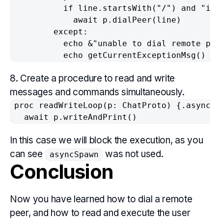
          if line.startsWith("/") and "ipf
            await p.dialPeer(line)

        except:

          echo &"unable to dial remote pee
          echo getCurrentExceptionMsg()
8. Create a procedure to read and write
messages and commands simultaneously.
proc readWriteLoop(p: ChatProto) {.async.}
  await p.writeAndPrint()
In this case we will block the execution, as you
can see
was not used.
asyncSpawn
Conclusion
Now you have learned how to dial a remote
peer, and how to read and execute the user