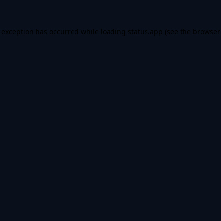
e exception has occurred while loading
status.app
(see the
browser