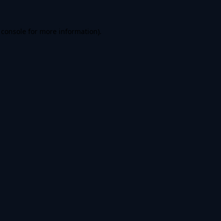
 console
for more information).