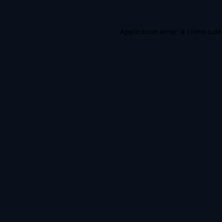
Application error: a
client
-sid