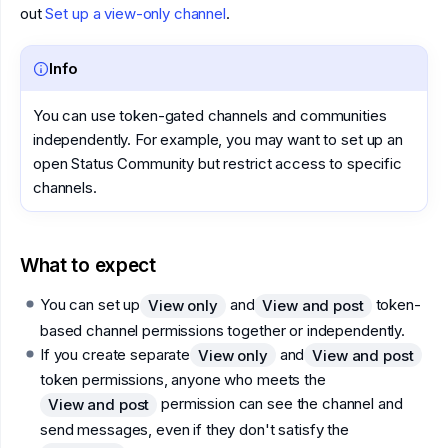
out
Set up a view-only channel
.
Info
You can use token-gated channels and communities
independently. For example, you may want to set up an
open Status Community but restrict access to specific
channels.
What to expect
You can set up
and
token-
View only
View and post
based channel permissions together or independently.
If you create separate
and
View only
View and post
token permissions, anyone who meets the
permission can see the channel and
View and post
send messages, even if they don't satisfy the