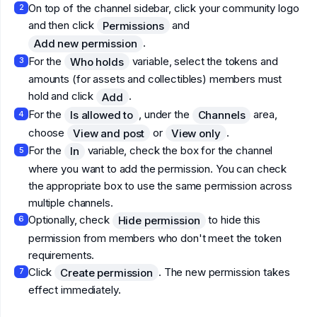
On top of the channel sidebar, click your community logo
2
and then click
and
Permissions
.
Add new permission
For the
variable, select the tokens and
Who holds
3
amounts (for assets and collectibles) members must
hold and click
.
Add
For the
, under the
area,
Is allowed to
Channels
4
choose
or
.
View and post
View only
For the
variable, check the box for the channel
In
5
where you want to add the permission. You can check
the appropriate box to use the same permission across
multiple channels.
Optionally, check
to hide this
Hide permission
6
permission from members who don't meet the token
requirements.
Click
. The new permission takes
Create permission
7
effect immediately.