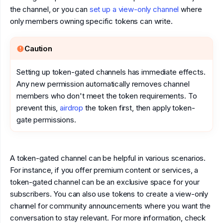
the channel, or you can
set up a view-only channel
where
only members owning specific tokens can write.
Caution
Setting up token-gated channels has immediate effects.
Any new permission automatically removes channel
members who don't meet the token requirements. To
prevent this,
airdrop
the token first, then apply token-
gate permissions.
A token-gated channel can be helpful in various scenarios.
For instance, if you offer premium content or services, a
token-gated channel can be an exclusive space for your
subscribers. You can also use tokens to create a view-only
channel for community announcements where you want the
conversation to stay relevant. For more information, check