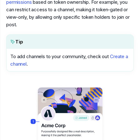
permissions
based on token ownership. For example, you
can restrict access to a channel, making it token-gated or
view-only, by allowing only specific token holders to join or
post.
Tip
To add channels to your community, check out
Create a
channel
.