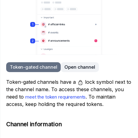
Token-gated channel
Open channel
Token-gated channels have a
lock symbol next to
the channel name. To access these channels, you
need to
. To maintain
meet the token requirements
access, keep holding the required tokens.
Channel information