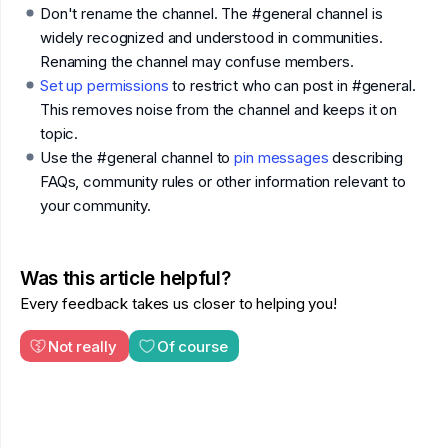
Don't rename the channel. The #general channel is
widely recognized and understood in communities.
Renaming the channel may confuse members.
Set up permissions
to restrict who can post in #general.
This removes noise from the channel and keeps it on
topic.
Use the #general channel to
pin messages
describing
FAQs, community rules or other information relevant to
your community.
Was this article helpful?
Every feedback takes us closer to helping you!
Not really
Of course