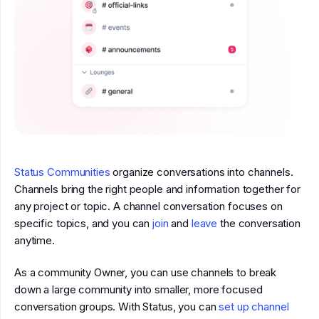
Status Communities
organize conversations into channels.
Channels bring the right people and information together for
any project or topic. A channel conversation focuses on
specific topics, and you can
join
and
leave
the conversation
anytime.
As a community Owner, you can use channels to break
down a large community into smaller, more focused
conversation groups. With Status, you can
set up channel