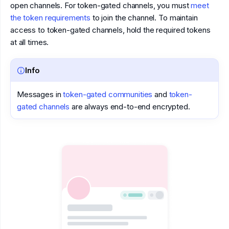
open channels. For token-gated channels, you must
meet
the token requirements
to join the channel. To maintain
access to token-gated channels, hold the required tokens
at all times.
Info
Messages in
token-gated communities
and
token-
gated channels
are always end-to-end encrypted.