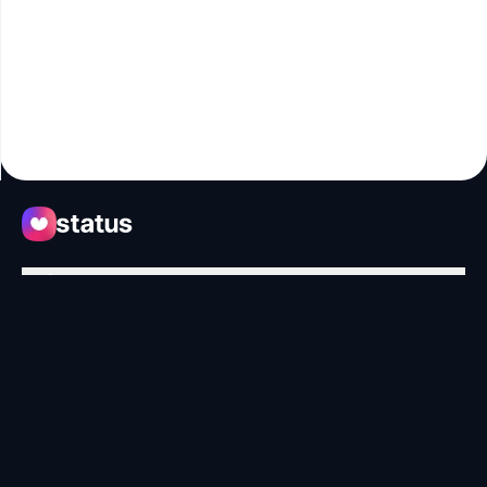
Apps
Ecosystem
Organization
Help
Collaborate