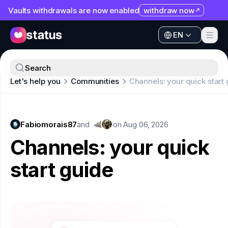
Vaults withdrawals are now enabled
withdraw now
EN
Apps
EN
Ecosystem
Apps
Search
Organization
Let's help you
Communities
Channels: your quick start
Ecosystem
Help
Organization
Collaborate
Fabiomorais87
Help
and
on
Aug 06, 2026
Developers
Channels: your quick
Collaborate
SNT
start guide
Developers
SNT