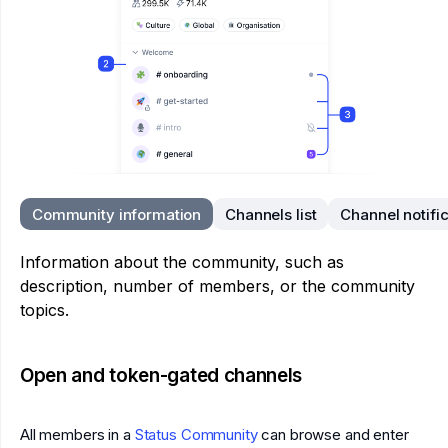
Community information
Channels list
Channel notifi
Information about the community, such as
description, number of members, or the community
topics.
Open and token-gated channels
All members in a
Status Community
can browse and enter