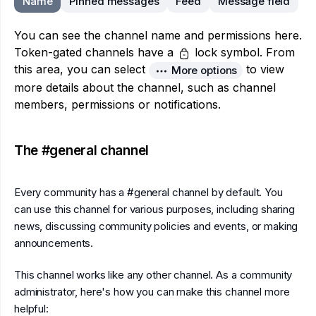
Name
Pinned messages
Feed
Message field
You can see the channel name and permissions here.
Token-gated channels have a
lock symbol. From
this area, you can select
to view
More options
more details about the channel, such as channel
members, permissions or notifications.
The #general channel
Every community has a #general channel by default. You
can use this channel for various purposes, including sharing
news, discussing community policies and events, or making
announcements.
This channel works like any other channel. As a community
administrator, here's how you can make this channel more
helpful: