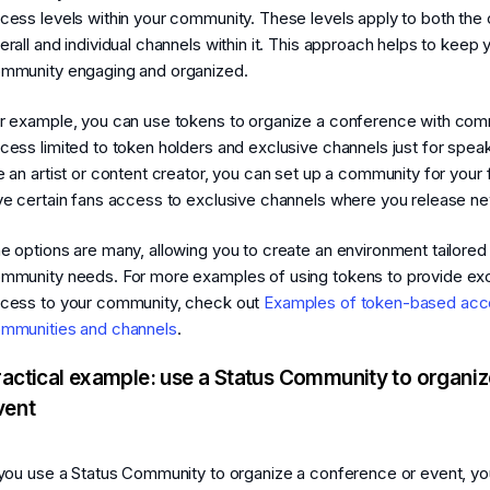
cess levels within your community. These levels apply to both th
erall and individual channels within it. This approach helps to keep 
mmunity engaging and organized.
r example, you can use tokens to organize a conference with com
cess limited to token holders and exclusive channels just for speak
e an artist or content creator, you can set up a community for your
ve certain fans access to exclusive channels where you release n
e options are many, allowing you to create an environment tailored
mmunity needs. For more examples of using tokens to provide exc
cess to your community, check out
Examples of token-based acc
mmunities and channels
.
ractical example: use a Status Community to organiz
vent
 you use a Status Community to organize a conference or event, yo