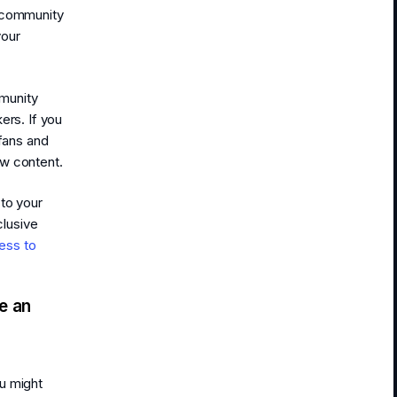
e community
your
munity
ers. If you
 fans and
ew content.
 to your
lusive
ess to
e an
u might