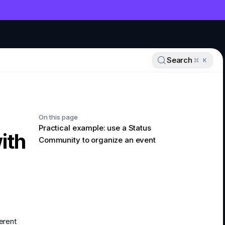
NT
Search
K
On this page
Practical example: use a Status
ith
Community to organize an event
erent