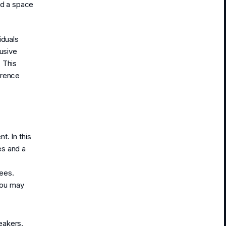
ed a space
iduals
lusive
 This
erence
t. In this
es and a
ees.
you may
eakers.