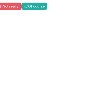
Not really
Of course