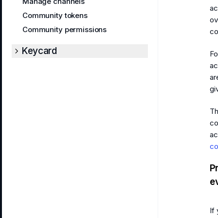
Manage channels
ac
Community tokens
ov
Community permissions
co
Keycard
Fo
ac
ar
gi
Th
co
ac
co
P
e
If