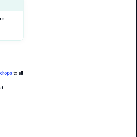
for
rdrops
to all
nd