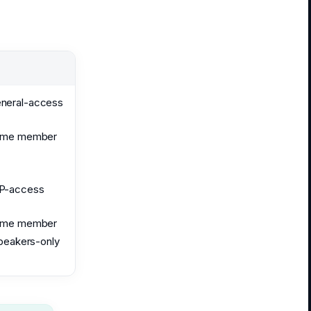
eneral-access
ome member
IP-access
ome member
speakers-only