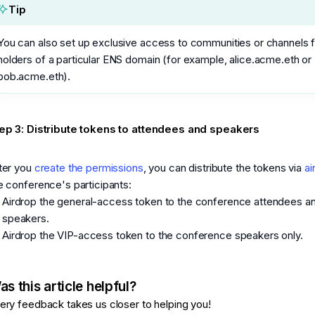
Tip
You can also set up exclusive access to communities or channels 
holders of a particular ENS domain (for example, alice.acme.eth or
bob.acme.eth).
ep 3: Distribute tokens to attendees and speakers
ter you
create the permissions
, you can distribute the tokens via
ai
e conference's participants:
Airdrop the general-access token to the conference attendees a
speakers.
Airdrop the VIP-access token to the conference speakers only.
s this article helpful?
ery feedback takes us closer to helping you!