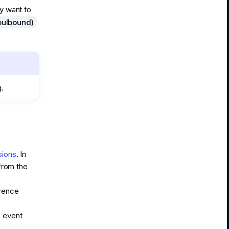
ay want to
oulbound)
g.
sions
. In
from the
erence
e event