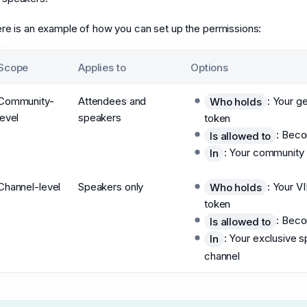
re is an example of how you can set up the permissions:
Scope
Applies to
Options
Community-
Attendees and
: Your g
Who holds
level
speakers
token
: Bec
Is allowed to
: Your community
In
Channel-level
Speakers only
: Your V
Who holds
token
: Bec
Is allowed to
: Your exclusive 
In
channel