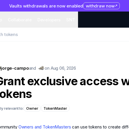
Vaults withdrawals are now enabled
withdraw now
system
Organization
Help
Collaborate
Developers
S
p
Collaborate
Developers
SNT
th tokens
jorge-campo
and
on
Aug 06, 2026
Grant exclusive access w
tokens
ly relevant to:
Owner
TokenMaster
ommunity
Owners and TokenMasters
can use tokens to create diff