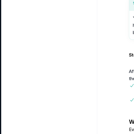
St
Af
th
Wa
Ev