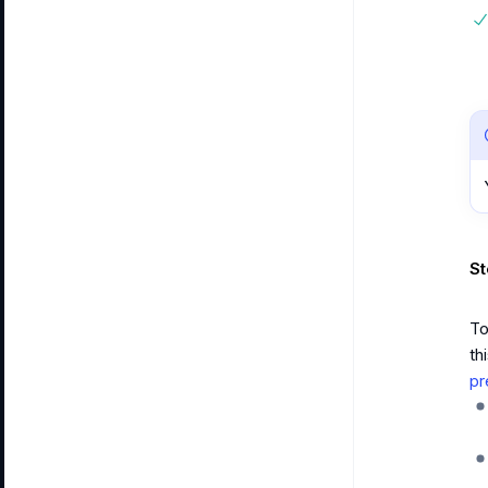
St
To
th
pr