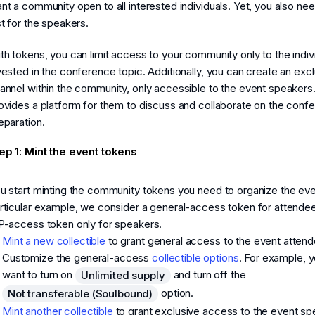
nt a community open to all interested individuals. Yet, you also ne
st for the speakers.
th tokens, you can limit access to your community only to the indiv
vested in the conference topic. Additionally, you can create an exc
annel within the community, only accessible to the event speakers.
ovides a platform for them to discuss and collaborate on the conf
eparation.
ep 1: Mint the event tokens
u start minting the community tokens you need to organize the even
rticular example, we consider a general-access token for attende
P-access token only for speakers.
Mint a new collectible
to grant general access to the event attend
Customize the general-access
collectible options
. For example, 
want to turn on
and turn off the
Unlimited supply
option.
Not transferable (Soulbound)
Mint another collectible
to grant exclusive access to the event sp