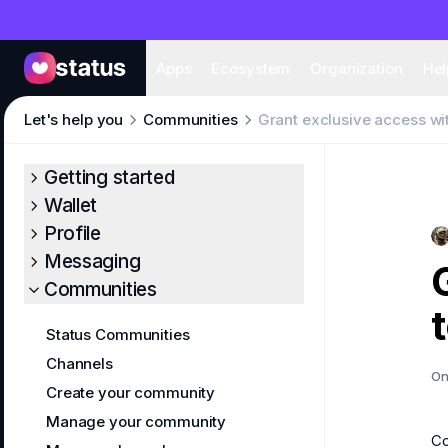
Apps
Eco
Apps
Ecosystem
Organization
Hel
Let's help you
Communities
Grant exclusive access wi
Getting started
Wallet
Profile
Messaging
Communities
Status Communities
Channels
On
Create your community
Manage your community
C