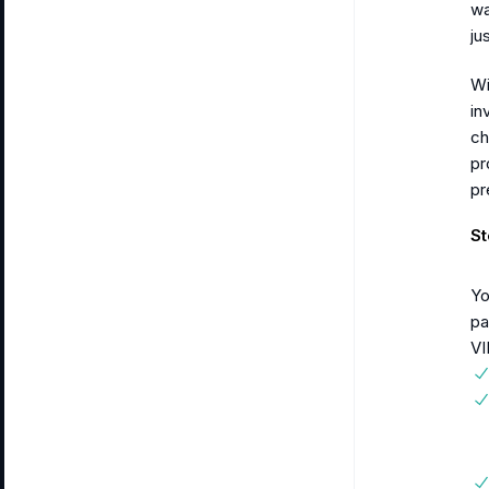
wa
ju
Wi
in
ch
pr
pr
St
Yo
pa
VI