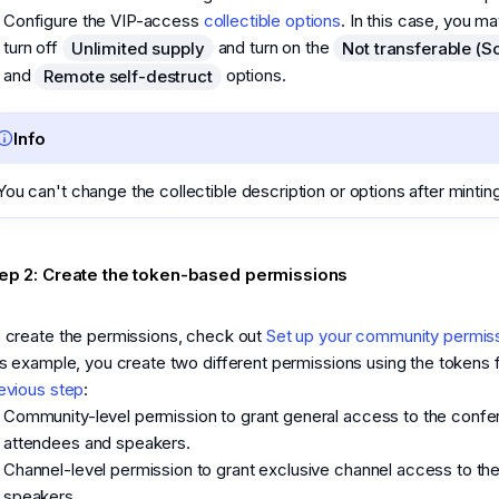
Configure the VIP-access
collectible options
. In this case, you m
turn off
and turn on the
Unlimited supply
Not transferable (S
and
options.
Remote self-destruct
Info
You can't change the collectible description or options after mintin
ep 2: Create the token-based permissions
 create the permissions, check out
Set up your community permis
is example, you create two different permissions using the tokens 
evious step
:
Community-level permission to grant general access to the conf
attendees and speakers.
Channel-level permission to grant exclusive channel access to th
speakers.