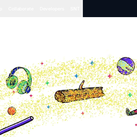
p
Collaborate
Developers
SNT