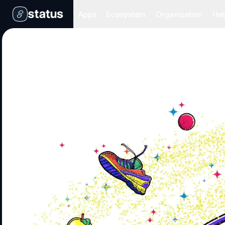
Apps
Ecosystem
Organization
Hel