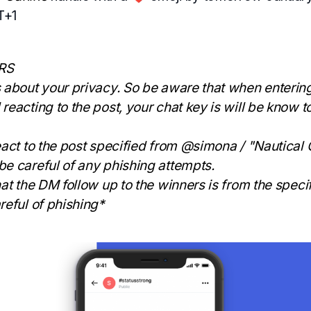
T+1
RS
 about your privacy. So be aware that when entering
reacting to the post, your chat key is will be know t
eact to the post specified from @simona / "Nautical
e careful of any phishing attempts.
hat the DM follow up to the winners is from the speci
reful of phishing*