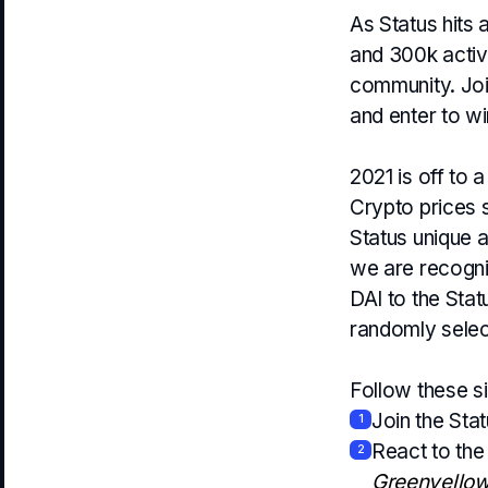
As Status hits 
and 300k active
community. Joi
and enter to wi
2021 is off to
Crypto prices 
Status unique a
we are recogni
DAI to the Sta
randomly selec
Follow these s
Join the Sta
1
React to th
2
Greenyello