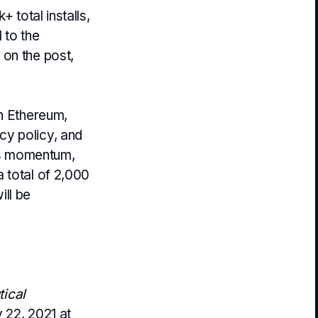
 total installs,
 to the
 on the post,
on Ethereum,
cy policy, and
his momentum,
 total of 2,000
ll be
ical
 22, 2021 at