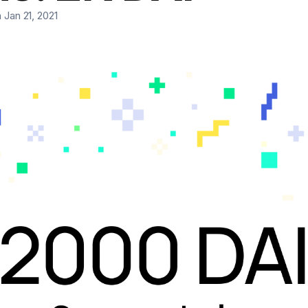
 Jan 21, 2021