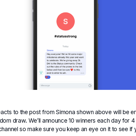
cts to the post from Simona shown above will be en
dom draw. We’ll announce 10 winners each day for 4 
hannel so make sure you keep an eye on it to see if