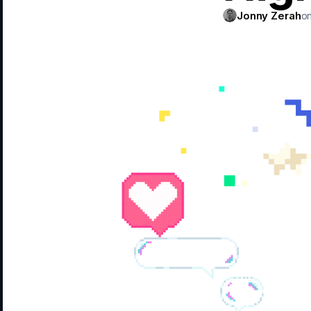
Jonny Zerah
on