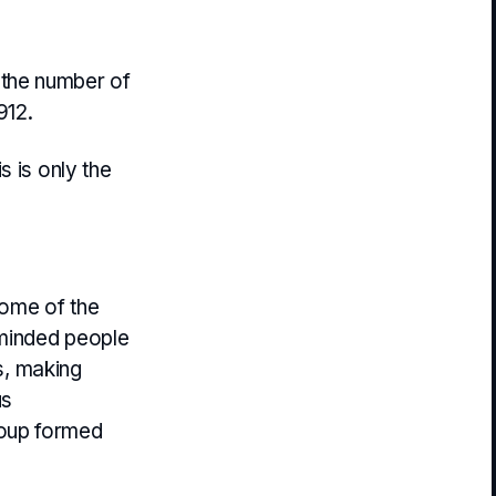
 the number of
912.
s is only the
some of the
 minded people
ds, making
us
roup formed