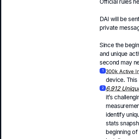
Official rules h
DAI will be sen
private messag
Since the begin
and unique acti
second may need
300k Active In
1
device. This
6,912 Unique
2
it’s challeng
measurement 
identify uniq
stats snapsh
beginning of