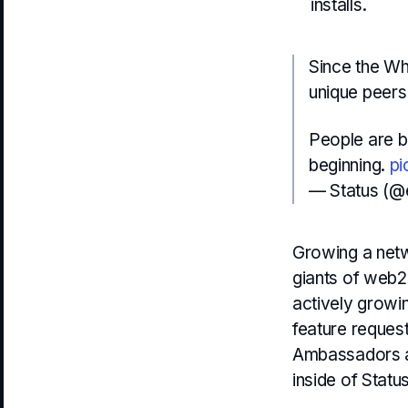
installs.
Since the Wh
unique peers 
People are be
beginning.
pi
— Status (@
Growing a netw
giants of web2
actively growin
feature reques
Ambassadors an
inside of Statu