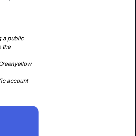
 a public
o the
 Greenyellow
fic account