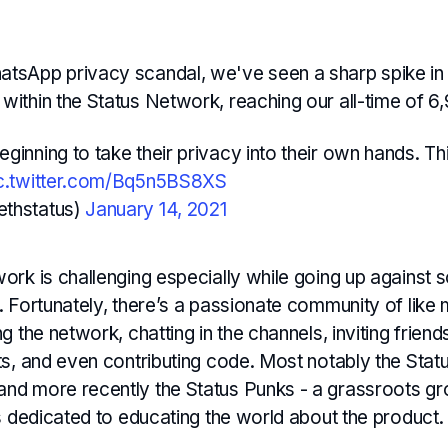
atsApp privacy scandal, we've seen a sharp spike in
within the Status Network, reaching our all-time of 6,
ginning to take their privacy into their own hands. Thi
c.twitter.com/Bq5n5BS8XS
ethstatus)
January 14, 2021
ork is challenging especially while going up against 
. Fortunately, there’s a passionate community of like
g the network, chatting in the channels, inviting frien
ts, and even contributing code. Most notably the Stat
d more recently the Status Punks - a grassroots g
s dedicated to educating the world about the product.