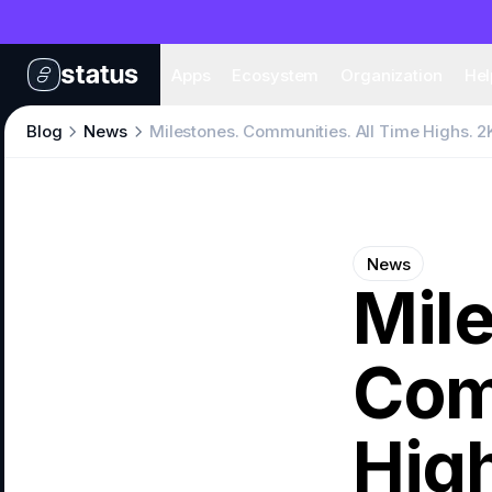
Apps
Eco
Apps
Ecosystem
Organization
Hel
Blog
News
Milestones. Communities. All Time Highs. 2
News
Mil
Com
High