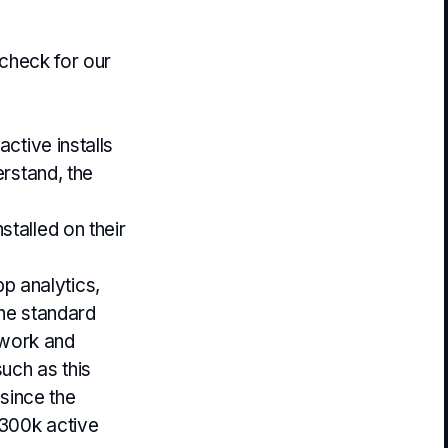
 check for our
ctive installs
erstand, the
talled on their
p analytics,
the standard
twork and
such as this
since the
 300k active