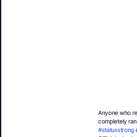
Anyone who rea
completely ran
#statusstrong
c