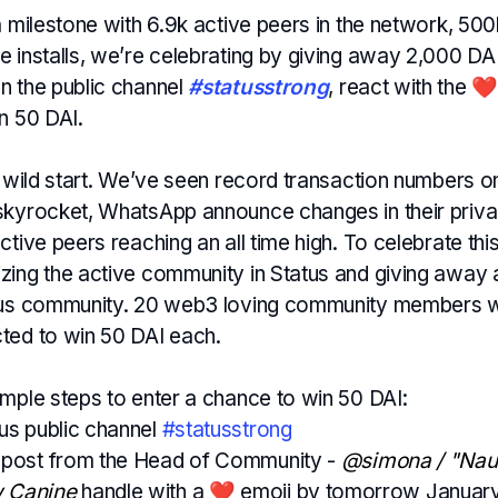
a milestone with 6.9k active peers in the network, 500k+
 installs, we’re celebrating by giving away 2,000 DAI
n the public channel
#statusstrong
, react with the ❤️
n 50 DAI.
 a wild start. We’ve seen record transaction numbers 
skyrocket, WhatsApp announce changes in their priva
ctive peers reaching an all time high. To celebrate t
zing the active community in Status and giving away a
tus community. 20 web3 loving community members wi
ted to win 50 DAI each.
imple steps to enter a chance to win 50 DAI:
tus public channel
#statusstrong
e post from the Head of Community -
@simona / "Naut
w Canine
handle with a ❤️ emoji by tomorrow January