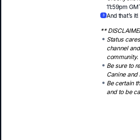
11:59pm GM
And that’s it!
3
** DISCLAIME
Status cares
channel and 
community.
Be sure to r
Canine and b
Be certain t
and to be ca