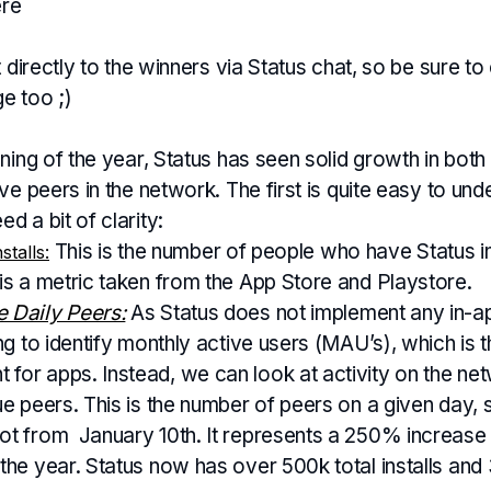
ere
t directly to the winners via Status chat, so be sure to
e too ;)
ning of the year, Status has seen solid growth in both a
ve peers in the network. The first is quite easy to und
 a bit of clarity:
This is the number of people who have Status ins
stalls:
 is a metric taken from the App Store and Playstore.
 Daily Peers:
As Status does not implement any in-ap
ing to identify monthly active users (MAU’s), which is 
for apps. Instead, we can look at activity on the ne
ue peers. This is the number of peers on a given day, 
ot from January 10th. It represents a 250% increase 
 the year. Status now has over 500k total installs and