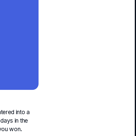
tered into a
days in the
 you won.