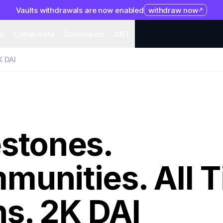
Vaults withdrawals are now enabled
withdraw now
system
Organization
Help
Collaborate
Developers
S
p
Collaborate
Developers
SNT
K DAI
estones.
munities. All 
s. 2K DAI