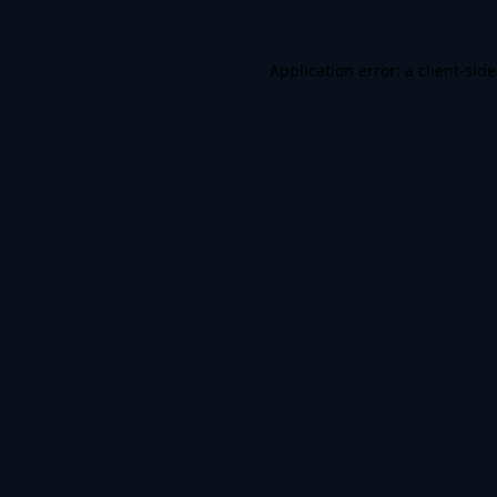
Application error: a
client
-sid