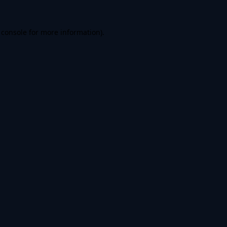
 console
for more information).