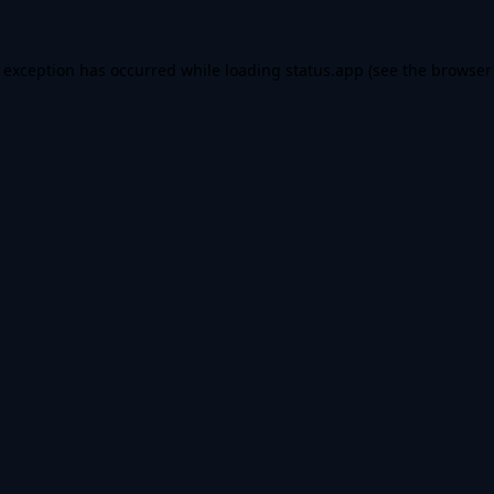
e exception has occurred while loading
status.app
(see the
browser