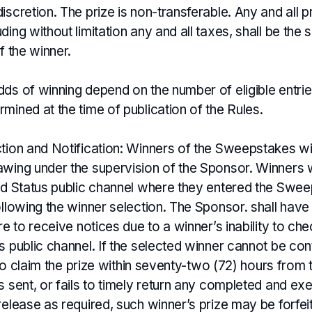
iscretion. The prize is non-transferable. Any and all p
ding without limitation any and all taxes, shall be the 
f the winner.
dds of winning depend on the number of eligible entri
mined at the time of publication of the Rules.
ction and Notification: Winners of the Sweepstakes wi
wing under the supervision of the Sponsor. Winners wi
ied Status public channel where they entered the Swee
ollowing the winner selection. The Sponsor. shall have n
ure to receive notices due to a winner’s inability to che
s public channel. If the selected winner cannot be con
ls to claim the prize within seventy-two (72) hours from
s sent, or fails to timely return any completed and ex
release as required, such winner’s prize may be forfe