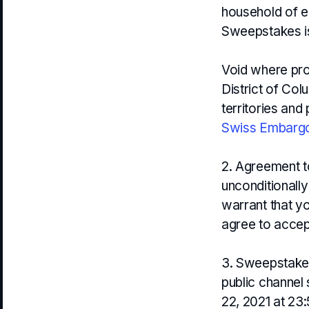
household of ea
Sweepstakes is 
Void where proh
District of Col
territories and
Swiss Embargo
2. Agreement to
unconditionally
warrant that yo
agree to accept
3. Sweepstakes 
public channel 
22, 2021 at 23