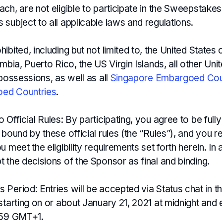
ch, are not eligible to participate in the Sweepstakes
subject to all applicable laws and regulations.
ibited, including but not limited to, the United States
umbia, Puerto Rico, the US Virgin Islands, all other Uni
 possessions, as well as all
Singapore Embargoed Cou
ed Countries
.
 Official Rules: By participating, you agree to be full
 bound by these official rules (the “Rules”), and you 
u meet the eligibility requirements set forth herein. In 
 the decisions of the Sponsor as final and binding.
Period: Entries will be accepted via Status chat in t
starting on or about January 21, 2021 at midnight and
:59 GMT+1.