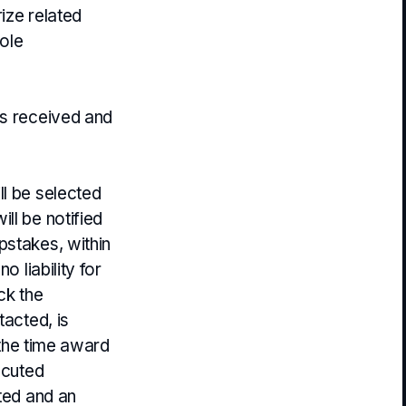
rize related
sole
es received and
ll be selected
ll be notified
pstakes, within
o liability for
ck the
tacted, is
 the time award
ecuted
ited and an