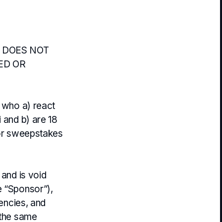
 DOES NOT
ED OR
e who a) react
i and b) are 18
for sweepstakes
 and is void
e “Sponsor”),
gencies, and
 the same