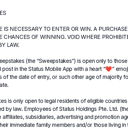
LES
 IS NECESSARY TO ENTER OR WIN. A PURCHASE
E CHANCES OF WINNING. VOID WHERE PROHIBIT
BY LAW.
 Sweepstakes (the “Sweepstakes”) is open only to thos
d post in the Status Mobile App with a heart “❤️” emoj
 of the date of entry, or such other age of majority 
ate.
 is only open to legal residents of eligible countries
ed by law. Employees of Status Holdings Pte. Ltd. (th
e affiliates, subsidiaries, advertising and promotion a
their immediate family members and/or those living in