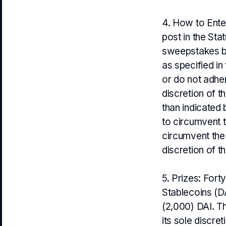
4. How to Ente
post in the Sta
sweepstakes bl
as specified in 
or do not adher
discretion of 
than indicated 
to circumvent 
circumvent the
discretion of t
5. Prizes: Fort
Stablecoins (DA
(2,000) DAI. Th
its sole discre