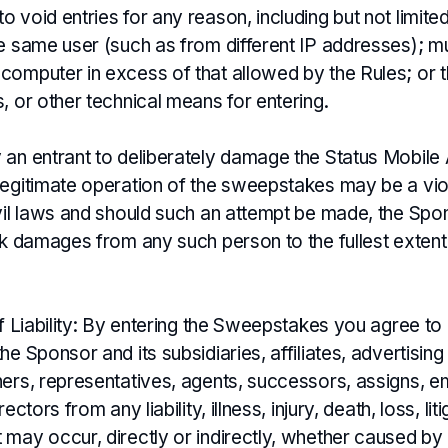
 void entries for any reason, including but not limited 
e same user (such as from different IP addresses); mul
computer in excess of that allowed by the Rules; or t
, or other technical means for entering.
 an entrant to deliberately damage the Status Mobile
legitimate operation of the sweepstakes may be a vio
ivil laws and should such an attempt be made, the Sp
ek damages from any such person to the fullest extent
of Liability: By entering the Sweepstakes you agree to
he Sponsor and its subsidiaries, affiliates, advertisin
ners, representatives, agents, successors, assigns, 
ectors from any liability, illness, injury, death, loss, lit
 may occur, directly or indirectly, whether caused by