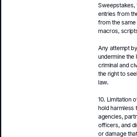
Sweepstakes, to
entries from th
from the same 
macros, scripts
Any attempt by
undermine the 
criminal and c
the right to se
law.
10. Limitation 
hold harmless t
agencies, part
officers, and dir
or damage that