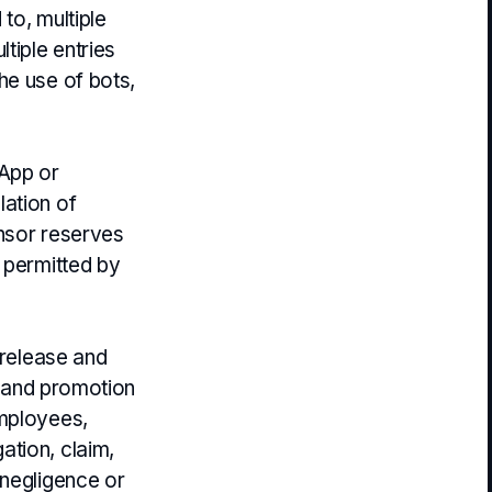
to, multiple
tiple entries
he use of bots,
 App or
lation of
onsor reserves
 permitted by
 release and
g and promotion
employees,
igation, claim,
 negligence or