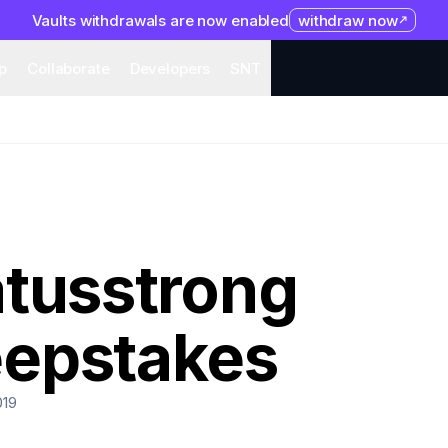
Vaults withdrawals are now enabled
withdraw now
system
Organization
Help
Collaborate
Developers
S
p
Collaborate
Developers
SNT
atusstrong
epstakes
019