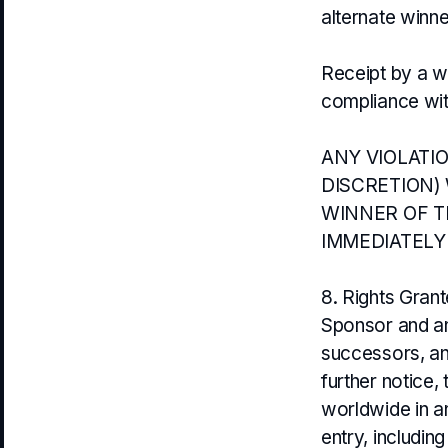
alternate winne
Receipt by a wi
compliance with
ANY VIOLATI
DISCRETION) 
WINNER OF T
IMMEDIATELY
8. Rights Gran
Sponsor and an
successors, and
further notice,
worldwide in a
entry, includi