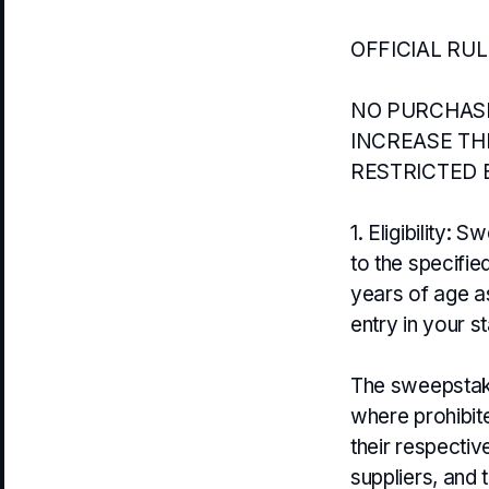
OFFICIAL RU
NO PURCHASE
INCREASE TH
RESTRICTED 
1. Eligibility:
to the specifie
years of age as
entry in your st
The sweepstakes
where prohibit
their respectiv
suppliers, and 