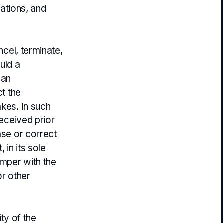
lations, and
ncel, terminate,
uld a
man
ct the
akes. In such
received prior
ase or correct
 in its sole
amper with the
r other
ity of the