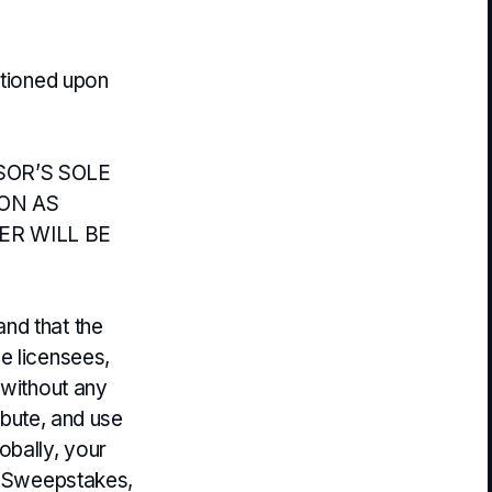
itioned upon
SOR’S SOLE
ION AS
ER WILL BE
nd that the
e licensees,
 without any
ribute, and use
obally, your
he Sweepstakes,