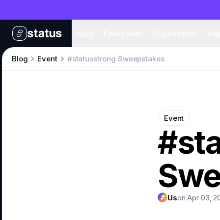
Apps
Eco
Apps
Ecosystem
Organization
Hel
Blog
Event
#statusstrong Sweepstakes
Event
#st
Swe
Us
on Apr 03, 2