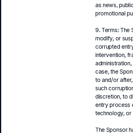
as news, public
promotional pu
9. Terms: The S
modify, or sus
corrupted entr
intervention, f
administration,
case, the Spons
to and/or after
such corruption
discretion, to 
entry process 
technology, or 
The Sponsor has 