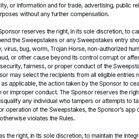
ity, or information and for trade, advertising, public re
rposes without any further compensation.
ponsor reserves the right, in its sole discretion, to ca
pend the Sweepstakes or any Sweepstakes entry sho
y, virus, bug, worm, Trojan Horse, non-authorized hu
raud, or other cause beyond its control corrupt or affe
 security, fairness, or proper conduct of the Sweepst
or may select the recipients from all eligible entries 
, as applicable, the action taken by the Sponsor to ce
 or improper conduct. The Sponsor reserves the right,
disqualify any individual who tampers or attempts to t
or operation of the Sweepstakes, the Sponsor’s app o
otherwise violates the Rules.
the right, in its sole discretion, to maintain the integr