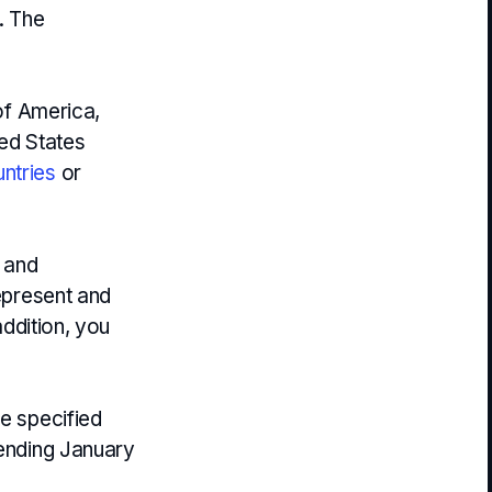
. The
 of America,
ted States
ntries
or
y and
represent and
addition, you
he specified
 ending January