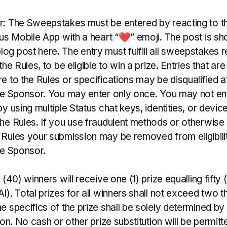
r: The Sweepstakes must be entered by reacting to th
tus Mobile App with a heart “❤️” emoji. The post is sh
og post here. The entry must fulfill all sweepstakes 
the Rules, to be eligible to win a prize. Entries that a
e to the Rules or specifications may be disqualified a
the Sponsor. You may enter only once. You may not en
by using multiple Status chat keys, identities, or devic
the Rules. If you use fraudulent methods or otherwise
 Rules your submission may be removed from eligibilit
he Sponsor.
y (40) winners will receive one (1) prize equalling fif
I). Total prizes for all winners shall not exceed two 
e specifics of the prize shall be solely determined by
tion. No cash or other prize substitution will be permit