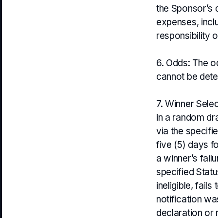
the Sponsor’s d
expenses, inclu
responsibility o
6. Odds: The o
cannot be deter
7. Winner Sele
in a random dra
via the specif
five (5) days f
a winner’s fail
specified Statu
ineligible, fai
notification wa
declaration or 