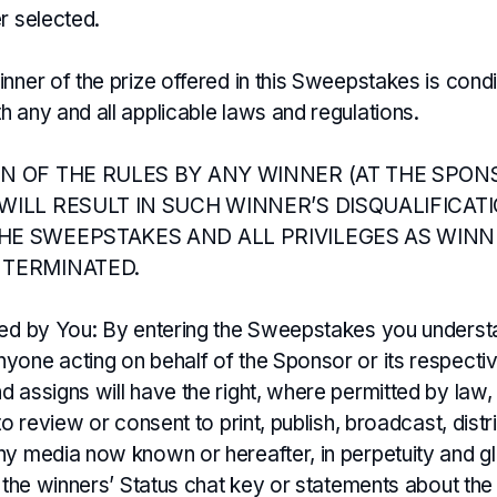
r selected.
nner of the prize offered in this Sweepstakes is cond
 any and all applicable laws and regulations.
ON OF THE RULES BY ANY WINNER (AT THE SPON
WILL RESULT IN SUCH WINNER’S DISQUALIFICAT
HE SWEEPSTAKES AND ALL PRIVILEGES AS WINN
 TERMINATED.
ted by You: By entering the Sweepstakes you understa
yone acting on behalf of the Sponsor or its respectiv
 assigns will have the right, where permitted by law,
 to review or consent to print, publish, broadcast, dist
ny media now known or hereafter, in perpetuity and gl
ng the winners’ Status chat key or statements about t