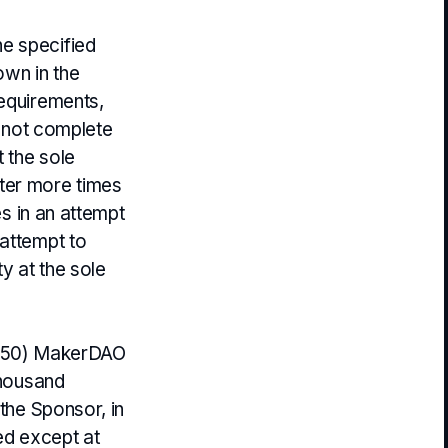
e specified
own in the
requirements,
re not complete
t the sole
ter more times
es in an attempt
 attempt to
y at the sole
ty (50) MakerDAO
thousand
 the Sponsor, in
ted except at