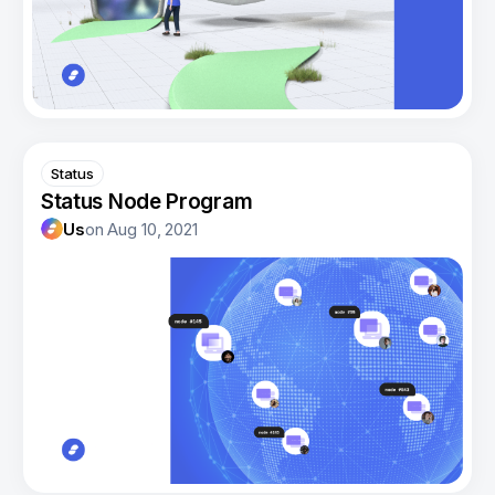
Status
Status Node Program
Us
on
Aug 10, 2021