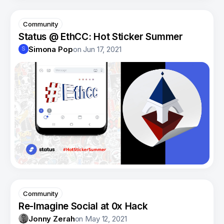
Community
Status @ EthCC: Hot Sticker Summer
Simona Pop
on
Jun 17, 2021
S
Community
Re-Imagine Social at 0x Hack
Jonny Zerah
on
May 12, 2021