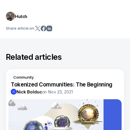
Hutch
Share article on:
Related articles
Community
Tokenized Communities: The Beginning
Nick Bolduc
on
Nov 23, 2021
N