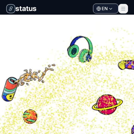
EN
Apps
Ecosystem
Organization
Help
Collaborate
Developers
SNT