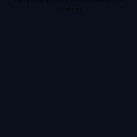
information).