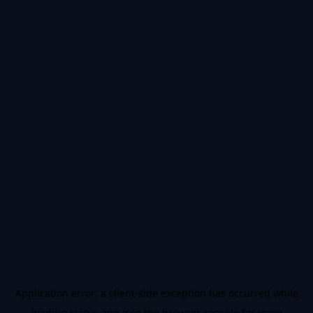
Application error: a
client
-side exception has occurred while
loading
status.app
(see the
browser console
for more