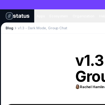
Apps
Eco
Apps
Ecosystem
Organization
Hel
Blog
v1.3 - Dark Mode, Group Chat
v1.3
Gro
Rachel Hamlin