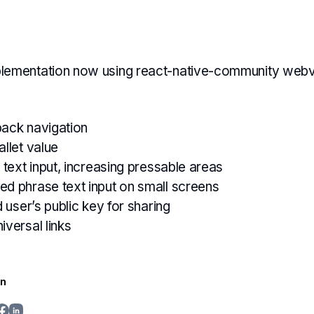
lementation now using react-native-community web
back navigation
allet value
 text input, increasing pressable areas
d phrase text input on small screens
d user’s public key for sharing
iversal links
in