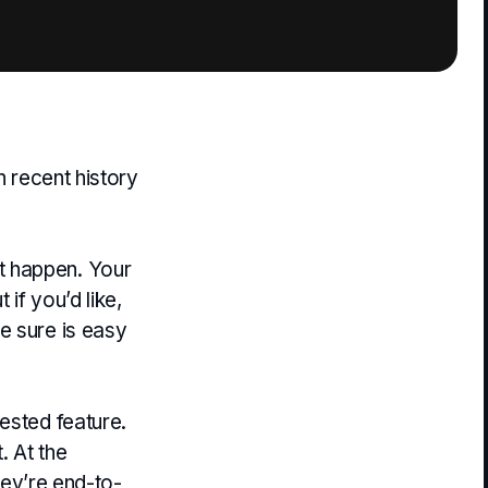
n recent history
t happen. Your
if you’d like,
e sure is easy
ested feature.
. At the
They’re end-to-