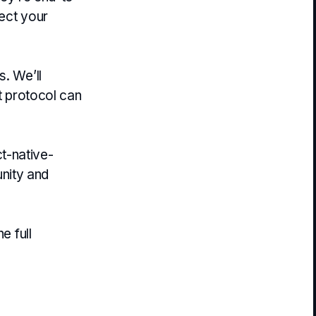
tect your
s. We’ll
nt protocol can
t-native-
nity and
e full