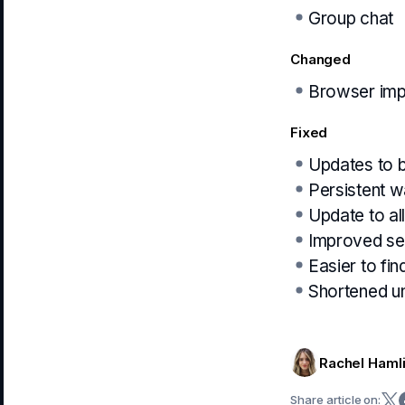
Group chat
Changed
Browser imp
Fixed
Updates to 
Persistent w
Update to all
Improved see
Easier to fin
Shortened un
Rachel Haml
Share article on: