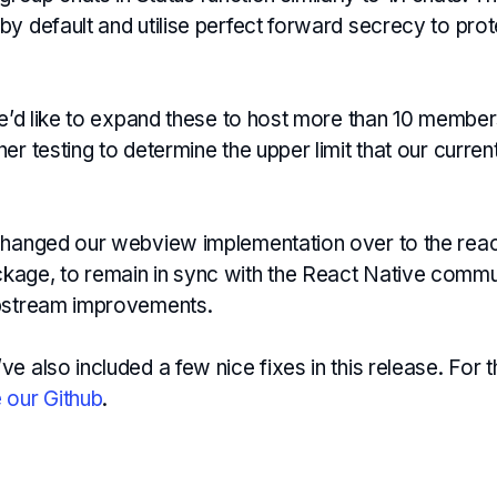
y default and utilise perfect forward secrecy to pro
we’d like to expand these to host more than 10 member
er testing to determine the upper limit that our curre
changed our webview implementation over to the reac
age, to remain in sync with the React Native commu
upstream improvements.
e also included a few nice fixes in this release. For th
 our Github
.