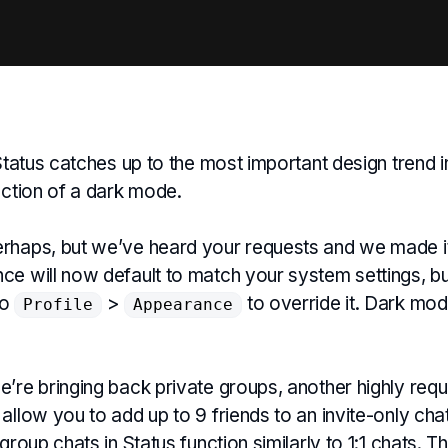
 Status catches up to the most important design trend i
uction of a dark mode.
rhaps, but we’ve heard your requests and we made i
e will now default to match your system settings, but 
to
>
to override it. Dark mod
Profile
Appearance
’re bringing back private groups, another highly requ
allow you to add up to 9 friends to an invite-only chat
 group chats in Status function similarly to 1:1 chats. 