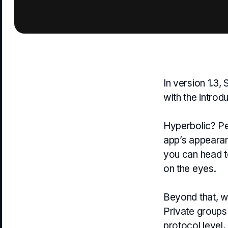
In version 1.3,
with the introd
Hyperbolic? Pe
app’s appearanc
you can head 
on the eyes.
Beyond that, we
Private groups 
protocol level,