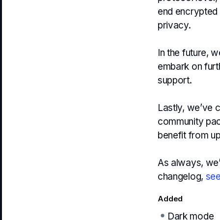
end encrypted b
privacy.
In the future, 
embark on furth
support.
Lastly, we’ve 
community pack
benefit from 
As always, we’v
changelog,
see
Added
Dark mode