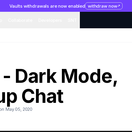
Vaults withdrawals are now enabled
withdraw now
system
Organization
Help
Collaborate
Developers
S
p
Collaborate
Developers
SNT
 - Dark Mode,
up Chat
on May 05, 2020