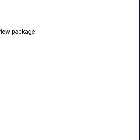
view package