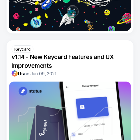
Keycard
v1.14 - New Keycard Features and UX
improvements
Us
on
Jun 09, 2021