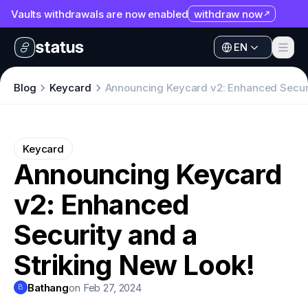
Vaults withdrawals are now enabled
withdraw now
Apps
EN
Ecosystem
Apps
Blog
Keycard
Announcing Keycard v2: Enhanced Securi
Organization
Ecosystem
Help
Organization
Keycard
Collaborate
Announcing Keycard
Help
Developers
v2: Enhanced
Collaborate
SNT
Developers
Security and a
SNT
Striking New Look!
Bathang
on Feb 27, 2024
B