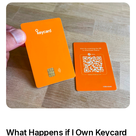
What Happens if I Own Keycard