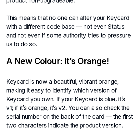
product non-upgradeable.
This means that no one can alter your Keycard
with a different code base — not even Status
and not even if some authority tries to pressure
us to do so.
A New Colour: It’s Orange!
Keycard is now a beautiful, vibrant orange,
making it easy to identify which version of
Keycard you own. If your Keycard is blue, it’s
v1; if it’s orange, it’s v2. You can also check the
serial number on the back of the card — the first
two characters indicate the product version.