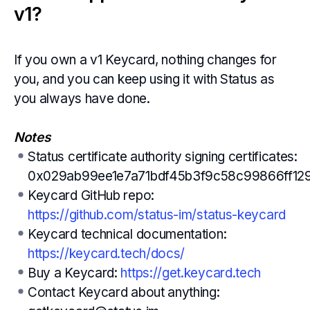
v1?
If you own a v1 Keycard, nothing changes for
you, and you can keep using it with Status as
you always have done.
Notes
Status certificate authority signing certificates:
0x029ab99ee1e7a71bdf45b3f9c58c99866ff1
Keycard GitHub repo:
https://github.com/status-im/status-keycard
Keycard technical documentation:
https://keycard.tech/docs/
Buy a Keycard:
https://get.keycard.tech
Contact Keycard about anything: