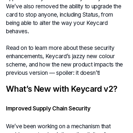
We’ve also removed the ability to upgrade the
card to stop anyone, including Status, from
being able to alter the way your Keycard
behaves.
Read on to learn more about these security
enhancements, Keycard’s jazzy new colour
scheme, and how the new product impacts the
previous version — spoiler: it doesn’t!
What’s New with Keycard v2?
Improved Supply Chain Security
We’ve been working on a mechanism that