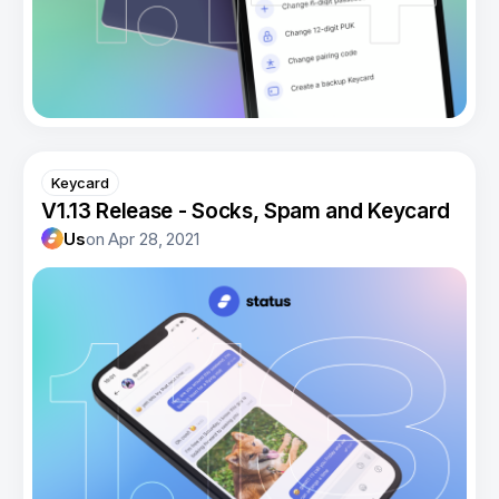
Keycard
V1.13 Release - Socks, Spam and Keycard
Us
on
Apr 28, 2021