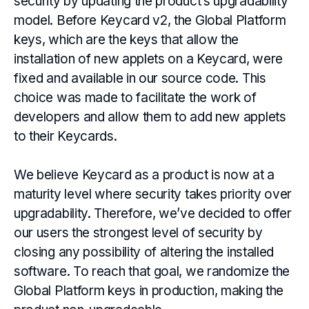
security by updating the product’s upgradability
model. Before Keycard v2, the Global Platform
keys, which are the keys that allow the
installation of new applets on a Keycard, were
fixed and available in our source code. This
choice was made to facilitate the work of
developers and allow them to add new applets
to their Keycards.
We believe Keycard as a product is now at a
maturity level where security takes priority over
upgradability. Therefore, we’ve decided to offer
our users the strongest level of security by
closing any possibility of altering the installed
software. To reach that goal, we randomize the
Global Platform keys in production, making the