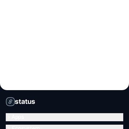
Apps
Ecosystem