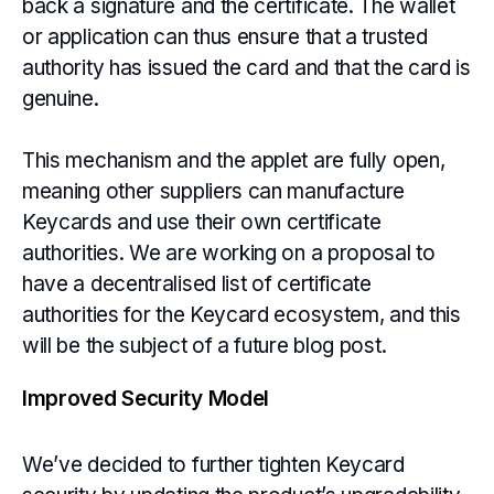
back a signature and the certificate. The wallet
or application can thus ensure that a trusted
authority has issued the card and that the card is
genuine.
This mechanism and the applet are fully open,
meaning other suppliers can manufacture
Keycards and use their own certificate
authorities. We are working on a proposal to
have a decentralised list of certificate
authorities for the Keycard ecosystem, and this
will be the subject of a future blog post.
Improved Security Model
We’ve decided to further tighten Keycard