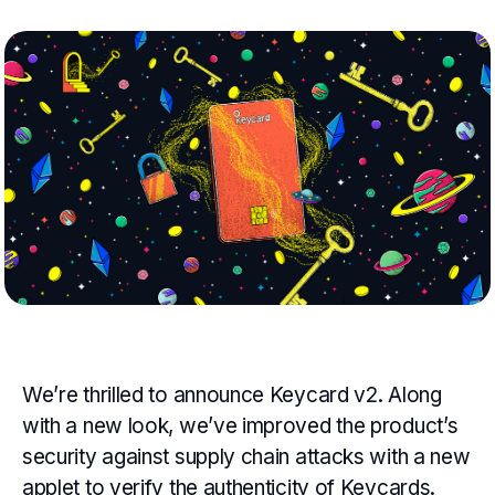
We’re thrilled to announce Keycard v2. Along
with a new look, we’ve improved the product’s
security against supply chain attacks with a new
applet to verify the authenticity of Keycards.