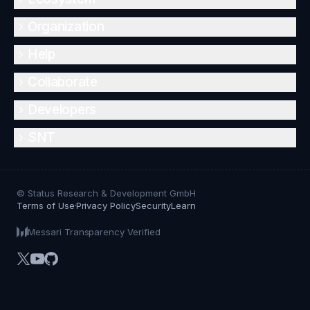
Organization
Help
Collaborate
Developers
SNT
© Status Research & Development GmbH
Terms of Use
Privacy Policy
Security
Learn
Messari Transparency Verified