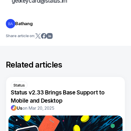
getkeycard@status.im
Bathang
BA
Share article on:
Related articles
Status
Status v2.33 Brings Base Support to
Mobile and Desktop
Us
on
Mar 20, 2025