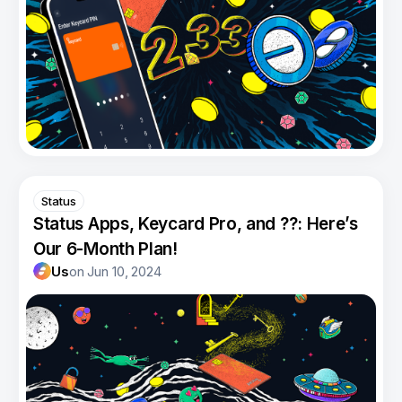
Status
Status Apps, Keycard Pro, and ??: Here’s
Our 6-Month Plan!
Us
on
Jun 10, 2024