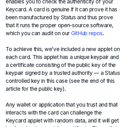
enables you to check the authenticity of your
Keycard. A card is genuine if it can prove it has
been manufactured by Status and thus prove
that it runs the proper open-source software,
which you can audit on our
GitHub repos
.
To achieve this, we’ve included a new applet on
each card. This applet has a unique keypair and
a certificate consisting of the public key of the
keypair signed by a trusted authority — a Status
controlled key in this case (see the end of this
article for the public key).
Any wallet or application that you trust and that
interacts with the card can challenge the
Keycard applet with random data, and it will get