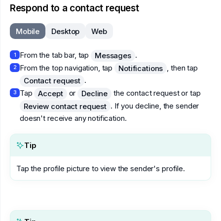
Respond to a contact request
Mobile
Desktop
Web
From the tab bar, tap
.
Messages
1
From the top navigation, tap
, then tap
Notifications
2
.
Contact request
Tap
or
the contact request or tap
Accept
Decline
3
. If you decline, the sender
Review contact request
doesn't receive any notification.
Tip
Tap the profile picture to view the sender's profile.