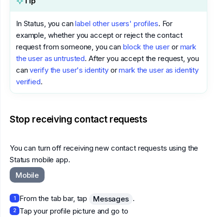
Tip
In Status, you can
label other users' profiles
. For
example, whether you accept or reject the contact
request from someone, you can
block the user
or
mark
the user as untrusted
. After you accept the request, you
can
verify the user's identity
or
mark the user as identity
verified
.
Stop receiving contact requests
You can turn off receiving new contact requests using the
Status mobile app.
Mobile
From the tab bar, tap
.
Messages
1
Tap your profile picture and go to
2