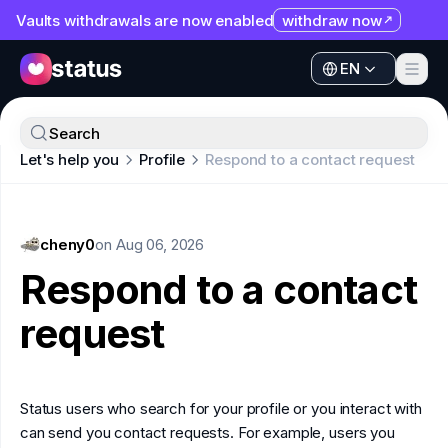
Vaults withdrawals are now enabled
withdraw now
EN
Apps
EN
Ecosystem
Apps
Search
Organization
Let's help you
Profile
Respond to a contact request
Ecosystem
Help
Organization
Collaborate
cheny0
Help
on
Aug 06, 2026
Developers
Respond to a contact
Collaborate
SNT
request
Developers
SNT
Status users who search for your profile or you interact with
can send you contact requests. For example, users you