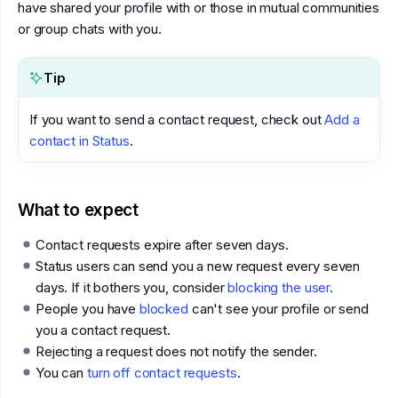
have shared your profile with or those in mutual communities
or group chats with you.
Tip
If you want to send a contact request, check out
Add a
contact in Status
.
What to expect
Contact requests expire after seven days.
Status users can send you a new request every seven
days. If it bothers you, consider
blocking the user
.
People you have
blocked
can't see your profile or send
you a contact request.
Rejecting a request does not notify the sender.
You can
turn off contact requests
.