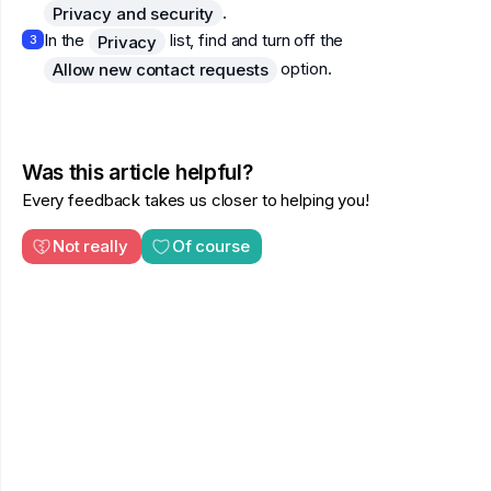
.
Privacy and security
In the
list, find and turn off the
Privacy
3
option.
Allow new contact requests
Was this article helpful?
Every feedback takes us closer to helping you!
Not really
Of course