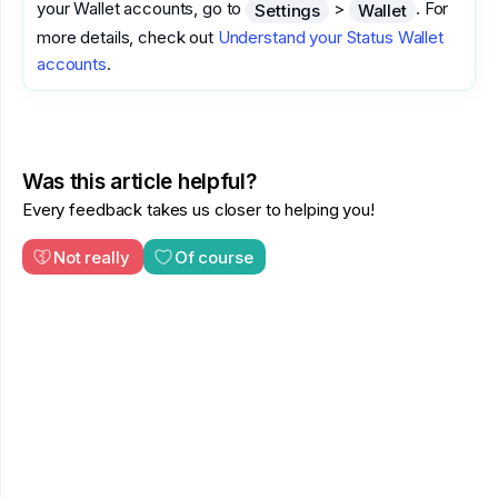
your Wallet accounts, go to
>
. For
Settings
Wallet
more details, check out
Understand your Status Wallet
accounts
.
Was this article helpful?
Every feedback takes us closer to helping you!
Not really
Of course