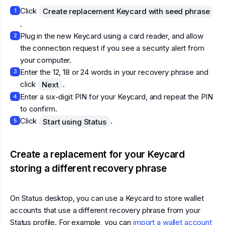
Click
Create replacement Keycard with seed phrase
1
.
Plug in the new Keycard using a card reader, and allow
2
the connection request if you see a security alert from
your computer.
Enter the 12, 18 or 24 words in your recovery phrase and
3
click
.
Next
Enter a six-digit PIN for your Keycard, and repeat the PIN
4
to confirm.
Click
.
Start using Status
5
Create a replacement for your Keycard
storing a different recovery phrase
On Status desktop, you can use a Keycard to store wallet
accounts that use a different recovery phrase from your
Status profile. For example, you can
import a wallet account