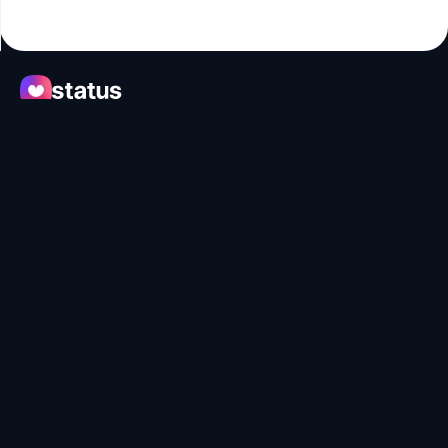
Apps
Ecosystem
Organization
Help
Collaborate
Developers
SNT