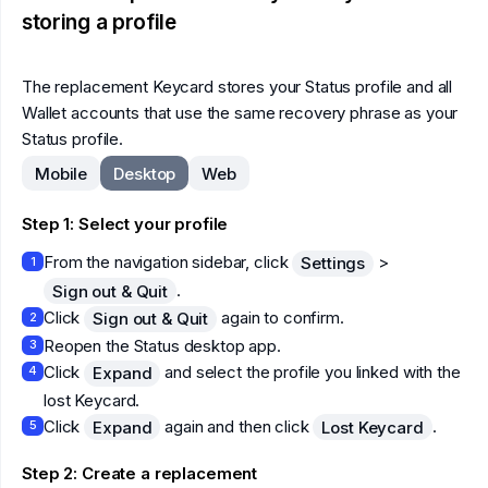
storing a profile
The replacement Keycard stores your Status profile and all
Wallet accounts that use the same recovery phrase as your
Status profile.
Mobile
Desktop
Web
Step 1: Select your profile
From the navigation sidebar, click
>
Settings
1
.
Sign out & Quit
Click
again to confirm.
Sign out & Quit
2
Reopen the Status desktop app.
3
Click
and select the profile you linked with the
Expand
4
lost Keycard.
Click
again and then click
.
Expand
Lost Keycard
5
Step 2: Create a replacement