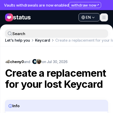
Vaults withdrawals are now enabled
withdraw now
EN
Apps
EN
Ecosystem
Apps
Search
Organization
Let's help you
Keycard
Create a replacement for your l
Ecosystem
Help
Organization
Collaborate
cheny0
Help
and
on
Jul 30, 2026
Developers
Create a replacement
Collaborate
SNT
for your lost Keycard
Developers
SNT
Info