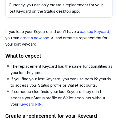
Currently, you can only create a replacement for your
lost Keycard on the Status desktop app.
If you lose your Keycard and don't have a
backup Keycard
,
you can
order a new one
and create a replacement for
your lost Keycard.
What to expect
The replacement Keycard has the same functionalities as
your lost Keycard.
If you find your lost Keycard, you can use both Keycards
to access your Status profile or Wallet accounts.
If someone else finds your lost Keycard, they can't
access your Status profile or Wallet accounts without
your
Keycard PIN
.
Create a replacement for your Keycard