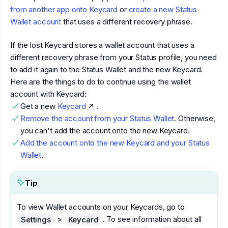
from another app onto Keycard
or
create a new Status
Wallet account
that uses a different recovery phrase.
If the lost Keycard stores a wallet account that uses a
different recovery phrase from your Status profile, you need
to add it again to the Status Wallet and the new Keycard.
Here are the things to do to continue using the wallet
account with Keycard:
Get a new
Keycard
.
Remove the account from your Status Wallet
. Otherwise,
you can't add the account onto the new Keycard.
Add the account onto the new Keycard and your Status
Wallet
.
Tip
To view Wallet accounts on your Keycards, go to
>
. To see information about all
Settings
Keycard