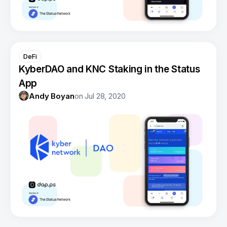
DeFi
KyberDAO and KNC Staking in the Status
App
Andy Boyan
on
Jul 28, 2020