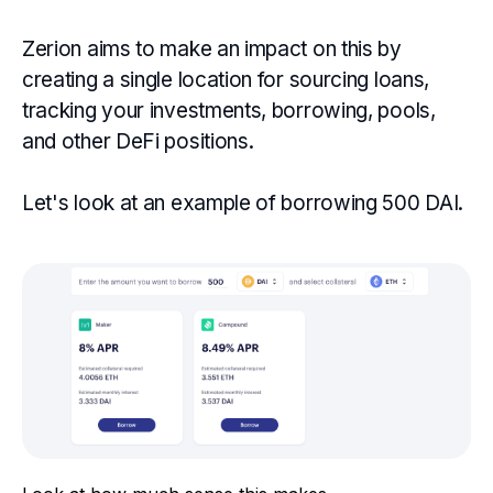
Zerion aims to make an impact on this by
creating a single location for sourcing loans,
tracking your investments, borrowing, pools,
and other DeFi positions.
Let's look at an example of borrowing 500 DAI.