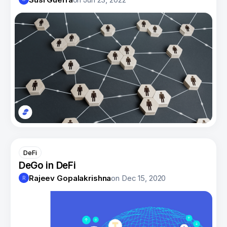
DeFi
DeGo in DeFi
Rajeev Gopalakrishna
on
Dec 15, 2020
R