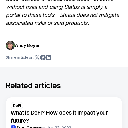
without risks and using Status is simply a
portal to these tools - Status does not mitigate
associated risks of said products.
Andy Boyan
Share article on:
Related articles
DeFi
What is DeFi? How does it impact your
future?
Susi Guerra
on
Jun 23, 2022
S