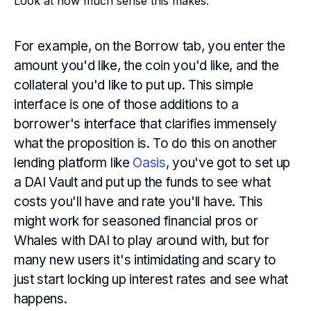
Look at how much sense this makes.
For example, on the Borrow tab, you enter the
amount you'd like, the coin you'd like, and the
collateral you'd like to put up. This simple
interface is one of those additions to a
borrower's interface that clarifies immensely
what the proposition is. To do this on another
lending platform like
Oasis
, you've got to set up
a DAI Vault and put up the funds to see what
costs you'll have and rate you'll have. This
might work for seasoned financial pros or
Whales with DAI to play around with, but for
many new users it's intimidating and scary to
just start locking up interest rates and see what
happens.