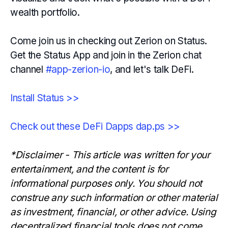
wealth portfolio.
Come join us in checking out Zerion on Status.
Get the Status App and join in the Zerion chat
channel
#app-zerion-io
, and let's talk DeFi.
Install Status >>
Check out these DeFi Dapps dap.ps >>
*Disclaimer - This article was written for your
entertainment, and the content is for
informational purposes only. You should not
construe any such information or other material
as investment, financial, or other advice. Using
decentralized financial tools does not come