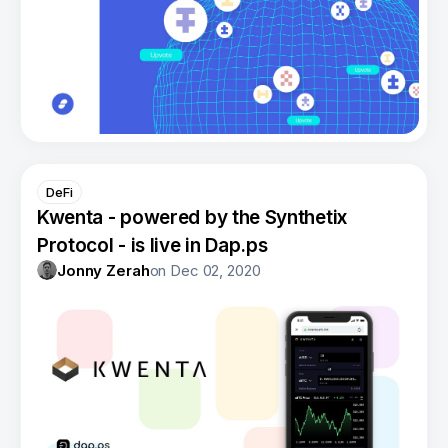
DeFi
Kwenta - powered by the Synthetix
Protocol - is live in Dap.ps
Jonny Zerah
on
Dec 02, 2020