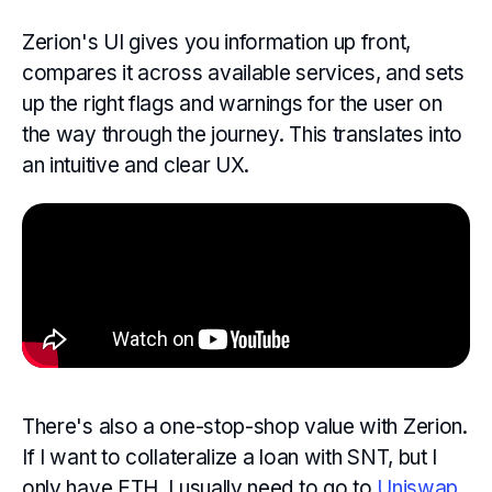
Zerion's UI gives you information up front,
compares it across available services, and sets
up the right flags and warnings for the user on
the way through the journey. This translates into
an intuitive and clear UX.
There's also a one-stop-shop value with Zerion.
If I want to collateralize a loan with SNT, but I
only have ETH, I usually need to go to
Uniswap