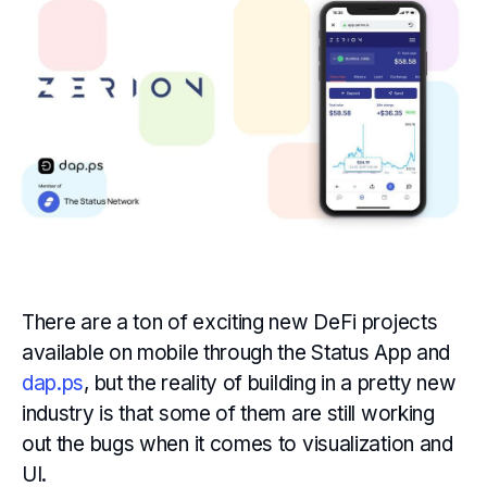
There are a ton of exciting new DeFi projects
available on mobile through the Status App and
dap.ps
, but the reality of building in a pretty new
industry is that some of them are still working
out the bugs when it comes to visualization and
UI.