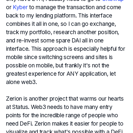
or
Kyber
to manage the transaction and come
back to my lending platform. This interface
combines it all in one, so I can go exchange,
track my portfolio, research another position,
and re-invest some spare DAI all in one
interface. This approach is especially helpful for
mobile since switching screens and sites is
possible on mobile, but frankly it's not the
greatest experience for ANY application, let
alone web3.
Zerion is another project that warms our hearts
at Status. Web3 needs to have many entry
points for the incredible range of people who
need DeFi. Zerion makes it easier for people to
visualize and track what's possible with a DeFi