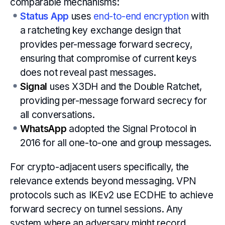
comparable mechanisms:
Status App
uses
end-to-end encryption
with
a ratcheting key exchange design that
provides per-message forward secrecy,
ensuring that compromise of current keys
does not reveal past messages.
Signal
uses X3DH and the Double Ratchet,
providing per-message forward secrecy for
all conversations.
WhatsApp
adopted the Signal Protocol in
2016 for all one-to-one and group messages.
For crypto-adjacent users specifically, the
relevance extends beyond messaging. VPN
protocols such as IKEv2 use ECDHE to achieve
forward secrecy on tunnel sessions. Any
system where an adversary might record