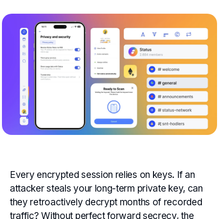
Every encrypted session relies on keys. If an
attacker steals your long-term private key, can
they retroactively decrypt months of recorded
traffic? Without perfect forward secrecy, the