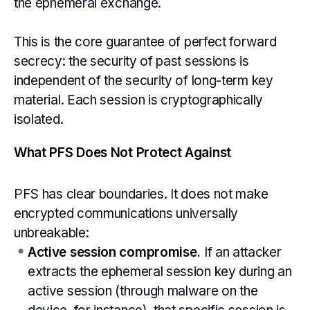
the ephemeral exchange.
This is the core guarantee of perfect forward
secrecy: the security of past sessions is
independent of the security of long-term key
material. Each session is cryptographically
isolated.
What PFS Does Not Protect Against
PFS has clear boundaries. It does not make
encrypted communications universally
unbreakable:
Active session compromise.
If an attacker
extracts the ephemeral session key during an
active session (through malware on the