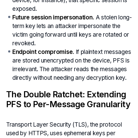
device, for instance), that specific session is
exposed.
Future session impersonation.
A stolen long-
term key lets an attacker impersonate the
victim going forward until keys are rotated or
revoked.
Endpoint compromise.
If plaintext messages
are stored unencrypted on the device, PFS is
irrelevant. The attacker reads the messages
directly without needing any decryption key.
The Double Ratchet: Extending
PFS to Per-Message Granularity
Transport Layer Security (TLS), the protocol
used by HTTPS, uses ephemeral keys per