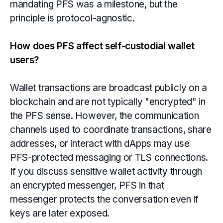
mandating PFS was a milestone, but the
principle is protocol-agnostic.
How does PFS affect self-custodial wallet
users?
Wallet transactions are broadcast publicly on a
blockchain and are not typically "encrypted" in
the PFS sense. However, the communication
channels used to coordinate transactions, share
addresses, or interact with dApps may use
PFS-protected messaging or TLS connections.
If you discuss sensitive wallet activity through
an encrypted messenger, PFS in that
messenger protects the conversation even if
keys are later exposed.