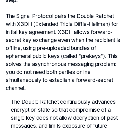
step.
The Signal Protocol pairs the Double Ratchet
with X3DH (Extended Triple Diffie-Hellman) for
initial key agreement. X3DH allows forward-
secret key exchange even when the recipient is
offline, using pre-uploaded bundles of
ephemeral public keys (called "prekeys"). This
solves the asynchronous messaging problem:
you do not need both parties online
simultaneously to establish a forward-secret
channel.
The Double Ratchet continuously advances
encryption state so that compromise of a
single key does not allow decryption of past
messages, and limits exposure of future