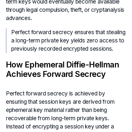
term keys would eventually become available
through legal compulsion, theft, or cryptanalysis
advances.
Perfect forward secrecy ensures that stealing
a long-term private key yields zero access to
previously recorded encrypted sessions.
How Ephemeral Diffie-Hellman
Achieves Forward Secrecy
Perfect forward secrecy is achieved by
ensuring that session keys are derived from
ephemeral key material rather than being
recoverable from long-term private keys.
Instead of encrypting a session key under a