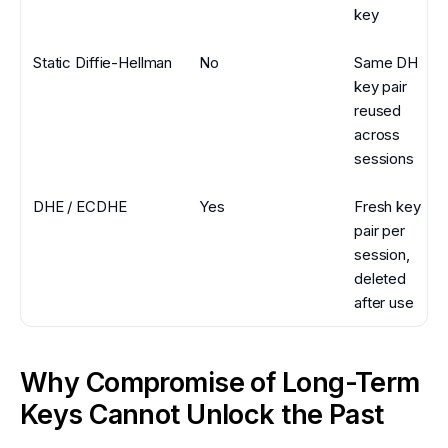
key
Static Diffie-Hellman
No
Same DH
key pair
reused
across
sessions
DHE / ECDHE
Yes
Fresh key
pair per
session,
deleted
after use
Why Compromise of Long-Term
Keys Cannot Unlock the Past