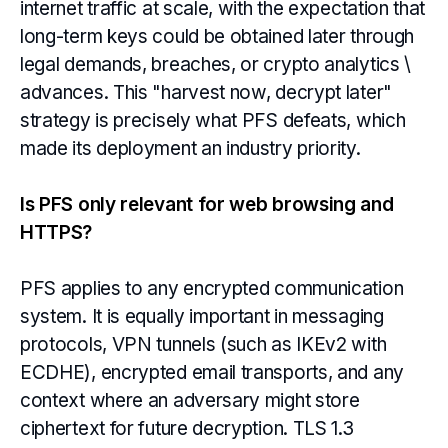
internet traffic at scale, with the expectation that
long-term keys could be obtained later through
legal demands, breaches, or crypto analytics \
advances. This "harvest now, decrypt later"
strategy is precisely what PFS defeats, which
made its deployment an industry priority.
Is PFS only relevant for web browsing and
HTTPS?
PFS applies to any encrypted communication
system. It is equally important in messaging
protocols, VPN tunnels (such as IKEv2 with
ECDHE), encrypted email transports, and any
context where an adversary might store
ciphertext for future decryption. TLS 1.3