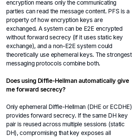
encryption means only the communicating
parties can read the message content. PFS is a
property of how encryption keys are
exchanged. A system can be E2E encrypted
without forward secrecy (if it uses static key
exchange), and a non-E2E system could
theoretically use ephemeral keys. The strongest
messaging protocols combine both.
Does using Diffie-Hellman automatically give
me forward secrecy?
Only ephemeral Diffie-Hellman (DHE or ECDHE)
provides forward secrecy. If the same DH key
pair is reused across multiple sessions (static
DH), compromising that key exposes all