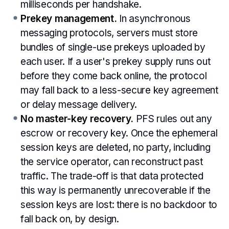
milliseconds per handshake.
Prekey management.
In asynchronous
messaging protocols, servers must store
bundles of single-use prekeys uploaded by
each user. If a user's prekey supply runs out
before they come back online, the protocol
may fall back to a less-secure key agreement
or delay message delivery.
No master-key recovery.
PFS rules out any
escrow or recovery key. Once the ephemeral
session keys are deleted, no party, including
the service operator, can reconstruct past
traffic. The trade-off is that data protected
this way is permanently unrecoverable if the
session keys are lost: there is no backdoor to
fall back on, by design.