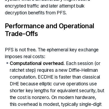
encrypted traffic and later attempt bulk
decryption benefits from PFS.
Performance and Operational
Trade-Offs
PFS is not free. The ephemeral key exchange
imposes real costs:
Computational overhead.
Each session (or
ratchet step) requires a new Diffie-Hellman
computation. ECDHE is faster than classical
DHE because elliptic curve operations use
shorter key lengths for equivalent security, but
the cost is nonzero. On modern hardware,
this overhead is modest, typically single-digit