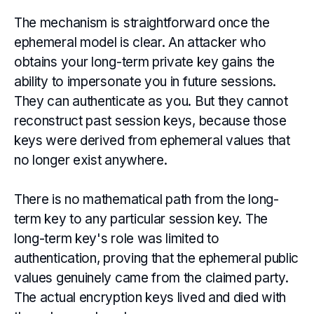
The mechanism is straightforward once the
ephemeral model is clear. An attacker who
obtains your long-term private key gains the
ability to impersonate you in future sessions.
They can authenticate as you. But they cannot
reconstruct past session keys, because those
keys were derived from ephemeral values that
no longer exist anywhere.
There is no mathematical path from the long-
term key to any particular session key. The
long-term key's role was limited to
authentication, proving that the ephemeral public
values genuinely came from the claimed party.
The actual encryption keys lived and died with