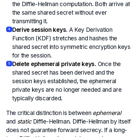
the Diffie-Hellman computation. Both arrive at
the same shared secret without ever
transmitting it.
Derive session keys.
A Key Derivation
4
Function (KDF) stretches and hashes the
shared secret into symmetric encryption keys
for the session.
Delete ephemeral private keys.
Once the
5
shared secret has been derived and the
session keys established, the ephemeral
private keys are no longer needed and are
typically discarded.
The critical distinction is between
ephemeral
and
static
Diffie-Hellman. Diffie-Hellman by itself
does not guarantee forward secrecy. If a long-