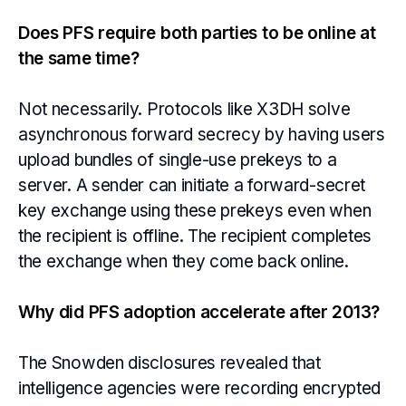
Does PFS require both parties to be online at
the same time?
Not necessarily. Protocols like X3DH solve
asynchronous forward secrecy by having users
upload bundles of single-use prekeys to a
server. A sender can initiate a forward-secret
key exchange using these prekeys even when
the recipient is offline. The recipient completes
the exchange when they come back online.
Why did PFS adoption accelerate after 2013?
The Snowden disclosures revealed that
intelligence agencies were recording encrypted