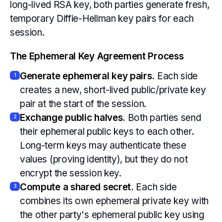
long-lived RSA key, both parties generate fresh,
temporary Diffie-Hellman key pairs for each
session.
The Ephemeral Key Agreement Process
Generate ephemeral key pairs.
Each side
1
creates a new, short-lived public/private key
pair at the start of the session.
Exchange public halves.
Both parties send
2
their ephemeral public keys to each other.
Long-term keys may authenticate these
values (proving identity), but they do not
encrypt the session key.
Compute a shared secret.
Each side
3
combines its own ephemeral private key with
the other party's ephemeral public key using