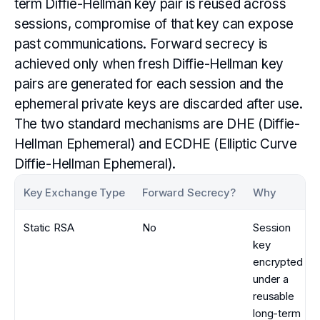
term Diffie-Hellman key pair is reused across
sessions, compromise of that key can expose
past communications. Forward secrecy is
achieved only when fresh Diffie-Hellman key
pairs are generated for each session and the
ephemeral private keys are discarded after use.
The two standard mechanisms are DHE (Diffie-
Hellman Ephemeral) and ECDHE (Elliptic Curve
Diffie-Hellman Ephemeral).
Key Exchange Type
Forward Secrecy?
Why
Static RSA
No
Session
key
encrypted
under a
reusable
long-term