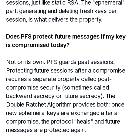
sessions, just like static RSA. The "ephemeral"
part, generating and deleting fresh keys per
session, is what delivers the property.
Does PFS protect future messages if my key
is compromised today?
Not on its own. PFS guards past sessions.
Protecting future sessions after a compromise
requires a separate property called post-
compromise security (sometimes called
backward secrecy or future secrecy). The
Double Ratchet Algorithm provides both: once
new ephemeral keys are exchanged after a
compromise, the protocol "heals" and future
messages are protected again.