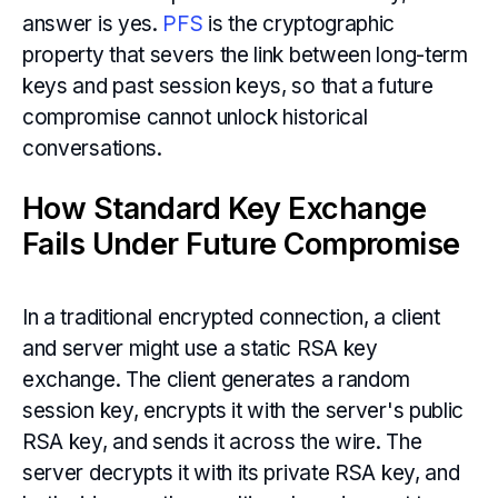
answer is yes.
PFS
is the cryptographic
property that severs the link between long-term
keys and past session keys, so that a future
compromise cannot unlock historical
conversations.
How Standard Key Exchange
Fails Under Future Compromise
In a traditional encrypted connection, a client
and server might use a static RSA key
exchange. The client generates a random
session key, encrypts it with the server's public
RSA key, and sends it across the wire. The
server decrypts it with its private RSA key, and