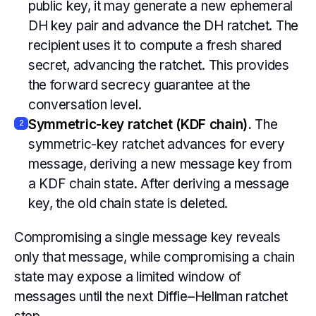
public key, it may generate a new ephemeral
DH key pair and advance the DH ratchet. The
recipient uses it to compute a fresh shared
secret, advancing the ratchet. This provides
the forward secrecy guarantee at the
conversation level.
Symmetric-key ratchet (KDF chain).
The
2
symmetric-key ratchet advances for every
message, deriving a new message key from
a KDF chain state. After deriving a message
key, the old chain state is deleted.
Compromising a single message key reveals
only that message, while compromising a chain
state may expose a limited window of
messages until the next Diffie–Hellman ratchet