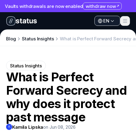
Vaults withdrawals are now enabled
withdraw now
EN
Apps
EN
Ecosystem
Apps
Blog
Status Insights
What is Perfect Forward Secrecy a
Organization
Ecosystem
Help
Organization
Status Insights
Collaborate
What is Perfect
Help
Developers
Forward Secrecy and
Collaborate
SNT
Developers
why does it protect
SNT
past message
Kamila Lipska
on Jun 08, 2026
K