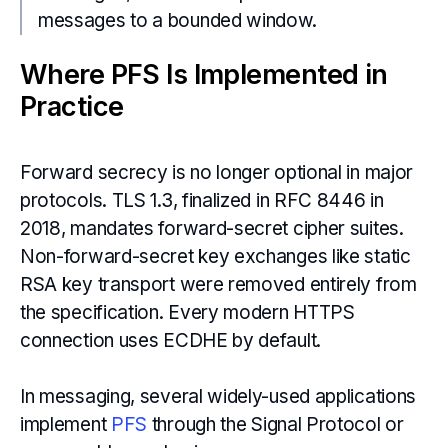
messages to a bounded window.
Where PFS Is Implemented in
Practice
Forward secrecy is no longer optional in major
protocols. TLS 1.3, finalized in RFC 8446 in
2018, mandates forward-secret cipher suites.
Non-forward-secret key exchanges like static
RSA key transport were removed entirely from
the specification. Every modern HTTPS
connection uses ECDHE by default.
In messaging, several widely-used applications
implement
PFS
through the Signal Protocol or