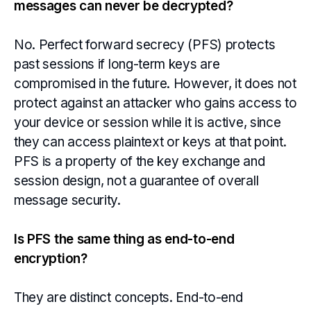
messages can never be decrypted?
No. Perfect forward secrecy (PFS) protects
past sessions if long-term keys are
compromised in the future. However, it does not
protect against an attacker who gains access to
your device or session while it is active, since
they can access plaintext or keys at that point.
PFS is a property of the key exchange and
session design, not a guarantee of overall
message security.
Is PFS the same thing as end-to-end
encryption?
They are distinct concepts. End-to-end