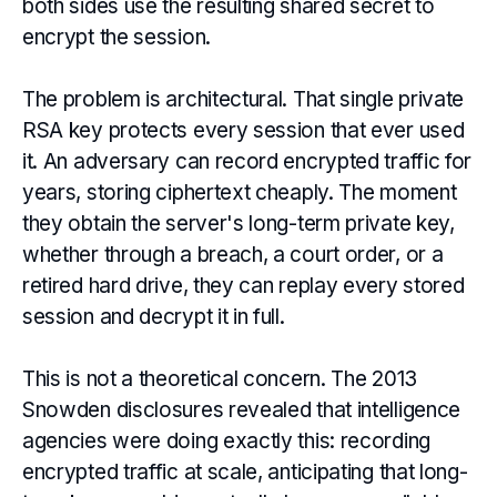
both sides use the resulting shared secret to
encrypt the session.
The problem is architectural. That single private
RSA key protects every session that ever used
it. An adversary can record encrypted traffic for
years, storing ciphertext cheaply. The moment
they obtain the server's long-term private key,
whether through a breach, a court order, or a
retired hard drive, they can replay every stored
session and decrypt it in full.
This is not a theoretical concern. The 2013
Snowden disclosures revealed that intelligence
agencies were doing exactly this: recording
encrypted traffic at scale, anticipating that long-