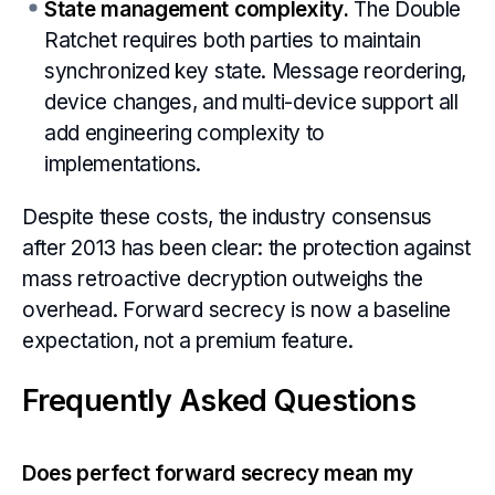
State management complexity.
The Double
Ratchet requires both parties to maintain
synchronized key state. Message reordering,
device changes, and multi-device support all
add engineering complexity to
implementations.
Despite these costs, the industry consensus
after 2013 has been clear: the protection against
mass retroactive decryption outweighs the
overhead. Forward secrecy is now a baseline
expectation, not a premium feature.
Frequently Asked Questions
Does perfect forward secrecy mean my