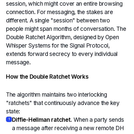
session, which might cover an entire browsing
connection. For messaging, the stakes are
different. A single "session" between two
people might span months of conversation. The
Double Ratchet Algorithm, designed by Open
Whisper Systems for the Signal Protocol,
extends forward secrecy to every individual
message.
How the Double Ratchet Works
The algorithm maintains two interlocking
"ratchets" that continuously advance the key
state:
Diffie-Hellman ratchet.
When a party sends
1
a message after receiving a new remote DH