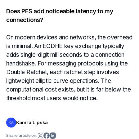
Does PFS add noticeable latency to my
connections?
On modern devices and networks, the overhead
is minimal. An ECDHE key exchange typically
adds single-digit milliseconds to a connection
handshake. For messaging protocols using the
Double Ratchet, each ratchet step involves
lightweight elliptic curve operations. The
computational cost exists, but it is far below the
threshold most users would notice.
Kamila Lipska
KA
Share article on: