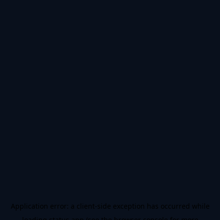
Application error: a
client
-side exception has occurred while
loading
status.app
(see the
browser console
for more