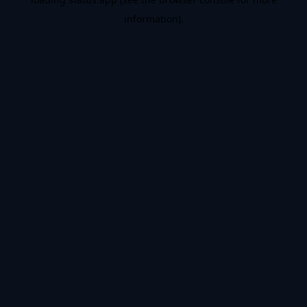
information).