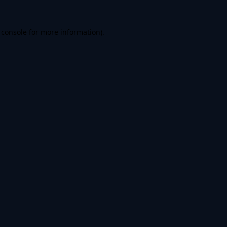
 console
for more information).