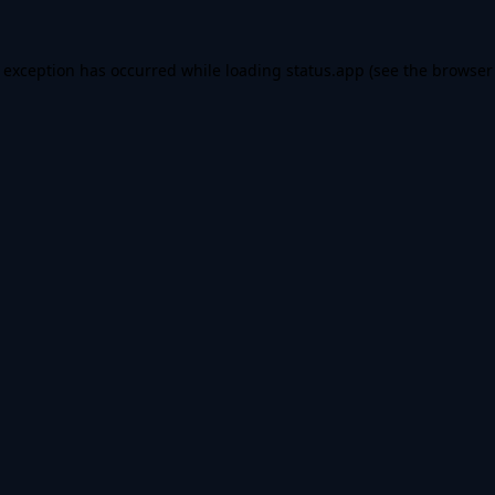
e exception has occurred while loading
status.app
(see the
browser