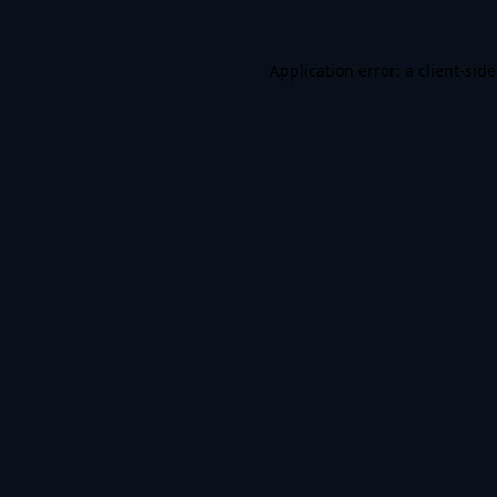
Application error: a
client
-sid