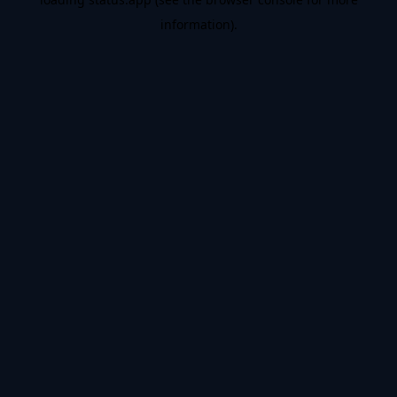
information).