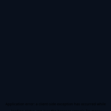
Application error: a
client
-side exception has occurred while
loading
status.app
(see the
browser console
for more