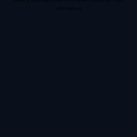
information).