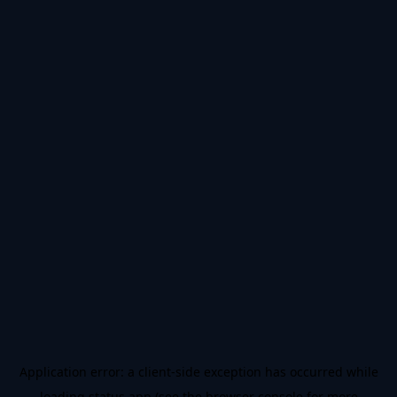
Application error: a
client
-side exception has occurred while
loading
status.app
(see the
browser console
for more