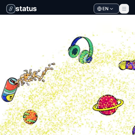
EN
Apps
Ecosystem
Organization
Help
Collaborate
Developers
SNT