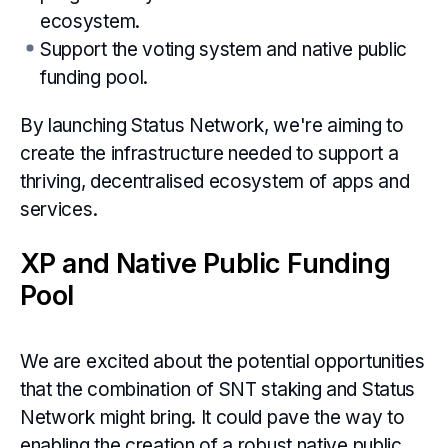
ecosystem.
Support the voting system and native public
funding pool.
By launching Status Network, we're aiming to
create the infrastructure needed to support a
thriving, decentralised ecosystem of apps and
services.
XP and Native Public Funding
Pool
We are excited about the potential opportunities
that the combination of SNT staking and Status
Network might bring. It could pave the way to
enabling the creation of a robust native public