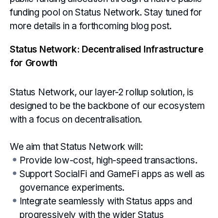
funding pool on Status Network. Stay tuned for
more details in a forthcoming blog post.
Status Network: Decentralised Infrastructure
for Growth
Status Network, our layer-2 rollup solution, is
designed to be the backbone of our ecosystem
with a focus on decentralisation.
We aim that Status Network will:
Provide low-cost, high-speed transactions.
Support SocialFi and GameFi apps as well as
governance experiments.
Integrate seamlessly with Status apps and
progressively with the wider Status