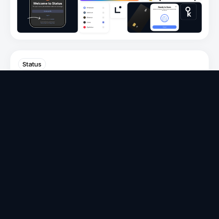
Status
Status Communities Get Reliable
Messaging with the SDS Protocol
Volo
on
Mar 19, 2026
V