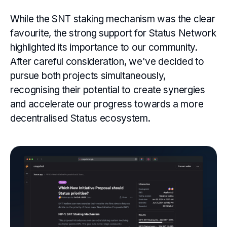
While the SNT staking mechanism was the clear
favourite, the strong support for Status Network
highlighted its importance to our community.
After careful consideration, we've decided to
pursue both projects simultaneously,
recognising their potential to create synergies
and accelerate our progress towards a more
decentralised Status ecosystem.