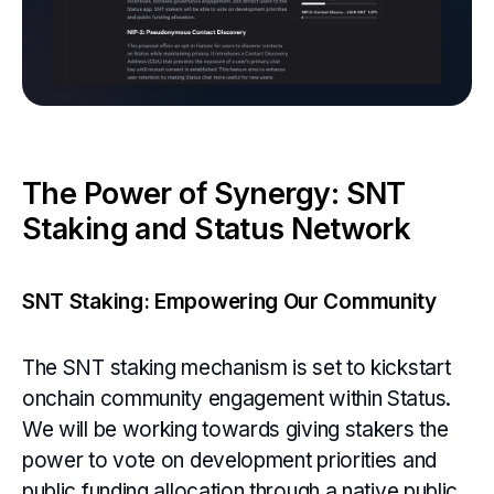
The Power of Synergy: SNT
Staking and Status Network
SNT Staking: Empowering Our Community
The SNT staking mechanism is set to kickstart
onchain community engagement within Status.
We will be working towards giving stakers the
power to vote on development priorities and
public funding allocation through a native public