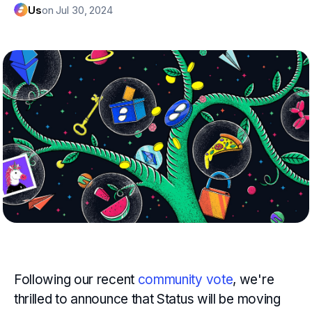
Us
on Jul 30, 2024
Following our recent
community vote
, we're
thrilled to announce that Status will be moving