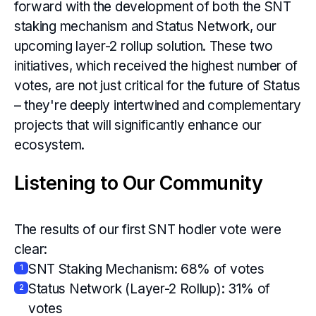
forward with the development of both the SNT
staking mechanism and Status Network, our
upcoming layer-2 rollup solution. These two
initiatives, which received the highest number of
votes, are not just critical for the future of Status
– they're deeply intertwined and complementary
projects that will significantly enhance our
ecosystem.
Listening to Our Community
The results of our first SNT hodler vote were
clear:
SNT Staking Mechanism: 68% of votes
1
Status Network (Layer-2 Rollup): 31% of
2
votes