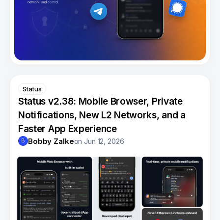
Status
Status v2.38: Mobile Browser, Private
Notifications, New L2 Networks, and a
Faster App Experience
Bobby Zalke
on
Jun 12, 2026
B