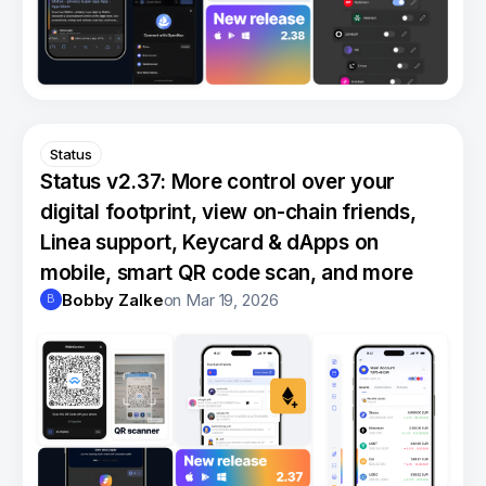
Status
Status v2.37: More control over your
digital footprint, view on-chain friends,
Linea support, Keycard & dApps on
mobile, smart QR code scan, and more
Bobby Zalke
on
Mar 19, 2026
B