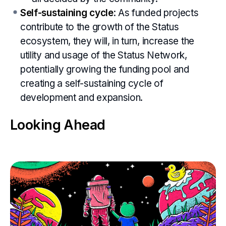
Self-sustaining cycle
: As funded projects
contribute to the growth of the Status
ecosystem, they will, in turn, increase the
utility and usage of the Status Network,
potentially growing the funding pool and
creating a self-sustaining cycle of
development and expansion.
Looking Ahead