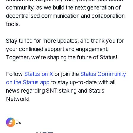
community, as we build the next generation of
decentralised communication and collaboration
tools.
Stay tuned for more updates, and thank you for
your continued support and engagement.
Together, we're shaping the future of Status!
Follow
Status on X
or join the
Status Community
on the Status app
to stay up-to-date with all
news regarding SNT staking and Status
Network!
Us