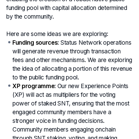
funding pool with capital allocation determined
by the community.
Here are some ideas we are exploring:
Funding sources
: Status Network operations
will generate revenue through transaction
fees and other mechanisms. We are exploring
the idea of allocating a portion of this revenue
to the public funding pool.
XP programme
: Our new Experience Points
(XP) will act as multipliers for the voting
power of staked SNT, ensuring that the most
engaged community members have a
stronger voice in funding decisions.
Community members engaging onchain
through SNT staking, voting, and making