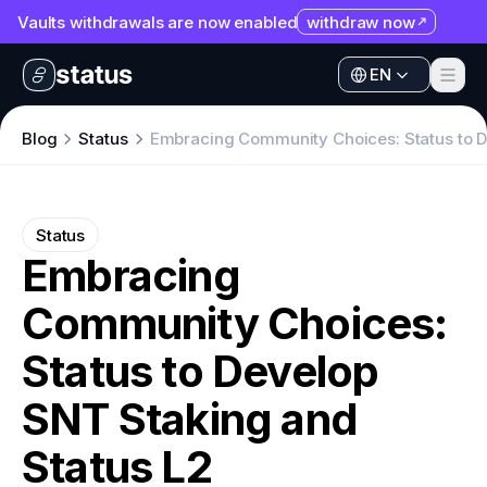
Vaults withdrawals are now enabled
withdraw now
EN
Apps
EN
Ecosystem
Apps
Blog
Status
Embracing Community Choices: Status to D
Organization
Ecosystem
Help
Organization
Status
Collaborate
Embracing
Help
Developers
Community Choices:
Collaborate
SNT
Developers
Status to Develop
SNT
SNT Staking and
Status L2