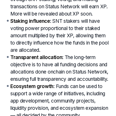
transactions on Status Network will earn XP.
More will be revealed about XP soon.
Staking influence
: SNT stakers will have
voting power proportional to their staked
amount multiplied by their XP, allowing them
to directly influence how the funds in the pool
are allocated.
Transparent allocation
: The long-term
objective is to have all funding decisions and
allocations done onchain on Status Network,
ensuring full transparency and accountability.
Ecosystem growth
: Funds can be used to
support a wide range of initiatives, including
app development, community projects,
liquidity provision, and ecosystem expansion
— all decided by the community.