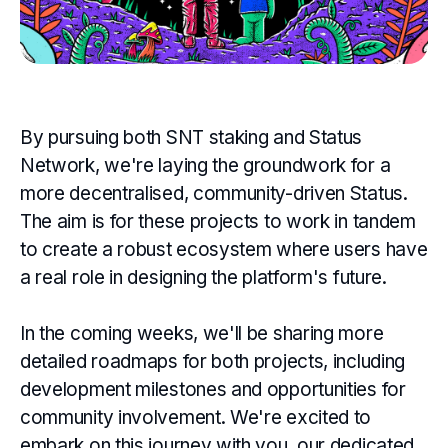
By pursuing both SNT staking and Status
Network, we're laying the groundwork for a
more decentralised, community-driven Status.
The aim is for these projects to work in tandem
to create a robust ecosystem where users have
a real role in designing the platform's future.
In the coming weeks, we'll be sharing more
detailed roadmaps for both projects, including
development milestones and opportunities for
community involvement. We're excited to
embark on this journey with you, our dedicated