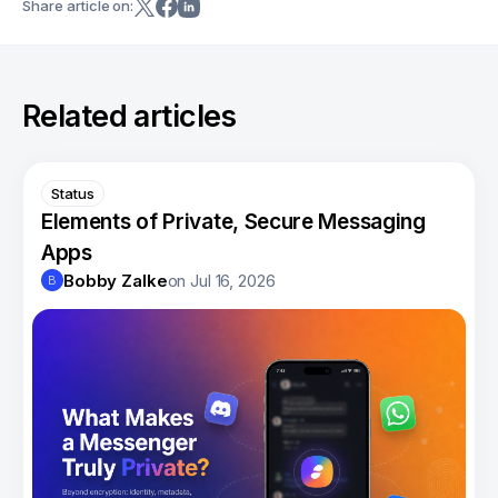
Share article on:
Related articles
Status
Elements of Private, Secure Messaging
Apps
Bobby Zalke
on
Jul 16, 2026
B